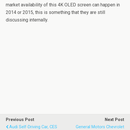
market availability of this 4K OLED screen can happen in
2014 or 2015, this is something that they are still
discussing internally.
Previous Post
Next Post
Audi Self-Driving Car, CES
General Motors Chevrolet