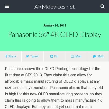
ARMdevices.net
January 14, 2013
Panasonic 56″ 4K OLED Display
Share
Tweet
Pin
Mail
SMS
Panasonic shows their OLED Printing technology for the
first time at CES 2013. They claim this can allow for
affordable mass manufacturing of OLED displays at any
size and at any resolution. Panasonic claims that the yield
is high for this new OLED manufacturing process, so they
claim this is going to allow them to mass manufacture 4K
OLED displays. But they cannot yet confirm if mass