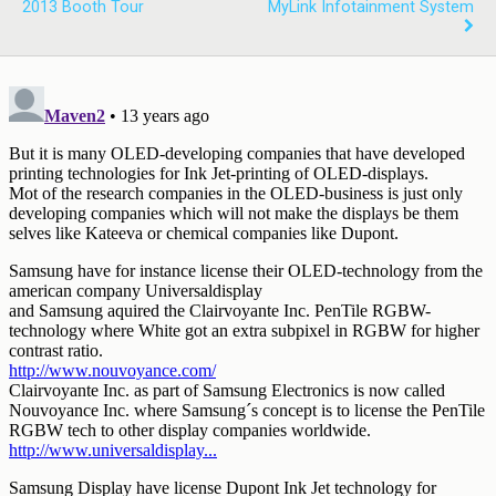
2013 Booth Tour
MyLink Infotainment System