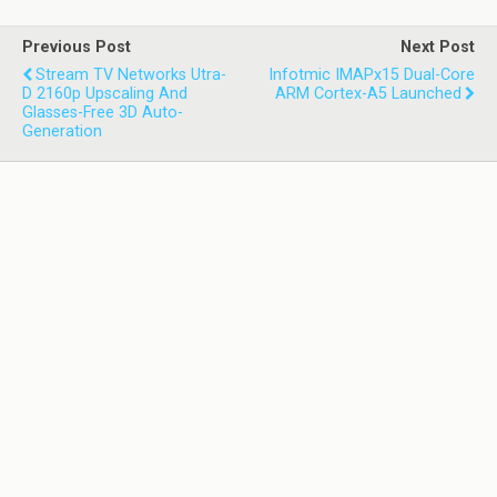
Previous Post
Next Post
Stream TV Networks Utra-
Infotmic IMAPx15 Dual-Core
D 2160p Upscaling And
ARM Cortex-A5 Launched
Glasses-Free 3D Auto-
Generation