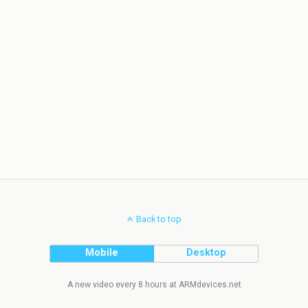
Back to top
Mobile
Desktop
A new video every 8 hours at ARMdevices.net