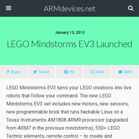
ARMdevices.net
January 13, 2013
LEGO Mindstorms EV3 Launched
Share
Tweet
Pin
Mail
SMS
LEGO Mindstorms EV3 turns your LEGO creations into live
robots that follow your command. The new LEGO
Mindstorms EV3 set includes new motors, new sensors,
new programmable brick that runs hackable Linux on a
Texas Instruments AM1808 ARM9 processor (upgraded
from ARM7 in the previous mindstorms), 550+ LEGO
Technic elements, remote control – to create and