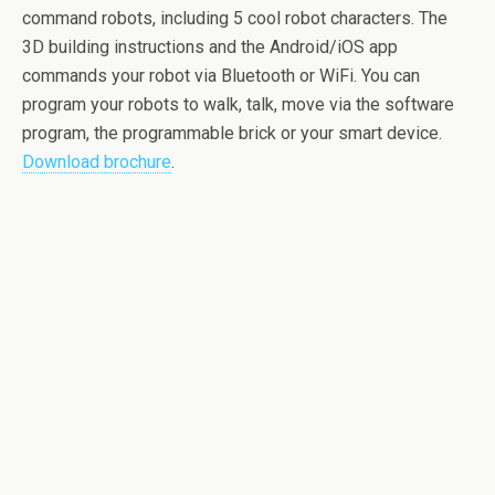
command robots, including 5 cool robot characters. The
3D building instructions and the Android/iOS app
commands your robot via Bluetooth or WiFi. You can
program your robots to walk, talk, move via the software
program, the programmable brick or your smart device.
Download brochure
.