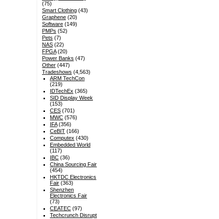
(75)
Smart Clothing
(43)
Graphene
(20)
Software
(149)
PMPs
(52)
Pets
(7)
NAS
(22)
FPGA
(20)
Power Banks
(47)
Other
(447)
Tradeshows
(4,563)
ARM TechCon
(219)
IDTechEx
(365)
SID Display Week
(153)
CES
(701)
MWC
(576)
IFA
(356)
CeBIT
(166)
Computex
(430)
Embedded World
(117)
IBC
(36)
China Sourcing Fair
(454)
HKTDC Electronics
Fair
(363)
Shenzhen
Electronics Fair
(73)
CEATEC
(97)
Techcrunch Disrupt