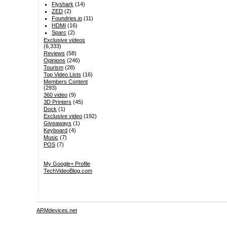
Flyshark
(14)
ZED
(2)
Foundries.io
(11)
HDMI
(16)
Sparc
(2)
Exclusive videos
(6,333)
Reviews
(58)
Opinions
(246)
Tourism
(28)
Top Video Lists
(16)
Members Content
(293)
360 video
(9)
3D Printers
(45)
Dock
(1)
Exclusive video
(192)
Giveaways
(1)
Keyboard
(4)
Music
(7)
POS
(7)
My Google+ Profile
TechVideoBlog.com
ARMdevices.net