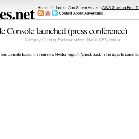
s.net
Hosted for free on Arm Server Amazon
AWS Graviton Free Ti
Contact
About
Advertising
le Console launched (press conference)
Category:
Gaming
,
Exclusive videos
,
Nvidia
,
CES
,
Android
mes console based on their new Nvidia Tegra4. (check back in the days to come for t