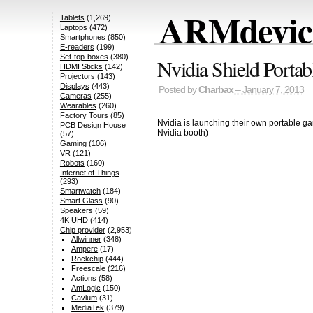
ARMdevice
Tablets
(1,269)
Laptops
(472)
Smartphones
(850)
E-readers
(199)
Set-top-boxes
(380)
Nvidia Shield Portab
HDMI Sticks
(142)
Projectors
(143)
Displays
(443)
Posted by
Charbax
– January 7, 2013
Cameras
(255)
Wearables
(260)
Factory Tours
(85)
Nvidia is launching their own portable ga
PCB Design House
Nvidia booth)
(57)
Gaming
(106)
VR
(121)
Robots
(160)
Internet of Things
(293)
Smartwatch
(184)
Smart Glass
(90)
Speakers
(59)
4K UHD
(414)
Chip provider
(2,953)
Allwinner
(348)
Ampere
(17)
Rockchip
(444)
Freescale
(216)
Actions
(58)
AmLogic
(150)
Cavium
(31)
MediaTek
(379)