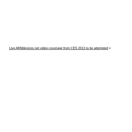
Live ARMdevices.net video-coverage from CES 2013 to be attempted
»