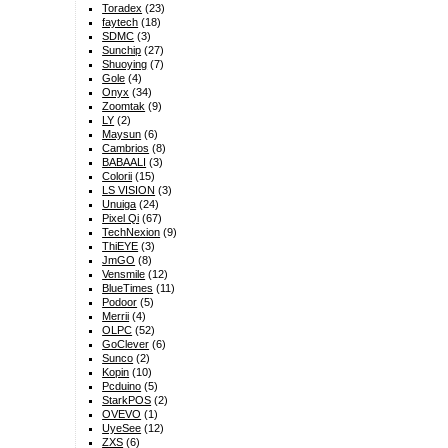
Toradex
(23)
faytech
(18)
SDMC
(3)
Sunchip
(27)
Shuoying
(7)
Gole
(4)
Onyx
(34)
Zoomtak
(9)
LY
(2)
Maysun
(6)
Cambrios
(8)
BABAALI
(3)
Colorii
(15)
LS VISION
(3)
Unuiga
(24)
Pixel Qi
(67)
TechNexion
(9)
ThiEYE
(3)
JmGO
(8)
Vensmile
(12)
BlueTimes
(11)
Podoor
(5)
Merrii
(4)
OLPC
(52)
GoClever
(6)
Sunco
(2)
Kopin
(10)
Pcduino
(5)
StarkPOS
(2)
OVEVO
(1)
UyeSee
(12)
ZXS
(6)