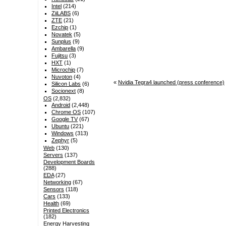
Intel
(214)
ZiiLABS
(6)
ZTE
(21)
Ezchip
(1)
Novatek
(5)
Sunplus
(9)
Ambarella
(9)
Fujitsu
(3)
HXT
(1)
Microchip
(7)
Nuvoton
(4)
«
Nvidia Tegra4 launched (press conference)
Silicon Labs
(6)
Socionext
(8)
OS
(2,832)
Android
(2,448)
Chrome OS
(107)
Google TV
(67)
Ubuntu
(221)
Windows
(313)
Zephyr
(5)
Web
(130)
Servers
(137)
Development Boards
(288)
EDA
(27)
Networking
(67)
Sensors
(118)
Cars
(133)
Health
(69)
Printed Electronics
(182)
Energy Harvesting