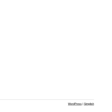
WordPress
|
Simplish