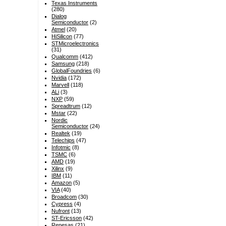
Texas Instruments
(280)
Dialog
Semiconductor
(2)
Atmel
(20)
HiSilicon
(77)
STMicroelectronics
(31)
Qualcomm
(412)
Samsung
(218)
GlobalFoundries
(6)
Nvidia
(172)
Marvell
(118)
ALi
(3)
NXP
(59)
Spreadtrum
(12)
Mstar
(22)
Nordic
Semiconductor
(24)
Realtek
(19)
Telechips
(47)
Infotmic
(8)
TSMC
(6)
AMD
(19)
Xilinx
(9)
IBM
(11)
Amazon
(5)
VIA
(40)
Broadcom
(30)
Cypress
(4)
Nufront
(13)
ST-Ericsson
(42)
Renesas
(21)