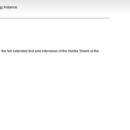
er
Instance
he full extended test and interviews of the Nvidia Shield at the