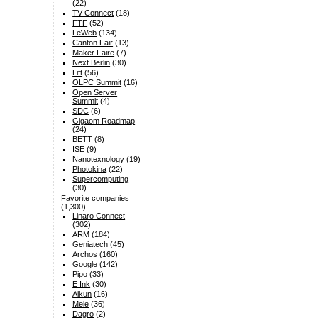
(22)
TV Connect
(18)
FTF
(52)
LeWeb
(134)
Canton Fair
(13)
Maker Faire
(7)
Next Berlin
(30)
Lift
(56)
OLPC Summit
(16)
Open Server
Summit
(4)
SDC
(6)
Gigaom Roadmap
(24)
BETT
(8)
ISE
(9)
Nanotexnology
(19)
Photokina
(22)
Supercomputing
(30)
Favorite companies
(1,300)
Linaro Connect
(302)
ARM
(184)
Geniatech
(45)
Archos
(160)
Google
(142)
Pipo
(33)
E Ink
(30)
Aikun
(16)
Mele
(36)
Dagro
(2)