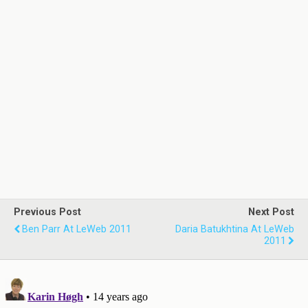
Previous Post
Next Post
Ben Parr At LeWeb 2011
Daria Batukhtina At LeWeb
2011