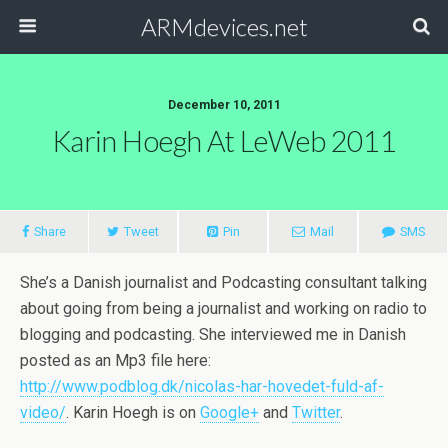
ARMdevices.net
December 10, 2011
Karin Hoegh At LeWeb 2011
Share
Tweet
Pin
Mail
SMS
She’s a Danish journalist and Podcasting consultant talking
about going from being a journalist and working on radio to
blogging and podcasting. She interviewed me in Danish
posted as an Mp3 file here:
http://www.podblog.dk/nicolas-har-hovedet-fuld-af-
video/
. Karin Hoegh is on
Google+
and
Twitter
.