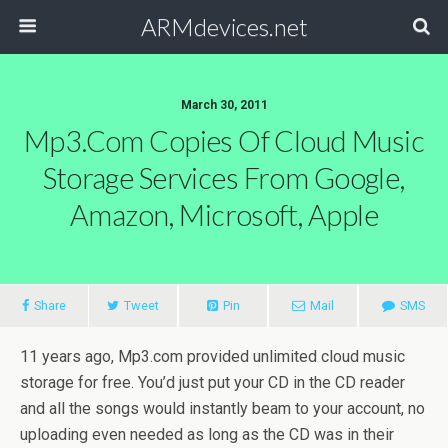
ARMdevices.net
March 30, 2011
Mp3.com Copies Of Cloud Music
Storage Services From Google,
Amazon, Microsoft, Apple
Share
Tweet
Pin
Mail
SMS
11 years ago, Mp3.com provided unlimited cloud music
storage for free. You’d just put your CD in the CD reader
and all the songs would instantly beam to your account, no
uploading even needed as long as the CD was in their