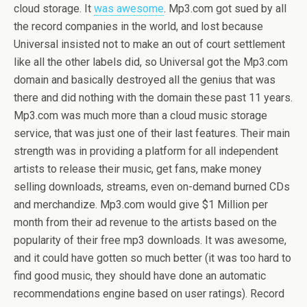
cloud storage. It
was awesome
. Mp3.com got sued by all
the record companies in the world, and lost because
Universal insisted not to make an out of court settlement
like all the other labels did, so Universal got the Mp3.com
domain and basically destroyed all the genius that was
there and did nothing with the domain these past 11 years.
Mp3.com was much more than a cloud music storage
service, that was just one of their last features. Their main
strength was in providing a platform for all independent
artists to release their music, get fans, make money
selling downloads, streams, even on-demand burned CDs
and merchandize. Mp3.com would give $1 Million per
month from their ad revenue to the artists based on the
popularity of their free mp3 downloads. It was awesome,
and it could have gotten so much better (it was too hard to
find good music, they should have done an automatic
recommendations engine based on user ratings). Record