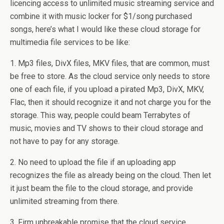
licencing access to unlimited music streaming service and
combine it with music locker for $1/song purchased
songs, here’s what I would like these cloud storage for
multimedia file services to be like:
1. Mp3 files, DivX files, MKV files, that are common, must
be free to store. As the cloud service only needs to store
one of each file, if you upload a pirated Mp3, DivX, MKV,
Flac, then it should recognize it and not charge you for the
storage. This way, people could beam Terrabytes of
music, movies and TV shows to their cloud storage and
not have to pay for any storage.
2. No need to upload the file if an uploading app
recognizes the file as already being on the cloud. Then let
it just beam the file to the cloud storage, and provide
unlimited streaming from there.
3. Firm unbreakable promise that the cloud service