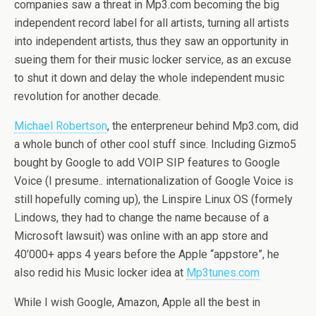
companies saw a threat in Mp3.com becoming the big
independent record label for all artists, turning all artists
into independent artists, thus they saw an opportunity in
sueing them for their music locker service, as an excuse
to shut it down and delay the whole independent music
revolution for another decade.
Michael Robertson
, the enterpreneur behind Mp3.com, did
a whole bunch of other cool stuff since. Including Gizmo5
bought by Google to add VOIP SIP features to Google
Voice (I presume.. internationalization of Google Voice is
still hopefully coming up), the Linspire Linux OS (formely
Lindows, they had to change the name because of a
Microsoft lawsuit) was online with an app store and
40’000+ apps 4 years before the Apple “appstore”, he
also redid his Music locker idea at
Mp3tunes.com
While I wish Google, Amazon, Apple all the best in