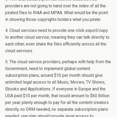
providers are not going to hand over the index of all the
pirated files to RIAA and MPAA. What would be the point
in showing those copyrights holders what you pirate.
4. Cloud services need to provide one-click export/copy
to another cloud service, meaning they can talk directly to
each other, even share the files efficiently across all the
cloud services.
5. The cloud service providers, perhaps with help from the
Government, need to implement global content
subscription plans, around $10 per month should give
unlimited legal access to all Music, Movies, TV Shows,
Ebooks and Applications. If everyone in Europe and the
USA paid $10 per month, that would amount to $60 Billion
per year, plenty enough to pay for all the content creators
directly, no DRM needed, no separate subscription plans
needed, one plan should provide legal access to