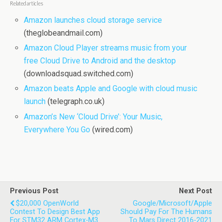
Related articles
Amazon launches cloud storage service
(theglobeandmail.com)
Amazon Cloud Player streams music from your
free Cloud Drive to Android and the desktop
(downloadsquad.switched.com)
Amazon beats Apple and Google with cloud music
launch
(telegraph.co.uk)
Amazon’s New ‘Cloud Drive’: Your Music,
Everywhere You Go
(wired.com)
Previous Post
Next Post
$20,000 OpenWorld
Google/Microsoft/Apple
Contest To Design Best App
Should Pay For The Humans
For STM32 ARM Cortex-M3
To Mars Direct 2016-2021