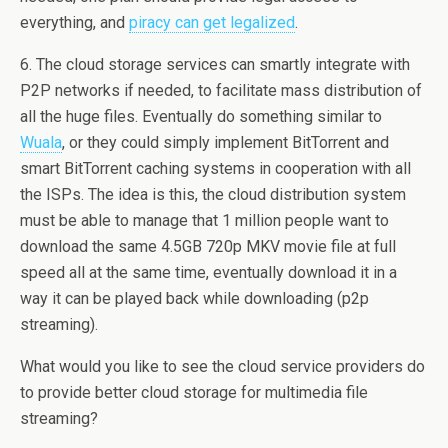
everything, and
piracy can get legalized
.
6. The cloud storage services can smartly integrate with
P2P networks if needed, to facilitate mass distribution of
all the huge files. Eventually do something similar to
Wuala
, or they could simply implement BitTorrent and
smart BitTorrent caching systems in cooperation with all
the ISPs. The idea is this, the cloud distribution system
must be able to manage that 1 million people want to
download the same 4.5GB 720p MKV movie file at full
speed all at the same time, eventually download it in a
way it can be played back while downloading (p2p
streaming).
What would you like to see the cloud service providers do
to provide better cloud storage for multimedia file
streaming?