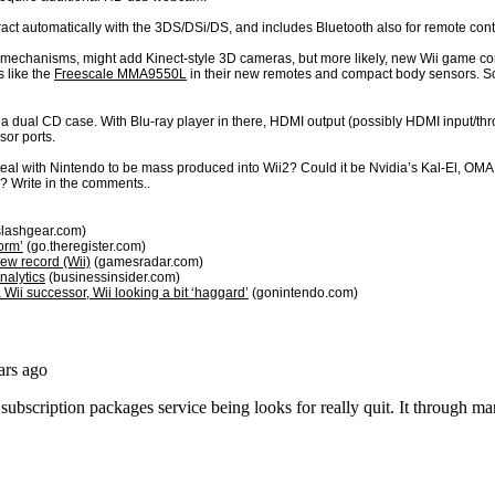
eract automatically with the 3DS/DSi/DS, and includes Bluetooth also for remote con
 mechanisms, might add Kinect-style 3D cameras, but more likely, new Wii game contro
 like the
Freescale MMA9550L
in their new remotes and compact body sensors. So
 a dual CD case. With Blu-ray player in there, HDMI output (possibly HDMI input/thro
sor ports.
deal with Nintendo to be mass produced into Wii2? Could it be Nvidia’s Kal-El, O
? Write in the comments..
lashgear.com)
orm’
(go.theregister.com)
new record (Wii)
(gamesradar.com)
nalytics
(businessinsider.com)
 Wii successor, Wii looking a bit ‘haggard’
(gonintendo.com)