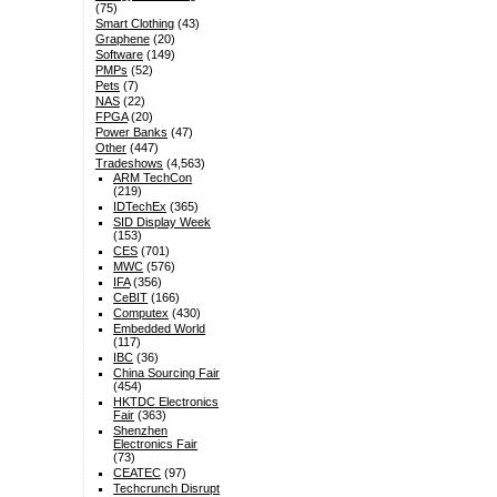
(75)
Smart Clothing
(43)
Graphene
(20)
Software
(149)
PMPs
(52)
Pets
(7)
NAS
(22)
FPGA
(20)
Power Banks
(47)
Other
(447)
Tradeshows
(4,563)
ARM TechCon
(219)
IDTechEx
(365)
SID Display Week
(153)
CES
(701)
MWC
(576)
IFA
(356)
CeBIT
(166)
Computex
(430)
Embedded World
(117)
IBC
(36)
China Sourcing Fair
(454)
HKTDC Electronics
Fair
(363)
Shenzhen
Electronics Fair
(73)
CEATEC
(97)
Techcrunch Disrupt