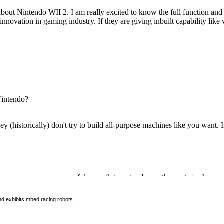
d exhibits mbed racing robots.