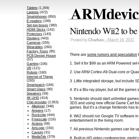
ARMdevice
Tablets
(1,269)
Laptops
(472)
Smartphones
(850)
E-readers
(199)
Set-top-boxes
(380)
Nintendo Wii2 to b
HDMI Sticks
(142)
Projectors
(143)
Displays
(443)
Posted by
Charbax
– March 16, 2011
Cameras
(255)
Wearables
(260)
Factory Tours
(85)
There are
some rumors and speculation
t
PCB Design House
(57)
1. Sell it for $99 as an ARM Powered set
Gaming
(106)
VR
(121)
2. Use ARM Cortex-A9 Dual-core or Quad-
Robots
(160)
Internet of Things
(293)
3. Little integrated storage, but include 
Smartwatch
(184)
Smart Glass
(90)
4. It’s a Blu-ray player, but all the gam
Speakers
(59)
4K UHD
(414)
5. Nintendo should start unlimited games
Chip provider
(2,953)
3DS and using new official Game Cart for
Allwinner
(348)
games. But it’s a change Nintendo has to
Ampere
(17)
Rockchip
(444)
6. Wii2 should run Google TV software in
Freescale
(216)
entertainment in the living room.
Actions
(58)
AmLogic
(150)
7. All previous Nintendo games can be u
Cavium
(31)
MediaTek
(379)
8. Built-in HD video conferencing, might