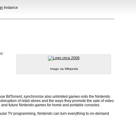
er
Instance
do:
Image via Wikipedia
use BitTorrent, synchronize also unlimited games onto the Nintendo
sruption of retail stores and the ways they promote the sale of video
st and future Nintendo games for home and portable consoles.
regular TV programming, Nintendo can turn everything to on-demand