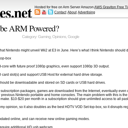
s.net
Hosted for free on Arm Server Amazon
AWS Graviton Free Ti
Contact
About
Advertising
e be ARM Powered?
Category:
Gaming
,
Opinions
,
Google
hat Nintendo might unveil Wii2 at E3 in June. Here’s what I think Nintendo should 
-top-box
core with future proof 1080p graphics, even support 1080p 3D output.
SD card slot(s) and support USB Host for external hard drive storage.
es should be downloadable and stored on SD cards or USB hard drives.
 subscription packages, games are downloaded from the Internet, eventually even 
 previous Nintendo portable and home consoles. The main problem with this is the di
 make. $10-$20 per month in a subscription should give unlimited access to all pa
 my opinion, so it also doubles as the best HDTV VOD Set-top-box, so it disrupts 
pdated online, and can receive new online gaming modes.
 require additional HD usb webcam.