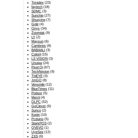
Toradex
(23)
faytech
(18)
SDMC
(3)
Sunchip
(27)
Shuoying
(7)
Gole
(4)
Onyx
(34)
Zoomtak
(9)
LY
(2)
Maysun
(6)
Cambrios
(8)
BABAALI
(3)
Colorii
(15)
LS VISION
(3)
Unuiga
(24)
Pixel Qi
(67)
TechNexion
(9)
ThiEYE
(3)
JmGO
(8)
Vensmile
(12)
BlueTimes
(11)
Podoor
(5)
Merrii
(4)
OLPC
(52)
GoClever
(6)
Sunco
(2)
Kopin
(10)
Pcduino
(5)
StarkPOS
(2)
OVEVO
(1)
UyeSee
(12)
ZXS
(6)