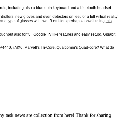
trols, including also a bluetooth keyboard and a bluetooth headset.
llers, new gloves and even detectors on feet for a full virtual reality
me type of glasses with two IR emitters perhaps as well using
this
ughput also for full Google TV like features and easy setup), Gigabit
MAP4440, i.MX6, Marvell’s Tri-Core, Qualcomm’s Quad-core? What do