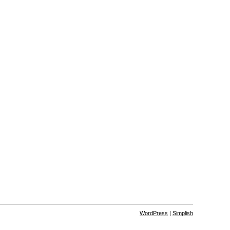
WordPress
|
Simplish