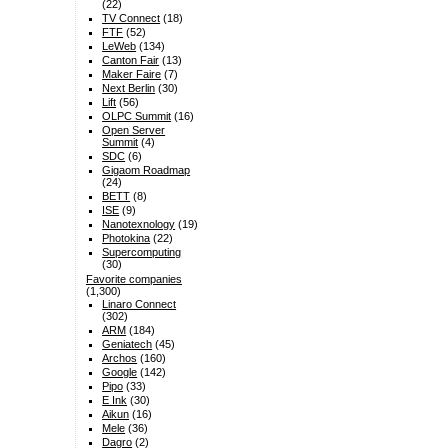
(22)
TV Connect
(18)
FTF
(52)
LeWeb
(134)
Canton Fair
(13)
Maker Faire
(7)
Next Berlin
(30)
Lift
(56)
OLPC Summit
(16)
Open Server
Summit
(4)
SDC
(6)
Gigaom Roadmap
(24)
BETT
(8)
ISE
(9)
Nanotexnology
(19)
Photokina
(22)
Supercomputing
(30)
Favorite companies
(1,300)
Linaro Connect
(302)
ARM
(184)
Geniatech
(45)
Archos
(160)
Google
(142)
Pipo
(33)
E Ink
(30)
Aikun
(16)
Mele
(36)
Dagro
(2)