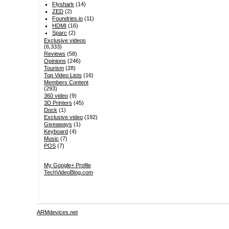
Flyshark
(14)
ZED
(2)
Foundries.io
(11)
HDMI
(16)
Sparc
(2)
Exclusive videos
(6,333)
Reviews
(58)
Opinions
(246)
Tourism
(28)
Top Video Lists
(16)
Members Content
(293)
360 video
(9)
3D Printers
(45)
Dock
(1)
Exclusive video
(192)
Giveaways
(1)
Keyboard
(4)
Music
(7)
POS
(7)
My Google+ Profile
TechVideoBlog.com
ARMdevices.net