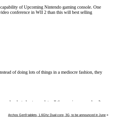
Archos Gen9 tablets, 1.6Ghz Dual-core, 3G, to be announced in June
»