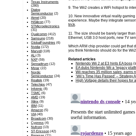
Texas Instruments
(280)
9. The Wii2 creates a WiFi hotspot to int
Dialog
Semiconductor
(2)
10. New innovative virtual reality gaming
Atmel
(20)
experience. Maybe they integrate sensors
HiSilicon
(77)
trick
.
STMicroelectronics
(31)
11. The size should be barely larger than
Qualcomm
(412)
Ethernet, USB 3.0 host ports, new TV sen
Samsung
(218)
GlobalFoundries
(6)
Which ARM chip provider could get that 
Nvidia
(172)
you think Nintendo should do for the Wii2
Marvell
(118)
ALi
(3)
Related articles
NXP
(59)
Nintendo Wii 2 at E3 hints EA boss
(s
Spreadtrum
(12)
EA dubs Nintendo Wii a ‘legacy platf
Mstar
(22)
Wii reaches 35 million sales, earns 
Nordic
‘Wii’s Time Has Passed’ – Strategy A
Semiconductor
(24)
High Voltage details their hopes for a
Realtek
(19)
Telechips
(47)
Infotmic
(8)
TSMC
(6)
AMD
(19)
Xilinx
(9)
IBM
(11)
Amazon
(5)
VIA
(40)
Broadcom
(30)
Cypress
(4)
Nufront
(13)
ST-Ericsson
(42)
Renesas
(21)