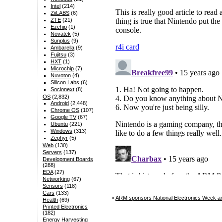
Intel
(214)
ZiiLABS
(6)
ZTE
(21)
Ezchip
(1)
Novatek
(5)
Sunplus
(9)
Ambarella
(9)
Fujitsu
(3)
HXT
(1)
Microchip
(7)
Nuvoton
(4)
Silicon Labs
(6)
Socionext
(8)
OS
(2,832)
Android
(2,448)
Chrome OS
(107)
Google TV
(67)
Ubuntu
(221)
Windows
(313)
Zephyr
(5)
Web
(130)
Servers
(137)
Development Boards
(288)
EDA
(27)
Networking
(67)
Sensors
(118)
Cars
(133)
«
ARM sponsors National Electronics Week an
Health
(69)
Printed Electronics
(182)
Energy Harvesting