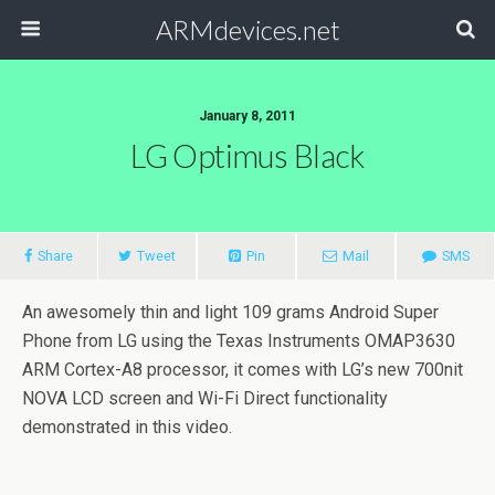
ARMdevices.net
January 8, 2011
LG Optimus Black
Share
Tweet
Pin
Mail
SMS
An awesomely thin and light 109 grams Android Super
Phone from LG using the Texas Instruments OMAP3630
ARM Cortex-A8 processor, it comes with LG’s new 700nit
NOVA LCD screen and Wi-Fi Direct functionality
demonstrated in this video.