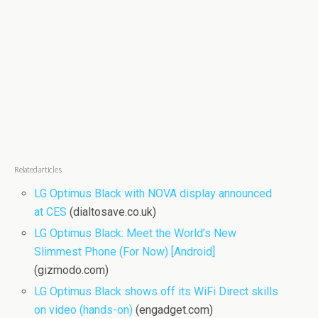
Related articles
LG Optimus Black with NOVA display announced
at CES
(dialtosave.co.uk)
LG Optimus Black: Meet the World’s New
Slimmest Phone (For Now) [Android]
(gizmodo.com)
LG Optimus Black shows off its WiFi Direct skills
on video (hands-on)
(engadget.com)