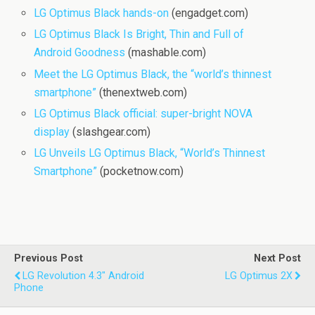
LG Optimus Black hands-on
(engadget.com)
LG Optimus Black Is Bright, Thin and Full of
Android Goodness
(mashable.com)
Meet the LG Optimus Black, the “world’s thinnest
smartphone”
(thenextweb.com)
LG Optimus Black official: super-bright NOVA
display
(slashgear.com)
LG Unveils LG Optimus Black, “World’s Thinnest
Smartphone”
(pocketnow.com)
Previous Post
Next Post
LG Revolution 4.3" Android
LG Optimus 2X
Phone