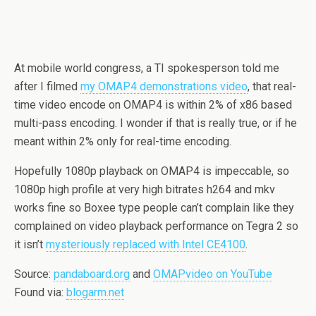
At mobile world congress, a TI spokesperson told me
after I filmed
my OMAP4 demonstrations video
, that real-
time video encode on OMAP4 is within 2% of x86 based
multi-pass encoding. I wonder if that is really true, or if he
meant within 2% only for real-time encoding.
Hopefully 1080p playback on OMAP4 is impeccable, so
1080p high profile at very high bitrates h264 and mkv
works fine so Boxee type people can’t complain like they
complained on video playback performance on Tegra 2 so
it isn’t
mysteriously replaced with Intel CE4100
.
Source:
pandaboard.org
and
OMAPvideo on YouTube
Found via:
blogarm.net