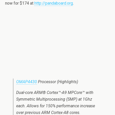
now for $174 at
http://pandaboard.org
.
OMAP4430
Processor (Highlights)
Dual-core ARM® Cortex™-A9 MPCore™ with
Symmetric Multiprocessing (SMP) at 1Ghz
each. Allows for 150% performance increase
over previous ARM Cortex-A8 cores.