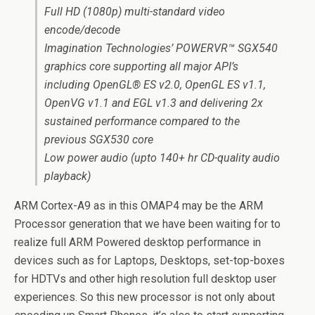
Full HD (1080p) multi-standard video
encode/decode
Imagination Technologies’ POWERVR™ SGX540
graphics core supporting all major API’s
including OpenGL® ES v2.0, OpenGL ES v1.1,
OpenVG v1.1 and EGL v1.3 and delivering 2x
sustained performance compared to the
previous SGX530 core
Low power audio (upto 140+ hr CD-quality audio
playback)
ARM Cortex-A9 as in this OMAP4 may be the ARM
Processor generation that we have been waiting for to
realize full ARM Powered desktop performance in
devices such as for Laptops, Desktops, set-top-boxes
for HDTVs and other high resolution full desktop user
experiences. So this new processor is not only about