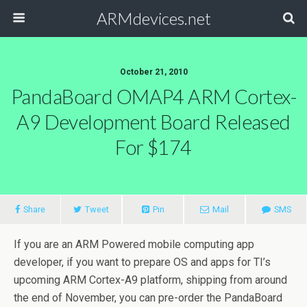
ARMdevices.net
October 21, 2010
PandaBoard OMAP4 ARM Cortex-
A9 Development Board Released
For $174
Share
Tweet
Pin
Mail
SMS
If you are an ARM Powered mobile computing app
developer, if you want to prepare OS and apps for TI’s
upcoming ARM Cortex-A9 platform, shipping from around
the end of November, you can pre-order the PandaBoard