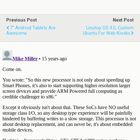
Previous Post
Next Post
7" Android Tablets Are
Linutop OS 4.0, Custom
Awesome
Ubuntu For Web-Kiosks