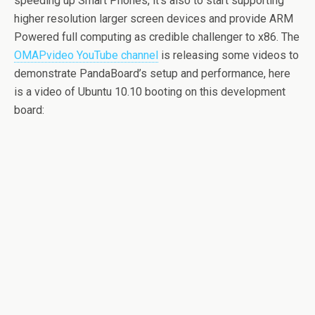
speeding up Smart Phones, it’s also to start supporting
higher resolution larger screen devices and provide ARM
Powered full computing as credible challenger to x86. The
OMAPvideo YouTube channel
is releasing some videos to
demonstrate PandaBoard’s setup and performance, here
is a video of Ubuntu 10.10 booting on this development
board: