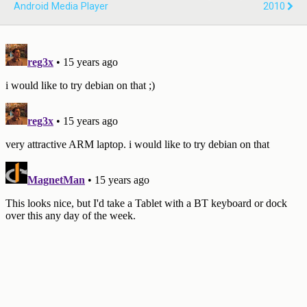
Android Media Player
2010