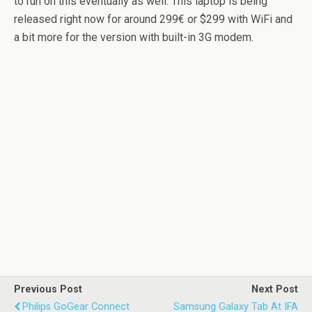
to run on this eventually as well. This laptop is being
released right now for around 299€ or $299 with WiFi and
a bit more for the version with built-in 3G modem.
Previous Post
Next Post
Philips GoGear Connect
Samsung Galaxy Tab At IFA