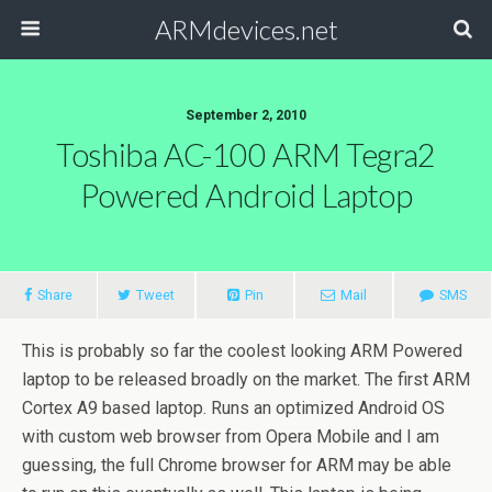
ARMdevices.net
September 2, 2010
Toshiba AC-100 ARM Tegra2
Powered Android Laptop
Share
Tweet
Pin
Mail
SMS
This is probably so far the coolest looking ARM Powered
laptop to be released broadly on the market. The first ARM
Cortex A9 based laptop. Runs an optimized Android OS
with custom web browser from Opera Mobile and I am
guessing, the full Chrome browser for ARM may be able