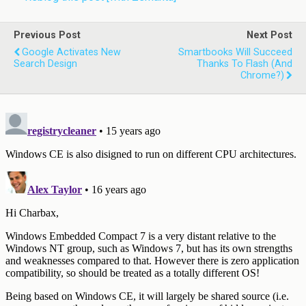
Previous Post
Next Post
Google Activates New
Smartbooks Will Succeed
Search Design
Thanks To Flash (and
Chrome?)