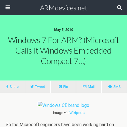
ARMdevices.net
May 5, 2010
Windows 7 For ARM? (Microsoft
Calls It Windows Embedded
Compact 7…)
Share
Tweet
Pin
Mail
SMS
Image via
Wikipedia
So the Microsoft engineers have been working hard on