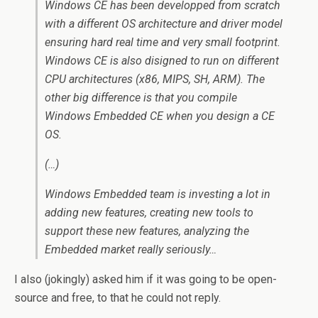
Windows CE has been developped from scratch
with a different OS architecture and driver model
ensuring hard real time and very small footprint.
Windows CE is also disigned to run on different
CPU architectures (x86, MIPS, SH, ARM). The
other big difference is that you compile
Windows Embedded CE when you design a CE
OS.
(…)
Windows Embedded team is investing a lot in
adding new features, creating new tools to
support these new features, analyzing the
Embedded market really seriously…
I also (jokingly) asked him if it was going to be open-
source and free, to that he could not reply.