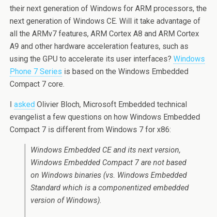
their next generation of Windows for ARM processors, the
next generation of Windows CE. Will it take advantage of
all the ARMv7 features, ARM Cortex A8 and ARM Cortex
A9 and other hardware acceleration features, such as
using the GPU to accelerate its user interfaces?
Windows
Phone 7 Series
is based on the Windows Embedded
Compact 7 core.
I
asked
Olivier Bloch, Microsoft Embedded technical
evangelist a few questions on how Windows Embedded
Compact 7 is different from Windows 7 for x86:
Windows Embedded CE and its next version,
Windows Embedded Compact 7 are not based
on Windows binaries (vs. Windows Embedded
Standard which is a componentized embedded
version of Windows).