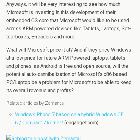
Anyways, it will be very interesting to see how much
Microsoft is investing in this development of their
embedded OS core that Microsoft would like to be used
across ARM powered devices like Tablets, Laptops, Set-
top-boxes, E-readers and more.
What will Microsoft price it at? And if they price Windows
at a low price for future ARM Powered laptops, tablets
and phones, as Android is free and open source, will the
potential auto-cannibalization of Microsoft’s x86 based
PC/Laptop be a problem for Microsoft to be able to keep
its overall revenue and profits?
Related articles by Zemanta
Windows Phone 7 based on a hybrid Windows CE
6 / Compact 7 kernel?
(engadget.com)