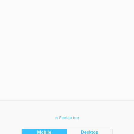
Back to top
Mobile
Desktop