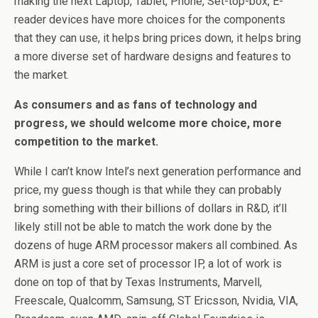
making the next Laptop, Tablet, Phone, Set-top-box, E-
reader devices have more choices for the components
that they can use, it helps bring prices down, it helps bring
a more diverse set of hardware designs and features to
the market.
As consumers and as fans of technology and
progress, we should welcome more choice, more
competition to the market.
While I can’t know Intel’s next generation performance and
price, my guess though is that while they can probably
bring something with their billions of dollars in R&D, it’ll
likely still not be able to match the work done by the
dozens of huge ARM processor makers all combined. As
ARM is just a core set of processor IP, a lot of work is
done on top of that by Texas Instruments, Marvell,
Freescale, Qualcomm, Samsung, ST Ericsson, Nvidia, VIA,