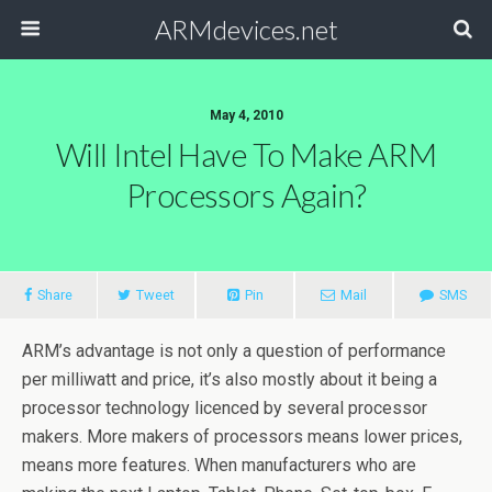
ARMdevices.net
May 4, 2010
Will Intel Have To Make ARM
Processors Again?
Share
Tweet
Pin
Mail
SMS
ARM’s advantage is not only a question of performance
per milliwatt and price, it’s also mostly about it being a
processor technology licenced by several processor
makers. More makers of processors means lower prices,
means more features. When manufacturers who are