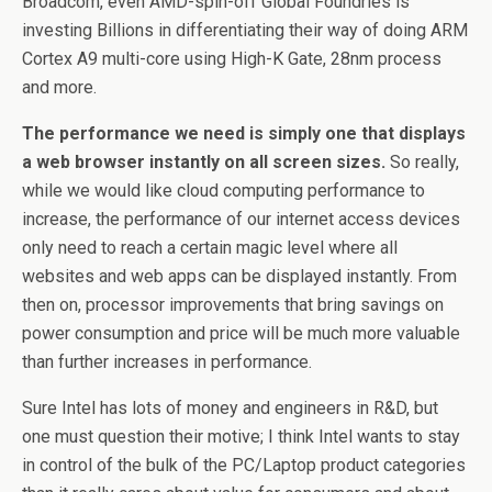
Broadcom, even AMD-spin-off Global Foundries is
investing Billions in differentiating their way of doing ARM
Cortex A9 multi-core using High-K Gate, 28nm process
and more.
The performance we need is simply one that displays
a web browser instantly on all screen sizes.
So really,
while we would like cloud computing performance to
increase, the performance of our internet access devices
only need to reach a certain magic level where all
websites and web apps can be displayed instantly. From
then on, processor improvements that bring savings on
power consumption and price will be much more valuable
than further increases in performance.
Sure Intel has lots of money and engineers in R&D, but
one must question their motive; I think Intel wants to stay
in control of the bulk of the PC/Laptop product categories