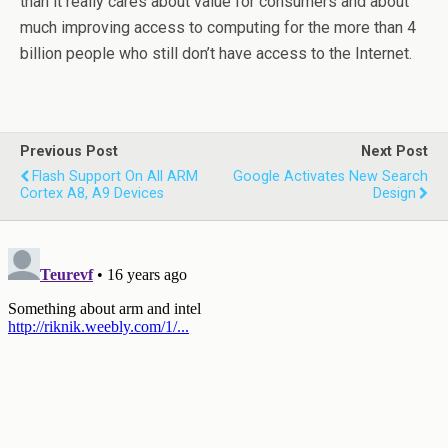
than it really cares about value for consumers and about
much improving access to computing for the more than 4
billion people who still don’t have access to the Internet.
Previous Post
Next Post
Flash Support On All ARM
Google Activates New Search
Cortex A8, A9 Devices
Design