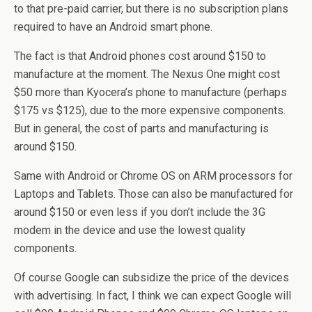
to that pre-paid carrier, but there is no subscription plans
required to have an Android smart phone.
The fact is that Android phones cost around $150 to
manufacture at the moment. The Nexus One might cost
$50 more than Kyocera’s phone to manufacture (perhaps
$175 vs $125), due to the more expensive components.
But in general, the cost of parts and manufacturing is
around $150.
Same with Android or Chrome OS on ARM processors for
Laptops and Tablets. Those can also be manufactured for
around $150 or even less if you don’t include the 3G
modem in the device and use the lowest quality
components.
Of course Google can subsidize the price of the devices
with advertising. In fact, I think we can expect Google will