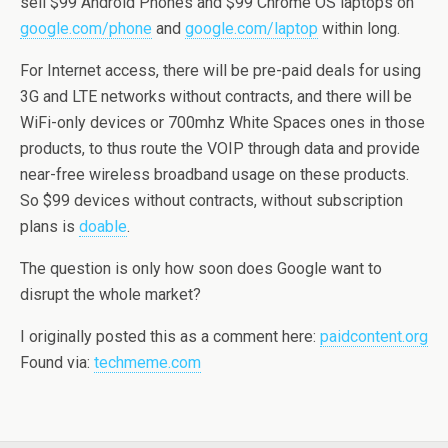
sell $99 Android Phones and $99 Chrome OS laptops on
google.com/phone
and
google.com/laptop
within long.
For Internet access, there will be pre-paid deals for using
3G and LTE networks without contracts, and there will be
WiFi-only devices or 700mhz White Spaces ones in those
products, to thus route the VOIP through data and provide
near-free wireless broadband usage on these products.
So $99 devices without contracts, without subscription
plans is
doable
.
The question is only how soon does Google want to
disrupt the whole market?
I originally posted this as a comment here:
paidcontent.org
Found via:
techmeme.com