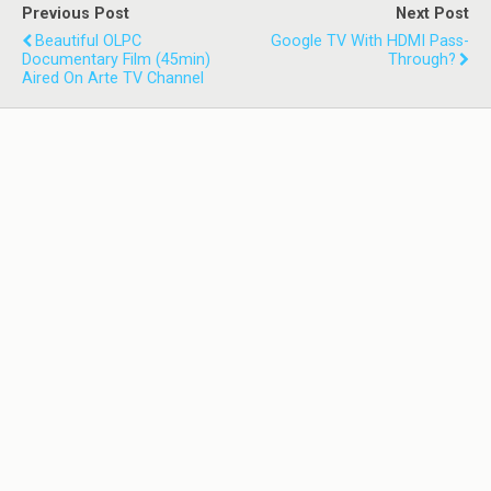
Previous Post
Next Post
Beautiful OLPC
Google TV With HDMI Pass-
Documentary Film (45min)
Through?
Aired On Arte TV Channel