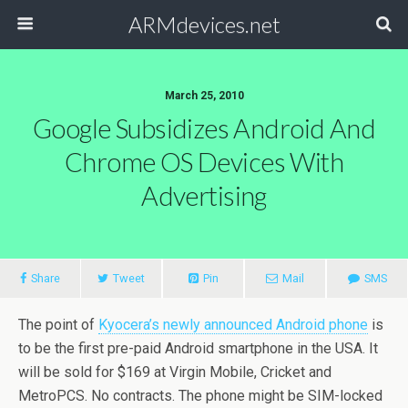
ARMdevices.net
March 25, 2010
Google Subsidizes Android And
Chrome OS Devices With
Advertising
Share
Tweet
Pin
Mail
SMS
The point of
Kyocera’s newly announced Android phone
is
to be the first pre-paid Android smartphone in the USA. It
will be sold for $169 at Virgin Mobile, Cricket and
MetroPCS. No contracts. The phone might be SIM-locked