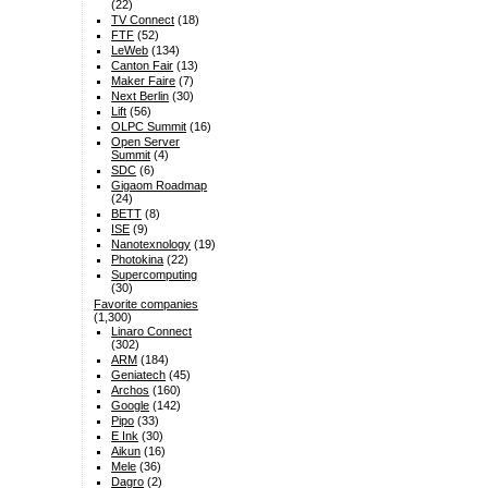
(22)
TV Connect
(18)
FTF
(52)
LeWeb
(134)
Canton Fair
(13)
Maker Faire
(7)
Next Berlin
(30)
Lift
(56)
OLPC Summit
(16)
Open Server
Summit
(4)
SDC
(6)
Gigaom Roadmap
(24)
BETT
(8)
ISE
(9)
Nanotexnology
(19)
Photokina
(22)
Supercomputing
(30)
Favorite companies
(1,300)
Linaro Connect
(302)
ARM
(184)
Geniatech
(45)
Archos
(160)
Google
(142)
Pipo
(33)
E Ink
(30)
Aikun
(16)
Mele
(36)
Dagro
(2)