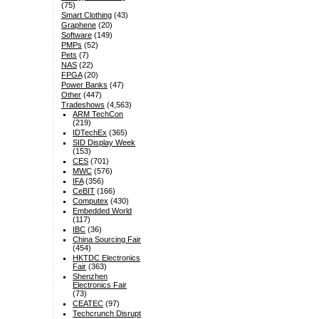
(75)
Smart Clothing
(43)
Graphene
(20)
Software
(149)
PMPs
(52)
Pets
(7)
NAS
(22)
FPGA
(20)
Power Banks
(47)
Other
(447)
Tradeshows
(4,563)
ARM TechCon
(219)
IDTechEx
(365)
SID Display Week
(153)
CES
(701)
MWC
(576)
IFA
(356)
CeBIT
(166)
Computex
(430)
Embedded World
(117)
IBC
(36)
China Sourcing Fair
(454)
HKTDC Electronics
Fair
(363)
Shenzhen
Electronics Fair
(73)
CEATEC
(97)
Techcrunch Disrupt