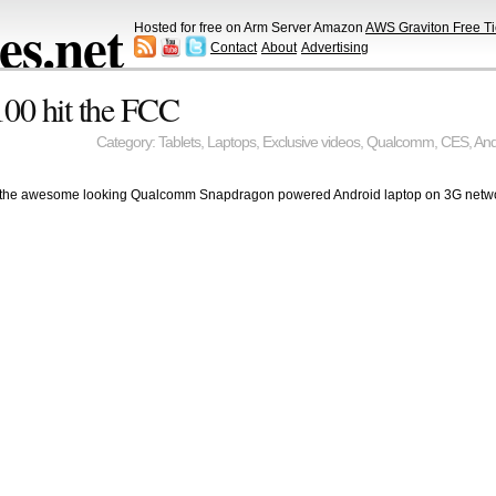
s.net
Hosted for free on Arm Server Amazon
AWS Graviton Free Ti
Contact
About
Advertising
00 hit the FCC
Category:
Tablets
,
Laptops
,
Exclusive videos
,
Qualcomm
,
CES
,
And
ing the awesome looking Qualcomm Snapdragon powered Android laptop on 3G net