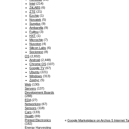
Intel
(214)
ZiiLABS
(6)
ZTE
(21)
Ezchip
(1)
Novatek
(5)
Sunplus
(9)
Ambarella
(9)
Fujitsu
(3)
HXT
(1)
Microchip
(7)
Nuvoton
(4)
Silicon Labs
(6)
Socionext
(8)
OS
(2,832)
Android
(2,448)
Chrome OS
(107)
Google TV
(67)
Ubuntu
(221)
Windows
(313)
Zephyr
(5)
Web
(130)
Servers
(137)
Development Boards
(288)
EDA
(27)
Networking
(67)
Sensors
(118)
Cars
(133)
Health
(69)
Printed Electronics
«
Google Marketplace on Archos 5 Internet Tab
(182)
Energy Harvesting