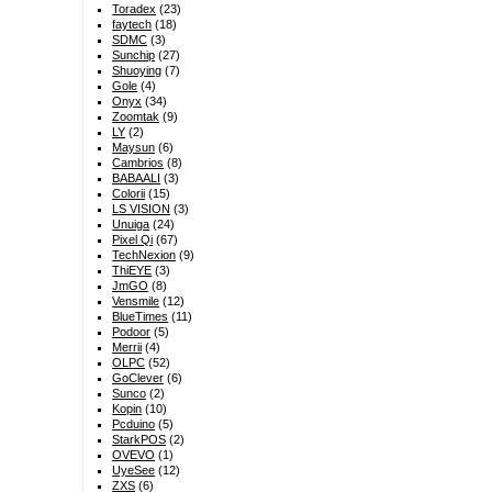
Toradex
(23)
faytech
(18)
SDMC
(3)
Sunchip
(27)
Shuoying
(7)
Gole
(4)
Onyx
(34)
Zoomtak
(9)
LY
(2)
Maysun
(6)
Cambrios
(8)
BABAALI
(3)
Colorii
(15)
LS VISION
(3)
Unuiga
(24)
Pixel Qi
(67)
TechNexion
(9)
ThiEYE
(3)
JmGO
(8)
Vensmile
(12)
BlueTimes
(11)
Podoor
(5)
Merrii
(4)
OLPC
(52)
GoClever
(6)
Sunco
(2)
Kopin
(10)
Pcduino
(5)
StarkPOS
(2)
OVEVO
(1)
UyeSee
(12)
ZXS
(6)