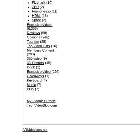
Flyshark
(14)
ZED
(2)
Foundries.io
(11)
HDMI
(16)
Sparc
(2)
Exclusive videos
(6,333)
Reviews
(58)
Opinions
(246)
Tourism
(28)
Top Video Lists
(16)
Members Content
(293)
360 video
(9)
3D Printers
(45)
Dock
(1)
Exclusive video
(192)
Giveaways
(1)
Keyboard
(4)
Music
(7)
POS
(7)
My Google+ Profile
TechVideoBlog.com
ARMdevices.net