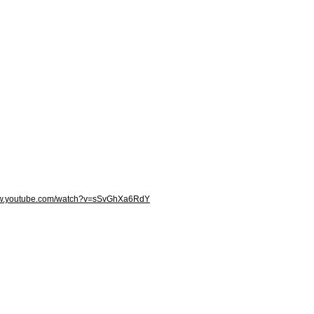
ww.youtube.com/watch?v=sSvGhXa6RdY