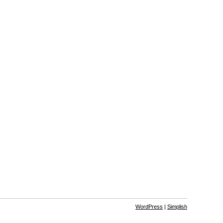
WordPress
|
Simplish