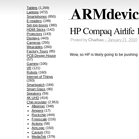
ARMdevice
Tablets
(1,269)
Laptops
(472)
Smartphones
(850)
E-readers
(199)
Set-top-boxes
(380)
HP Compaq Airlife 1
HDMI Sticks
(142)
Projectors
(143)
Displays
(443)
Posted by
Charbax
– January 21, 2010
Cameras
(255)
Wearables
(260)
Factory Tours
(85)
Wow, so HP is likely going to be push
PCB Design House
(57)
Gaming
(106)
VR
(121)
Robots
(160)
Internet of Things
(293)
Smartwatch
(184)
Smart Glass
(90)
Speakers
(59)
4K UHD
(414)
Chip provider
(2,953)
Allwinner
(348)
Ampere
(17)
Rockchip
(444)
Freescale
(216)
Actions
(58)
AmLogic
(150)
Cavium
(31)
MediaTek
(379)