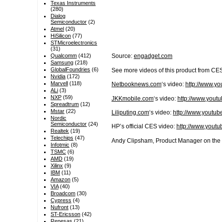
Texas Instruments
(280)
Dialog
Semiconductor
(2)
Atmel
(20)
HiSilicon
(77)
STMicroelectronics
(31)
Qualcomm
(412)
Source:
engadget.com
Samsung
(218)
GlobalFoundries
(6)
See more videos of this product from CE
Nvidia
(172)
Marvell
(118)
Netbooknews.com
‘s video:
http://www.
ALi
(3)
NXP
(59)
JKKmobile.com
‘s video:
http://www.you
Spreadtrum
(12)
Mstar
(22)
Liliputing.com
‘s video:
http://www.yout
Nordic
Semiconductor
(24)
HP’s official CES video:
http://www.you
Realtek
(19)
Telechips
(47)
Andy Clipsham, Product Manager on the 
Infotmic
(8)
TSMC
(6)
AMD
(19)
Xilinx
(9)
IBM
(11)
Amazon
(5)
VIA
(40)
Broadcom
(30)
Cypress
(4)
Nufront
(13)
ST-Ericsson
(42)
Renesas
(21)