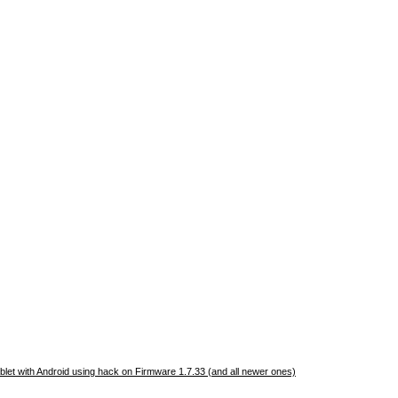
let with Android using hack on Firmware 1.7.33 (and all newer ones)