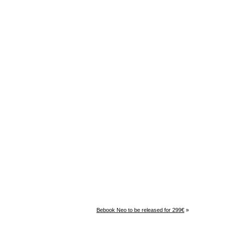
Bebook Neo to be released for 299€
»