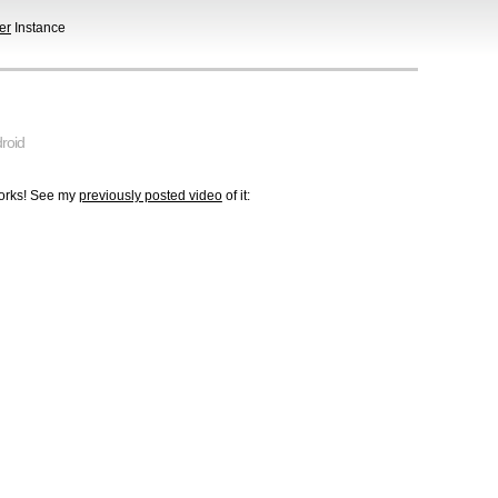
er
Instance
roid
works! See my
previously posted video
of it: