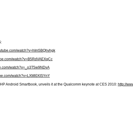
S:
youtube.com/watch?v=hIm5BQhvhgk
tube.com/watch?v=B5RdVAEXqCc
ube.com/watch?v=_o3T5w9NDvA
tube.com/watch?v=LXMl0XISYnY
HP Android Smartbook, unveils it at the Qualcomm keynote at CES 2010:
http://w