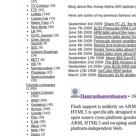
(22)
TV Connect
(18)
Blog about the cheap Alpha-400 laptops
FTF
(52)
LeWeb
(134)
Here are some of my previous famous vid
Canton Fair
(13)
Maker Faire
(7)
September 3rd 2009:
Sharp PC-Z1, the f
Next Berlin
(30)
June 7th 2009:
$150 Freescale ARM Cort
Lift
(56)
June 5th 2009:
ARM talks about the new
OLPC Summit
(16)
June 5th 2009:
Qualcomm talks about S
Open Server
June 5th 2009:
Freescale shows smartb
Summit
(4)
June 4th 2009:
Worlds first Android la
SDC
(6)
June 4th 2009:
Nvidia Tegra talks about
Gigaom Roadmap
June 4th 2009:
Nvidia talks more about 
(24)
September 12th 2008:
Menq $89 EasyP
BETT
(8)
September 2nd 2008:
The $98 Hivision 
ISE
(9)
September 1st 2008:
Univ $150 ARM lap
Nanotexnology
(19)
March 12th 2008:
GeCube ARM laptop
Photokina
(22)
March 12th 2006:
Municator $146 deskto
Supercomputing
(30)
Favorite companies
(1,300)
Linaro Connect
(302)
ARM
(184)
Geniatech
(45)
Archos
(160)
Google
(142)
Pipo
(33)
E Ink
(30)
Aikun
(16)
Mele
(36)
Dagro
(2)