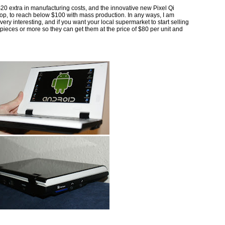
20 extra in manufacturing costs, and the innovative new Pixel Qi
p, to reach below $100 with mass production. In any ways, I am
ery interesting, and if you want your local supermarket to start selling
eces or more so they can get them at the price of $80 per unit and