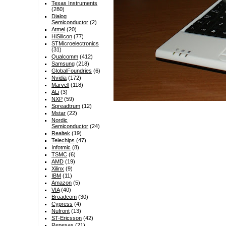
Texas Instruments
(280)
Dialog
Semiconductor
(2)
Atmel
(20)
HiSilicon
(77)
STMicroelectronics
(31)
Qualcomm
(412)
Samsung
(218)
GlobalFoundries
(6)
Nvidia
(172)
Marvell
(118)
ALi
(3)
NXP
(59)
Spreadtrum
(12)
Mstar
(22)
Nordic
Semiconductor
(24)
Realtek
(19)
Telechips
(47)
Infotmic
(8)
TSMC
(6)
AMD
(19)
Xilinx
(9)
IBM
(11)
Amazon
(5)
VIA
(40)
Broadcom
(30)
Cypress
(4)
Nufront
(13)
ST-Ericsson
(42)
Renesas
(21)