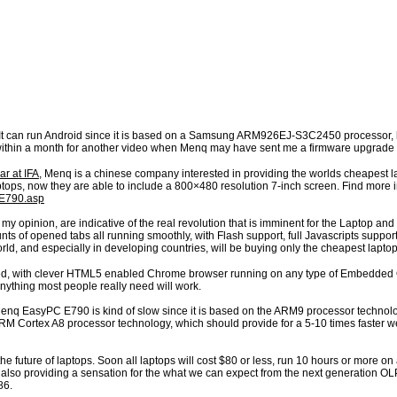
 It can run Android since it is based on a Samsung ARM926EJ-S3C2450 processor, but
ithin a month for another video when Menq may have sent me a firmware upgrade 
r at IFA
, Menq is a chinese company interested in providing the worlds cheapest l
laptops, now they are able to include a 800×480 resolution 7-inch screen. Find mor
/E790.asp
my opinion, are indicative of the real revolution that is imminent for the Laptop 
s of opened tabs all running smoothly, with Flash support, full Javascripts support 
d, and especially in developing countries, will be buying only the cheapest laptop
ed, with clever HTML5 enabled Chrome browser running on any type of Embedded OS,
Anything most people really need will work.
Menq EasyPC E790 is kind of slow since it is based on the ARM9 processor technol
RM Cortex A8 processor technology, which should provide for a 5-10 times faster 
of the future of laptops. Soon all laptops will cost $80 or less, run 10 hours or more on
 is also providing a sensation for the what we can expect from the next generatio
86.