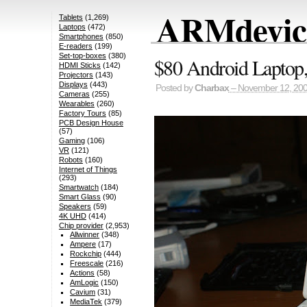
ARMdevice
Tablets
(1,269)
Laptops
(472)
Smartphones
(850)
E-readers
(199)
Set-top-boxes
(380)
$80 Android Lapto
HDMI Sticks
(142)
Projectors
(143)
Displays
(443)
Posted by
Charbax
– November 12, 20
Cameras
(255)
Wearables
(260)
Factory Tours
(85)
PCB Design House
(57)
Gaming
(106)
VR
(121)
Robots
(160)
Internet of Things
(293)
Smartwatch
(184)
Smart Glass
(90)
Speakers
(59)
4K UHD
(414)
Chip provider
(2,953)
Allwinner
(348)
Ampere
(17)
Rockchip
(444)
Freescale
(216)
Actions
(58)
AmLogic
(150)
Cavium
(31)
MediaTek
(379)