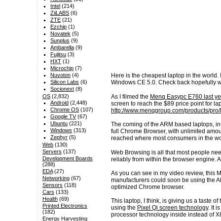
Intel
(214)
ZiiLABS
(6)
ZTE
(21)
Ezchip
(1)
Novatek
(5)
Sunplus
(9)
Ambarella
(9)
Fujitsu
(3)
HXT
(1)
Microchip
(7)
Nuvoton
(4)
Here is the cheapest laptop in the world.
Silicon Labs
(6)
Windows CE 5.0. Check back hopefully w
Socionext
(8)
As I filmed the
Menq Easypc E760 last yea
OS
(2,832)
Android
(2,448)
screen to reach the $89 price point for 
Chrome OS
(107)
http://www.menqgroup.com/products/pro
Google TV
(67)
Ubuntu
(221)
The coming of the ARM based laptops, in 
Windows
(313)
full Chrome Browser, with unlimited amount
Zephyr
(5)
reached where most consumers in the worl
Web
(130)
Servers
(137)
Web Browsing is all that most people ne
Development Boards
reliably from within the browser engine. 
(288)
EDA
(27)
As you can see in my video review, this 
Networking
(67)
manufacturers could soon be using the A
Sensors
(118)
optimized Chrome browser.
Cars
(133)
Health
(69)
This laptop, I think, is giving us a taste 
Printed Electronics
using the
Pixel Qi screen technology
. It
(182)
processor technology inside instead of X
Energy Harvesting