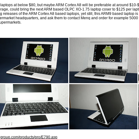
l laptops at below $80, but maybe ARM Cortex A8 will be preferable at around $10-$
age, could bring the next ARM based OLPC XO-1.75 laptop coser to $125 per lapto
 releases of the ARM Cortex A8 based laptops, yet still, this ARM9 based laptop is v
ermarket headquarters, and ask them to contact Menq and order for example 5000 pi
supermarkets.
qgroup.com/products/pro/E790.asp