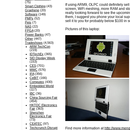
(75)
If using ARM9, OLPC could definitely sel
Smart Clothing
(43)
screen, WiFi meshing, more RAM and stor
Graphene
(20)
really looking forward to see the upcoming
Software
(149)
them, I suggest you phone your local sup
PMPs
(52)
sell it to you for probably below $100 in 
Pets
(7)
NAS
(22)
Pictures of this laptop:
FPGA
(20)
Power Banks
(47)
Other
(447)
Tradeshows
(4,563)
ARM TechCon
(219)
IDTechEx
(365)
SID Display Week
(153)
CES
(701)
MWC
(576)
IFA
(356)
CeBIT
(166)
Computex
(430)
Embedded World
(117)
IBC
(36)
China Sourcing Fair
(454)
HKTDC Electronics
Fair
(363)
Shenzhen
Electronics Fair
(73)
CEATEC
(97)
Techcrunch Disrupt
Find more information at
http://www.men