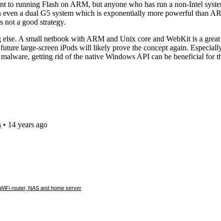
e WiFi router, NAS and home server