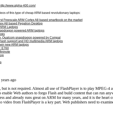
http://www.alpha-400.com/
eos of this type of cheap ARM based revolutionary laptops:
irst Freescale ARM Cortex A8 based smartbook on the market
ex A8 based Pegatron Desktop
 ARM Laptops
napdragon powered ARM laptops
ooks
ptop, Qualcom snapdragon powered by Compal
 Flash support and HD multimedia ARM laptops
their new ARM laptops
C E760
Mininote
top
p