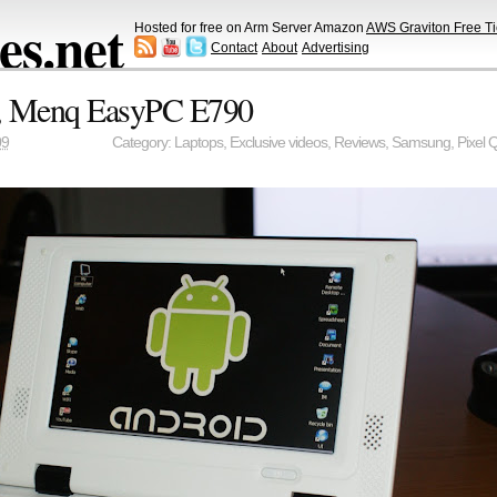
s.net
Hosted for free on Arm Server Amazon
AWS Graviton Free Ti
Contact
About
Advertising
p, Menq EasyPC E790
09
Category:
Laptops
,
Exclusive videos
,
Reviews
,
Samsung
,
Pixel Q