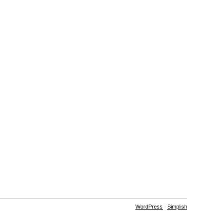
WordPress
|
Simplish