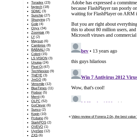
Toradex
(23)
faytech
(18)
SDMC
(3)
Sunchip
(27)
Shuoying
(7)
Gole
(4)
Onyx
(34)
Zoomtak
(9)
LY
(2)
Maysun
(6)
Cambrios
(8)
BABAALI
(3)
Colorii
(15)
LS VISION
(3)
Unuiga
(24)
Pixel Qi
(67)
TechNexion
(9)
ThiEYE
(3)
JmGO
(8)
Vensmile
(12)
BlueTimes
(11)
Podoor
(5)
Merrii
(4)
OLPC
(52)
GoClever
(6)
Sunco
(2)
Kopin
(10)
«
Video review of Fonera 2.0n, the best valu
Pcduino
(5)
StarkPOS
(2)
OVEVO
(1)
UyeSee
(12)
ZXS
(6)