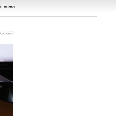
er
Instance
i
,
Android