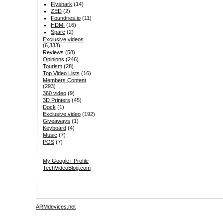
Flyshark
(14)
ZED
(2)
Foundries.io
(11)
HDMI
(16)
Sparc
(2)
Exclusive videos
(6,333)
Reviews
(58)
Opinions
(246)
Tourism
(28)
Top Video Lists
(16)
Members Content
(293)
360 video
(9)
3D Printers
(45)
Dock
(1)
Exclusive video
(192)
Giveaways
(1)
Keyboard
(4)
Music
(7)
POS
(7)
My Google+ Profile
TechVideoBlog.com
ARMdevices.net