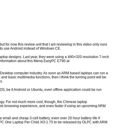
 for now this review unit that I am reviewing in this video only runs
to use Android instead of Windows CE.
aptop designs. Last year, they were using a 480×320 resolution 7-inch
e information about this Menq EasyPC E790 at
and Desktop computer industry. As soon as ARM based laptops can run a
and basic multimedia functions, then I think the turning point will be
s.
 be it Android or Ubuntu, even offline application could be run
ogy. For not much more cost, though, the Chinese laptop
web browsing experience, and even faster if using an upcoming ARM
 a small and cheap 3-cell battery, even over 20 hour battery life if
n OLPC One Laptop Per Child XO-1.75 to be released by OLPC with ARM