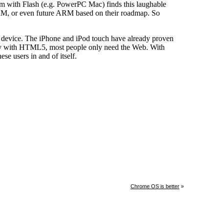
Chrome OS is better
»