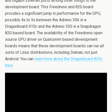
and Gigabit Ethernet ports among other things to the
development board. This Freedreno and 820 board
provides a significant jump in performance for the GPU,
possibly 4x to 5x between the Adreno 306 in a
Dragonboard 410c and the Adreno 530 in a Snapdragon
820 based board. The availability of the Freedreno open
source GPU driver on Qualcomm based development
boards means that these development boards can run all
sorts of Linux distributions, including Debian, not just
Android. You can
read more about the Dragonboard 820c
here
.