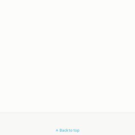
Back to top