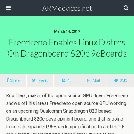
ARMdevices.net
March 14, 2017
Freedreno Enables Linux Distros
On Dragonboard 820c 96Boards
Share
Tweet
Pin
Mail
SMS
Rob Clark, maker of the open source GPU driver Freedreno
shows off his latest Freedreno open source GPU working
on an upcoming Qualcomm Snapdragon 820 based
Dragonboard 820c development board, one that is going
to use an expanded 96Boards specification to add PCI-E