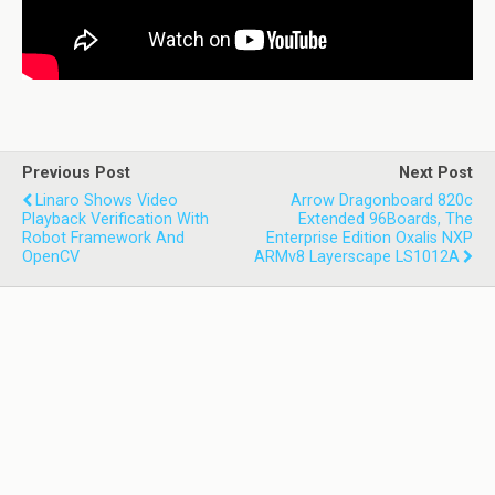
Previous Post
Next Post
Linaro Shows Video
Arrow Dragonboard 820c
Playback Verification With
Extended 96Boards, The
Robot Framework And
Enterprise Edition Oxalis NXP
OpenCV
ARMv8 Layerscape LS1012A