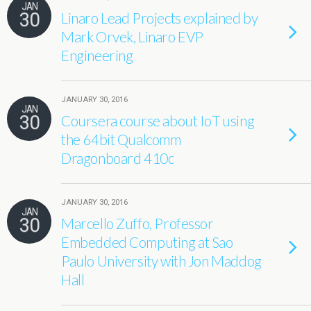
JAN
30
Linaro Lead Projects explained by
Mark Orvek, Linaro EVP
Engineering
JANUARY 30, 2016
JAN
30
Coursera course about IoT using
the 64bit Qualcomm
Dragonboard 410c
JANUARY 30, 2016
JAN
30
Marcello Zuffo, Professor
Embedded Computing at Sao
Paulo University with Jon Maddog
Hall