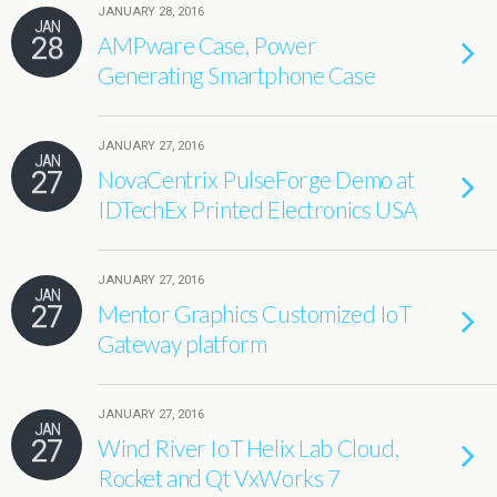
JANUARY 28, 2016
JAN
28
AMPware Case, Power
Generating Smartphone Case
JANUARY 27, 2016
JAN
27
NovaCentrix PulseForge Demo at
IDTechEx Printed Electronics USA
JANUARY 27, 2016
JAN
27
Mentor Graphics Customized IoT
Gateway platform
JANUARY 27, 2016
JAN
27
Wind River IoT Helix Lab Cloud,
Rocket and Qt VxWorks 7