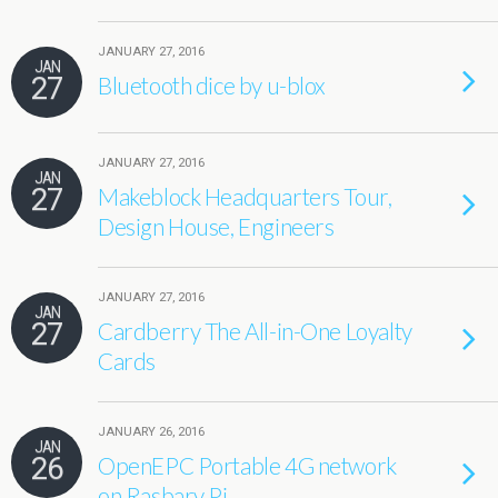
JANUARY 27, 2016
JAN
27
Bluetooth dice by u-blox
JANUARY 27, 2016
JAN
27
Makeblock Headquarters Tour,
Design House, Engineers
JANUARY 27, 2016
JAN
27
Cardberry The All-in-One Loyalty
Cards
JANUARY 26, 2016
JAN
26
OpenEPC Portable 4G network
on Rasbary Pi