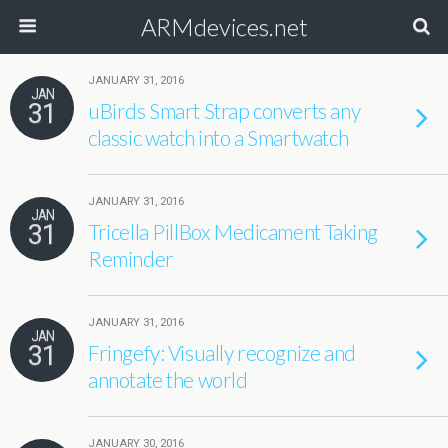
ARMdevices.net
JANUARY 31, 2016
JAN
31
uBirds Smart Strap converts any
classic watch into a Smartwatch
JANUARY 31, 2016
JAN
31
Tricella PillBox Medicament Taking
Reminder
JANUARY 31, 2016
JAN
31
Fringefy: Visually recognize and
annotate the world
JANUARY 30, 2016