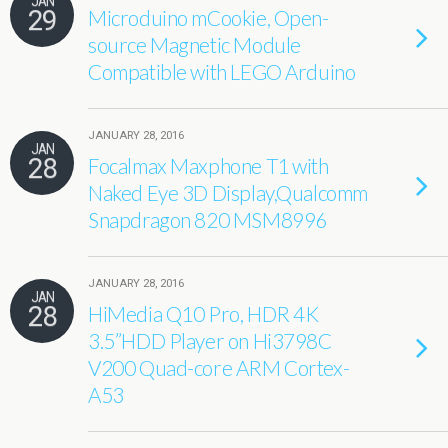
JAN
29
Microduino mCookie, Open-
source Magnetic Module
Compatible with LEGO Arduino
JANUARY 28, 2016
JAN
28
Focalmax Maxphone T1 with
Naked Eye 3D Display,Qualcomm
Snapdragon 820 MSM8996
JANUARY 28, 2016
JAN
28
HiMedia Q10 Pro, HDR 4K
3.5”HDD Player on Hi3798C
V200 Quad-core ARM Cortex-
A53