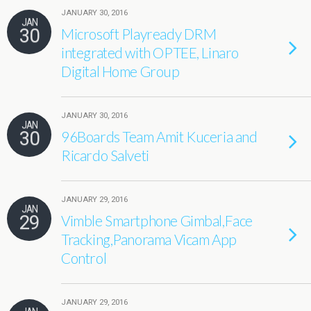
JANUARY 30, 2016
JAN
30
Microsoft Playready DRM
integrated with OPTEE, Linaro
Digital Home Group
JANUARY 30, 2016
JAN
30
96Boards Team Amit Kuceria and
Ricardo Salveti
JANUARY 29, 2016
JAN
29
Vimble Smartphone Gimbal,Face
Tracking,Panorama Vicam App
Control
JANUARY 29, 2016