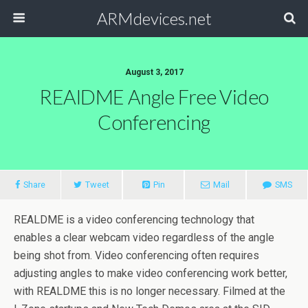
ARMdevices.net
August 3, 2017
REAlDME Angle Free Video
Conferencing
Share
Tweet
Pin
Mail
SMS
REALDME is a video conferencing technology that
enables a clear webcam video regardless of the angle
being shot from. Video conferencing often requires
adjusting angles to make video conferencing work better,
with REALDME this is no longer necessary. Filmed at the