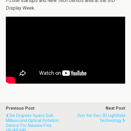
I-Zone startups and New Tech Demos area at the SID
Display Week.
Previous Post
Next Post
Six Degrees Space Sub-
Sun Yat-Sen 3D Lightfield
Millisecond Optical Rotation
Technology
Sensor For Nausea-Free
VR/AR/MR