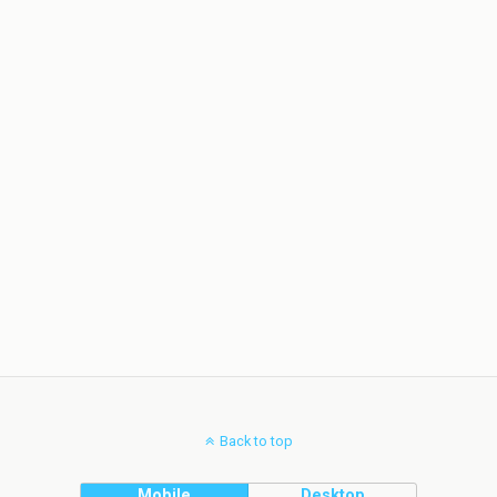
Back to top
Mobile
Desktop