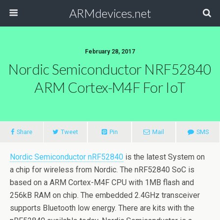
ARMdevices.net
February 28, 2017
Nordic Semiconductor NRF52840
ARM Cortex-M4F For IoT
Share
Tweet
Pin
Mail
SMS
Nordic Semiconductor nRF52840
is the latest System on
a chip for wireless from Nordic. The nRF52840 SoC is
based on a ARM Cortex-M4F CPU with 1MB flash and
256kB RAM on chip. The embedded 2.4GHz transceiver
supports Bluetooth low energy. There are kits with the