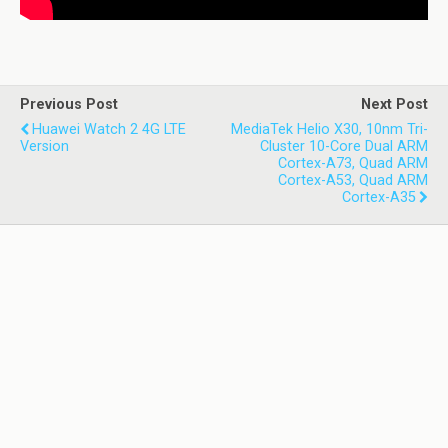
Previous Post
Next Post
Huawei Watch 2 4G LTE
MediaTek Helio X30, 10nm Tri-
Version
Cluster 10-Core Dual ARM
Cortex-A73, Quad ARM
Cortex-A53, Quad ARM
Cortex-A35