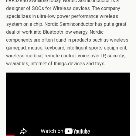
nRF52840 available today. Nordic Semiconductor is a
designer of SOCs for Wireless devices. The company
specializes in ultra-low power performance wireless
system on a chip. Nordic Seminconductor has put a great
deal of work into Bluetooth low energy. Nordic
components are often found in products such as wireless
gamepad, mouse, keyboard, intelligent sports equipment,
wireless medical, remote control, voice over IP, security,
wearables, Internet of things devices and toys.