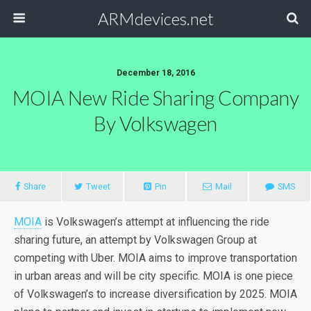
ARMdevices.net
December 18, 2016
MOIA New Ride Sharing Company
By Volkswagen
Share
Tweet
Pin
Mail
SMS
MOIA
is Volkswagen’s attempt at influencing the ride
sharing future, an attempt by Volkswagen Group at
competing with Uber. MOIA aims to improve transportation
in urban areas and will be city specific. MOIA is one piece
of Volkswagen’s to increase diversification by 2025. MOIA