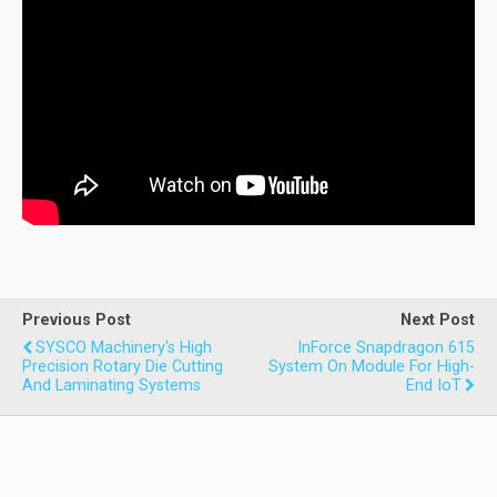
Previous Post
Next Post
SYSCO Machinery's High
InForce Snapdragon 615
Precision Rotary Die Cutting
System On Module For High-
And Laminating Systems
End IoT