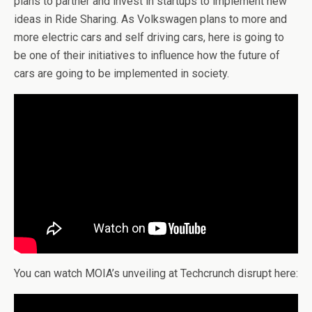
plans to partner and invest in startups to implement new
ideas in Ride Sharing. As Volkswagen plans to more and
more electric cars and self driving cars, here is going to
be one of their initiatives to influence how the future of
cars are going to be implemented in society.
You can watch MOIA’s unveiling at Techcrunch disrupt here: