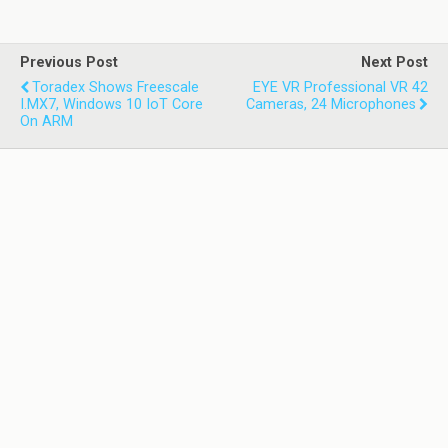
Previous Post
Next Post
Toradex Shows Freescale
EYE VR Professional VR 42
I.MX7, Windows 10 IoT Core
Cameras, 24 Microphones
On ARM