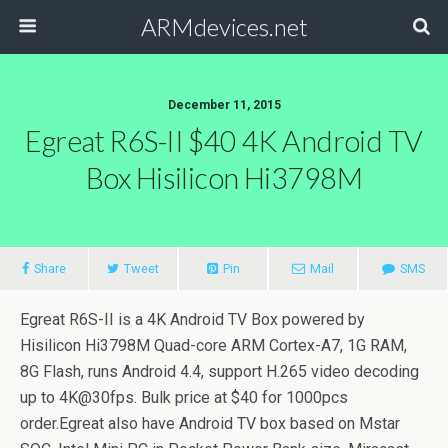
ARMdevices.net
December 11, 2015
Egreat R6S-II $40 4K Android TV
Box Hisilicon Hi3798M
Share
Tweet
Pin
Mail
SMS
Egreat R6S-II is a 4K Android TV Box powered by
Hisilicon Hi3798M Quad-core ARM Cortex-A7, 1G RAM,
8G Flash, runs Android 4.4, support H.265 video decoding
up to 4K@30fps. Bulk price at $40 for 1000pcs
order.Egreat also have Android TV box based on Mstar