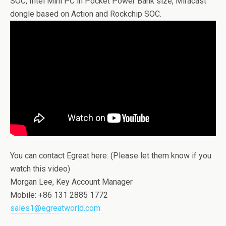
SOC, Intel Mini PC in Pocket Power Bank size, Miracast
dongle based on Action and Rockchip SOC.
You can contact Egreat here: (Please let them know if you
watch this video)
Morgan Lee, Key Account Manager
Mobile: +86 131 2885 1772
sales1@egreatworld.com