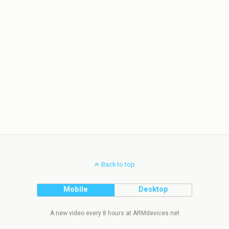
Back to top
Mobile
Desktop
A new video every 8 hours at ARMdevices.net