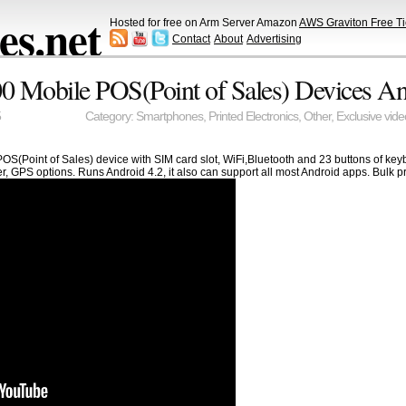
s.net
Hosted for free on Arm Server Amazon
AWS Graviton Free Ti
Contact
About
Advertising
 Mobile POS(Point of Sales) Devices An
5
Category:
Smartphones
,
Printed Electronics
,
Other
,
Exclusive vide
OS(Point of Sales) device with SIM card slot, WiFi,Bluetooth and 23 buttons of keyb
GPS options. Runs Android 4.2, it also can support all most Android apps. Bulk pri