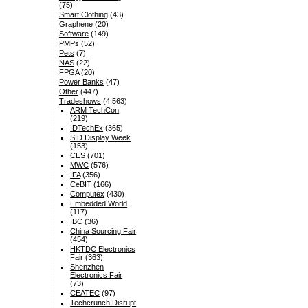
(75)
Smart Clothing
(43)
Graphene
(20)
Software
(149)
PMPs
(52)
Pets
(7)
NAS
(22)
FPGA
(20)
Power Banks
(47)
Other
(447)
Tradeshows
(4,563)
ARM TechCon
(219)
IDTechEx
(365)
SID Display Week
(153)
CES
(701)
MWC
(576)
IFA
(356)
CeBIT
(166)
Computex
(430)
Embedded World
(117)
IBC
(36)
China Sourcing Fair
(454)
HKTDC Electronics
Fair
(363)
Shenzhen
Electronics Fair
(73)
CEATEC
(97)
Techcrunch Disrupt