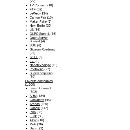
(22)
TV Connect
(18)
FTF
(52)
LeWeb
(134)
Canton Fair
(13)
Maker Faire
(7)
Next Berlin
(30)
Lift
(56)
OLPC Summit
(16)
Open Server
Summit
(4)
SDC
(6)
Gigaom Roadmap
(24)
BETT
(8)
ISE
(9)
Nanotexnology
(19)
Photokina
(22)
Supercomputing
(30)
Favorite companies
(1,300)
Linaro Connect
(302)
ARM
(184)
Geniatech
(45)
Archos
(160)
Google
(142)
Pipo
(33)
E Ink
(30)
Aikun
(16)
Mele
(36)
Dagro
(2)