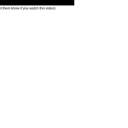
t them know if you watch this video)