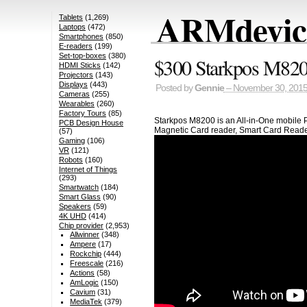
ARMdevice
Tablets
(1,269)
Laptops
(472)
Smartphones
(850)
E-readers
(199)
Set-top-boxes
(380)
$300 Starkpos M8200
HDMI Sticks
(142)
Projectors
(143)
Displays
(443)
Posted by
Gennie
– November 30, 201
Cameras
(255)
Wearables
(260)
Factory Tours
(85)
Starkpos M8200 is an All-in-One mobile P
PCB Design House
Magnetic Card reader, Smart Card Reader, 
(57)
Gaming
(106)
VR
(121)
Robots
(160)
Internet of Things
(293)
Smartwatch
(184)
Smart Glass
(90)
Speakers
(59)
4K UHD
(414)
Chip provider
(2,953)
Allwinner
(348)
Ampere
(17)
Rockchip
(444)
Freescale
(216)
Actions
(58)
AmLogic
(150)
Cavium
(31)
MediaTek
(379)