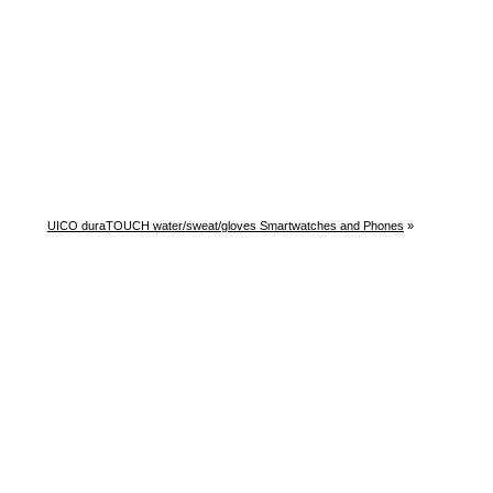
UICO duraTOUCH water/sweat/gloves Smartwatches and Phones
»