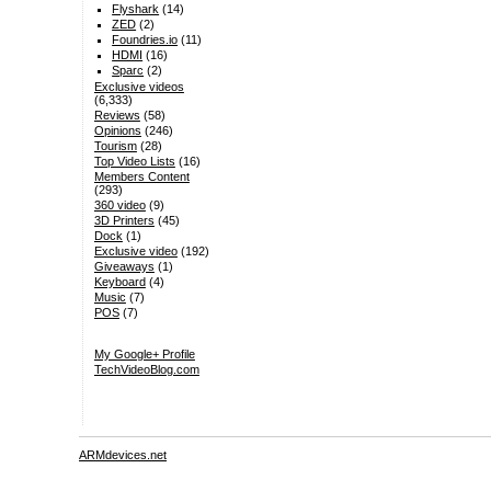
Flyshark
(14)
ZED
(2)
Foundries.io
(11)
HDMI
(16)
Sparc
(2)
Exclusive videos
(6,333)
Reviews
(58)
Opinions
(246)
Tourism
(28)
Top Video Lists
(16)
Members Content
(293)
360 video
(9)
3D Printers
(45)
Dock
(1)
Exclusive video
(192)
Giveaways
(1)
Keyboard
(4)
Music
(7)
POS
(7)
My Google+ Profile
TechVideoBlog.com
ARMdevices.net