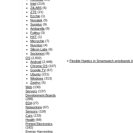
Intel
(214)
ZiiLABS
(6)
ZTE
(21)
Ezchip
(1)
Novatek
(5)
Sunplus
(9)
Ambarella
(9)
Fujitsu
(3)
HXT
(1)
Microchip
(7)
Nuvoton
(4)
Silicon Labs
(6)
Socionext
(8)
OS
(2,832)
«
Flexible Haptics in Smartwatch wristbands 
Android
(2,448)
Chrome OS
(107)
Google TV
(67)
Ubuntu
(221)
Windows
(313)
Zephyr
(5)
Web
(130)
Servers
(137)
Development Boards
(288)
EDA
(27)
Networking
(67)
Sensors
(118)
Cars
(133)
Health
(69)
Printed Electronics
(182)
Energy Harvesting