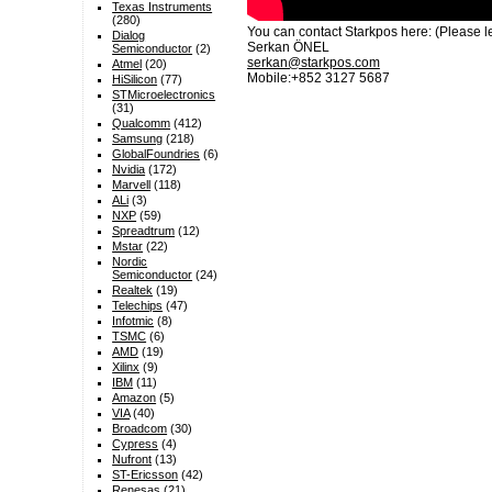
Texas Instruments
(280)
You can contact Starkpos here: (Please le
Dialog
Serkan ÖNEL
Semiconductor
(2)
serkan@starkpos.com
Atmel
(20)
Mobile:+852 3127 5687
HiSilicon
(77)
STMicroelectronics
(31)
Qualcomm
(412)
Samsung
(218)
GlobalFoundries
(6)
Nvidia
(172)
Marvell
(118)
ALi
(3)
NXP
(59)
Spreadtrum
(12)
Mstar
(22)
Nordic
Semiconductor
(24)
Realtek
(19)
Telechips
(47)
Infotmic
(8)
TSMC
(6)
AMD
(19)
Xilinx
(9)
IBM
(11)
Amazon
(5)
VIA
(40)
Broadcom
(30)
Cypress
(4)
Nufront
(13)
ST-Ericsson
(42)
Renesas
(21)