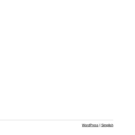
WordPress
|
Simplish