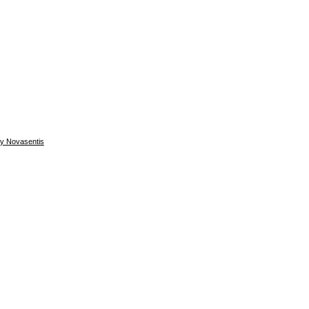
by Novasentis