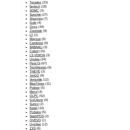
Toradex
(23)
faytech
(18)
SDMC
(3)
Sunchip
(27)
Shuoying
(7)
Gole
(4)
Onyx
(34)
Zoomtak
(9)
LY
(2)
Maysun
(6)
Cambrios
(8)
BABAALI
(3)
Colorii
(15)
LS VISION
(3)
Unuiga
(24)
Pixel Qi
(67)
TechNexion
(9)
ThiEYE
(3)
JmGO
(8)
Vensmile
(12)
BlueTimes
(11)
Podoor
(5)
Merrii
(4)
OLPC
(52)
GoClever
(6)
Sunco
(2)
Kopin
(10)
Pcduino
(5)
StarkPOS
(2)
OVEVO
(1)
UyeSee
(12)
ZXS
(6)