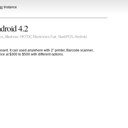
er
Instance
droid 4.2
os
,
Allwinner
,
HKTDC Electronics Fair
,
StarkPOS
,
Android
oard. It can used anywhere with 2” printer, Barcode scanner,
ce at $300 to $500 with different options.