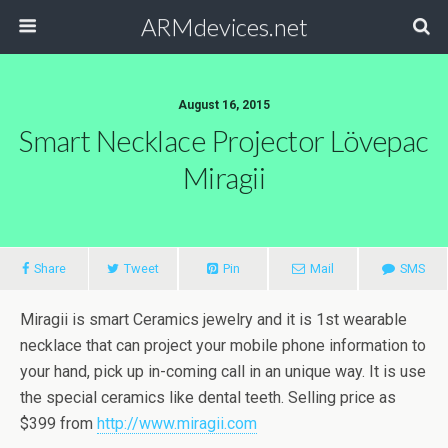
ARMdevices.net
August 16, 2015
Smart Necklace Projector Lövepac
Miragii
Share
Tweet
Pin
Mail
SMS
Miragii is smart Ceramics jewelry and it is 1st wearable
necklace that can project your mobile phone information to
your hand, pick up in-coming call in an unique way. It is use
the special ceramics like dental teeth. Selling price as
$399 from
http://www.miragii.com