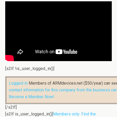
[s2If !is_user_logged_in()]
Logged-in
Members of ARMdevices.net ($50/year) can s
contact information for this company from the business car
Become a Member Now!
[/s2If]
[s2If is_user_logged_in()]
Members only: Find the