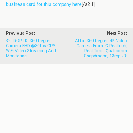
business card for this company here
[/s2If]
Previous Post
Next Post
GIROPTIC 360 Degree
ALLie 360 Degree 4K Video
Camera FHD @30fps GPS
Camera From IC Realtech,
WiFi Video Streaming And
Real Time, Qualcomm
Monitoring
Snapdragon, 13mpix