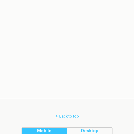
Back to top
Mobile
Desktop