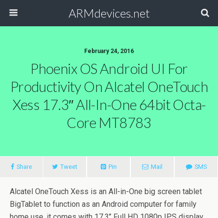
ARMdevices.net
February 24, 2016
Phoenix OS Android UI For
Productivity On Alcatel OneTouch
Xess 17.3″ All-In-One 64bit Octa-
Core MT8783
Share
Tweet
Pin
Mail
SMS
Alcatel OneTouch Xess is an All-in-One big screen tablet
BigTablet to function as an Android computer for family
home use, it comes with 17.3’’ Full HD 1080p IPS display