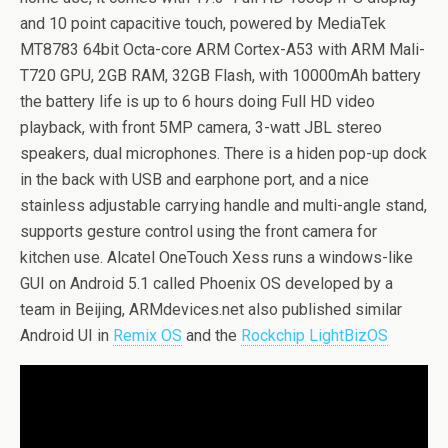
and 10 point capacitive touch, powered by MediaTek
MT8783 64bit Octa-core ARM Cortex-A53 with ARM Mali-
T720 GPU, 2GB RAM, 32GB Flash, with 10000mAh battery
the battery life is up to 6 hours doing Full HD video
playback, with front 5MP camera, 3-watt JBL stereo
speakers, dual microphones. There is a hiden pop-up dock
in the back with USB and earphone port, and a nice
stainless adjustable carrying handle and multi-angle stand,
supports gesture control using the front camera for
kitchen use. Alcatel OneTouch Xess runs a windows-like
GUI on Android 5.1 called Phoenix OS developed by a
team in Beijing, ARMdevices.net also published similar
Android UI in
Remix OS
and the
Rockchip LightBizOS