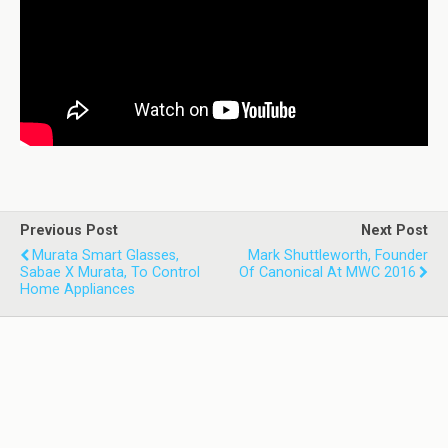
Previous Post
Next Post
Murata Smart Glasses,
Mark Shuttleworth, Founder
Sabae X Murata, To Control
Of Canonical At MWC 2016
Home Appliances