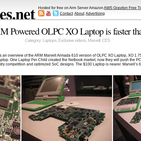
s.net
Hosted for free on Arm Server Amazon
AWS Graviton Free Ti
Contact
About
Advertising
 Powered OLPC XO Laptop is faster tha
Category:
Laptops
,
Exclusive videos
,
Marvell
,
CES
n overview of the ARM Marvell Armada 610 version of OLPC XO Laptop, XO 1.75, t
ptop. One Laptop Per Child created the Netbook market, now they will push the P
stry competition and optimized SoC designs. The $100 Laptop is nearer. Marvell’s 