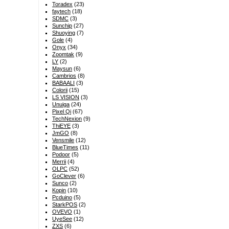
Toradex
(23)
faytech
(18)
SDMC
(3)
Sunchip
(27)
Shuoying
(7)
Gole
(4)
Onyx
(34)
Zoomtak
(9)
LY
(2)
Maysun
(6)
Cambrios
(8)
BABAALI
(3)
Colorii
(15)
LS VISION
(3)
Unuiga
(24)
Pixel Qi
(67)
TechNexion
(9)
ThiEYE
(3)
JmGO
(8)
Vensmile
(12)
BlueTimes
(11)
Podoor
(5)
Merrii
(4)
OLPC
(52)
GoClever
(6)
Sunco
(2)
Kopin
(10)
Pcduino
(5)
StarkPOS
(2)
OVEVO
(1)
UyeSee
(12)
ZXS
(6)