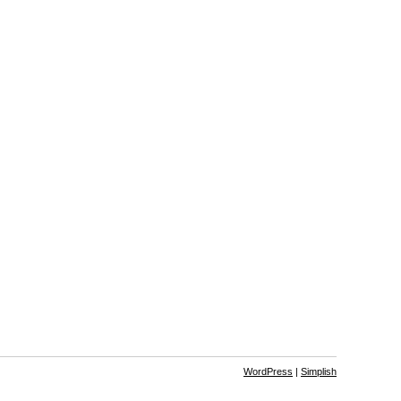
WordPress
|
Simplish