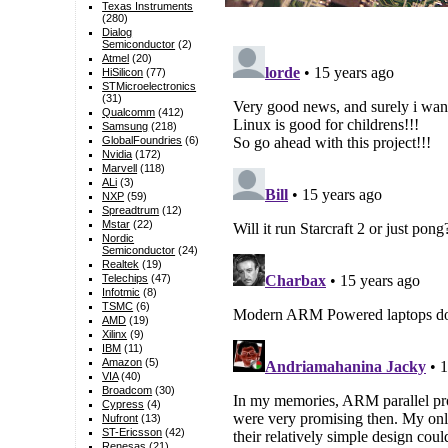
Texas Instruments
(280)
Dialog
Semiconductor
(2)
Atmel
(20)
HiSilicon
(77)
STMicroelectronics
(31)
Qualcomm
(412)
Samsung
(218)
GlobalFoundries
(6)
Nvidia
(172)
Marvell
(118)
ALi
(3)
NXP
(59)
Spreadtrum
(12)
Mstar
(22)
Nordic
Semiconductor
(24)
Realtek
(19)
Telechips
(47)
Infotmic
(8)
TSMC
(6)
AMD
(19)
Xilinx
(9)
IBM
(11)
Amazon
(5)
VIA
(40)
Broadcom
(30)
Cypress
(4)
Nufront
(13)
ST-Ericsson
(42)
Renesas
(21)