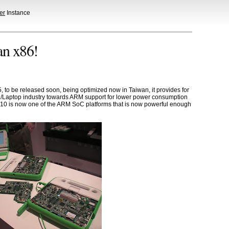
er
Instance
n x86!
o be released soon, being optimized now in Taiwan, it provides for
C/Laptop industry towards ARM support for lower power consumption
610 is now one of the ARM SoC platforms that is now powerful enough