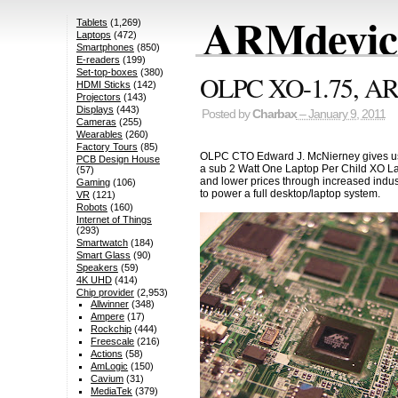
ARMdevice
Tablets
(1,269)
Laptops
(472)
Smartphones
(850)
E-readers
(199)
Set-top-boxes
(380)
OLPC XO-1.75, ARM
HDMI Sticks
(142)
Projectors
(143)
Displays
(443)
Posted by
Charbax
– January 9, 2011
Cameras
(255)
Wearables
(260)
Factory Tours
(85)
OLPC CTO Edward J. McNierney gives us a
PCB Design House
a sub 2 Watt One Laptop Per Child XO La
(57)
and lower prices through increased indu
Gaming
(106)
to power a full desktop/laptop system.
VR
(121)
Robots
(160)
Internet of Things
(293)
Smartwatch
(184)
Smart Glass
(90)
Speakers
(59)
4K UHD
(414)
Chip provider
(2,953)
Allwinner
(348)
Ampere
(17)
Rockchip
(444)
Freescale
(216)
Actions
(58)
AmLogic
(150)
Cavium
(31)
MediaTek
(379)