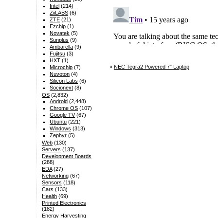
Intel
(214)
ZiiLABS
(6)
ZTE
(21)
Ezchip
(1)
Novatek
(5)
Sunplus
(9)
Ambarella
(9)
Fujitsu
(3)
HXT
(1)
«
NEC Tegra2 Powered 7″ Laptop
Microchip
(7)
Nuvoton
(4)
Silicon Labs
(6)
Socionext
(8)
OS
(2,832)
Android
(2,448)
Chrome OS
(107)
Google TV
(67)
Ubuntu
(221)
Windows
(313)
Zephyr
(5)
Web
(130)
Servers
(137)
Development Boards
(288)
EDA
(27)
Networking
(67)
Sensors
(118)
Cars
(133)
Health
(69)
Printed Electronics
(182)
Energy Harvesting