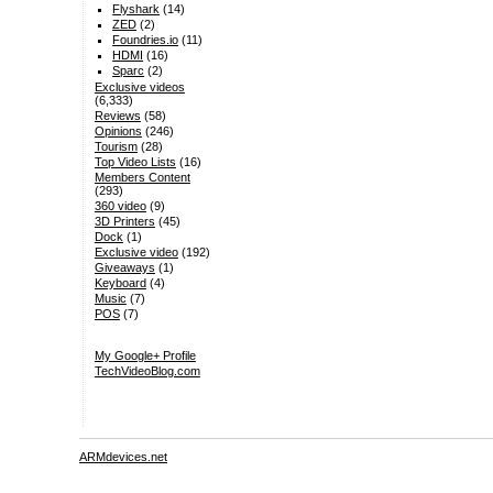
Flyshark
(14)
ZED
(2)
Foundries.io
(11)
HDMI
(16)
Sparc
(2)
Exclusive videos
(6,333)
Reviews
(58)
Opinions
(246)
Tourism
(28)
Top Video Lists
(16)
Members Content
(293)
360 video
(9)
3D Printers
(45)
Dock
(1)
Exclusive video
(192)
Giveaways
(1)
Keyboard
(4)
Music
(7)
POS
(7)
My Google+ Profile
TechVideoBlog.com
ARMdevices.net