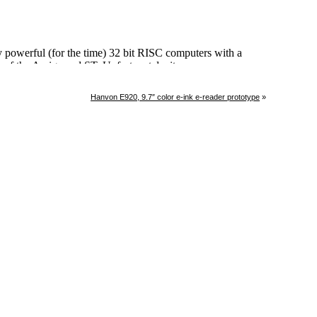
Hanvon E920, 9.7″ color e-ink e-reader prototype
»