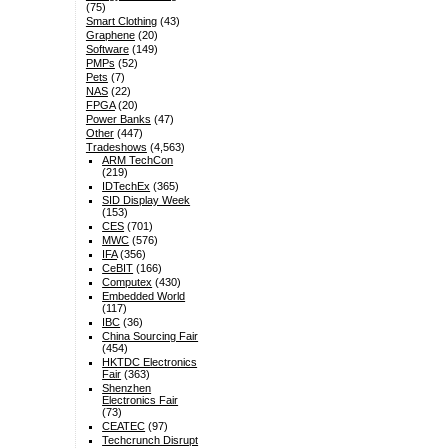
(75)
Smart Clothing
(43)
Graphene
(20)
Software
(149)
PMPs
(52)
Pets
(7)
NAS
(22)
FPGA
(20)
Power Banks
(47)
Other
(447)
Tradeshows
(4,563)
ARM TechCon
(219)
IDTechEx
(365)
SID Display Week
(153)
CES
(701)
MWC
(576)
IFA
(356)
CeBIT
(166)
Computex
(430)
Embedded World
(117)
IBC
(36)
China Sourcing Fair
(454)
HKTDC Electronics
Fair
(363)
Shenzhen
Electronics Fair
(73)
CEATEC
(97)
Techcrunch Disrupt