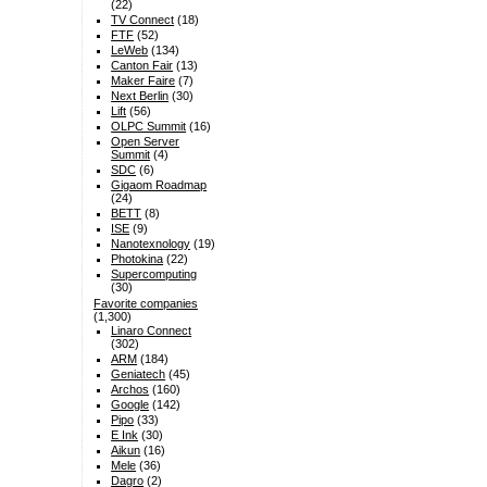
(22)
TV Connect
(18)
FTF
(52)
LeWeb
(134)
Canton Fair
(13)
Maker Faire
(7)
Next Berlin
(30)
Lift
(56)
OLPC Summit
(16)
Open Server
Summit
(4)
SDC
(6)
Gigaom Roadmap
(24)
BETT
(8)
ISE
(9)
Nanotexnology
(19)
Photokina
(22)
Supercomputing
(30)
Favorite companies
(1,300)
Linaro Connect
(302)
ARM
(184)
Geniatech
(45)
Archos
(160)
Google
(142)
Pipo
(33)
E Ink
(30)
Aikun
(16)
Mele
(36)
Dagro
(2)