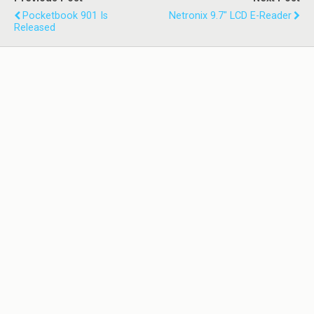
Pocketbook 901 Is
Netronix 9.7" LCD E-Reader
Released