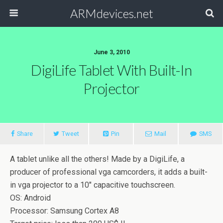
ARMdevices.net
June 3, 2010
DigiLife Tablet With Built-In
Projector
Share
Tweet
Pin
Mail
SMS
A tablet unlike all the others! Made by a DigiLife, a
producer of professional vga camcorders, it adds a built-
in vga projector to a 10″ capacitive touchscreen.
OS: Android
Processor: Samsung Cortex A8