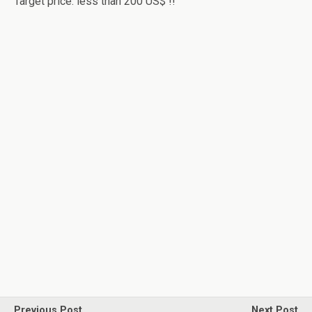
Target price: less than 200 US$ !!
Previous Post
Next Post