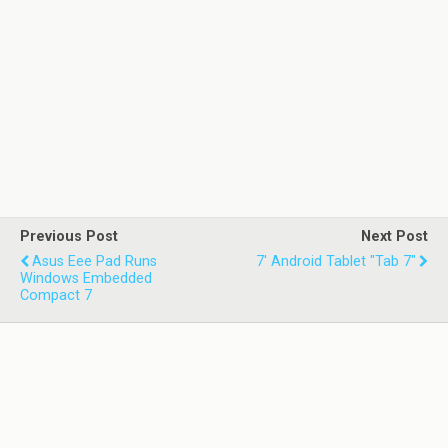
Previous Post
Next Post
Asus Eee Pad Runs
7' Android Tablet "Tab 7"
Windows Embedded
Compact 7