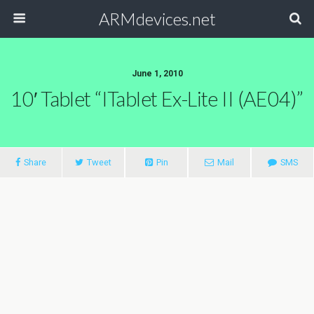
ARMdevices.net
June 1, 2010
10′ Tablet “iTablet Ex-Lite II (AE04)”
Share
Tweet
Pin
Mail
SMS