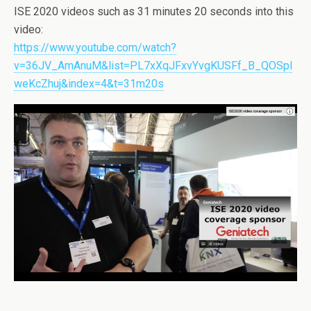
ISE 2020 videos such as 31 minutes 20 seconds into this
video:
https://www.youtube.com/watch?
v=36JV_AmAnuM&list=PL7xXqJFxvYvgKUSFf_B_QOSpl
weKcZhuj&index=4&t=31m20s