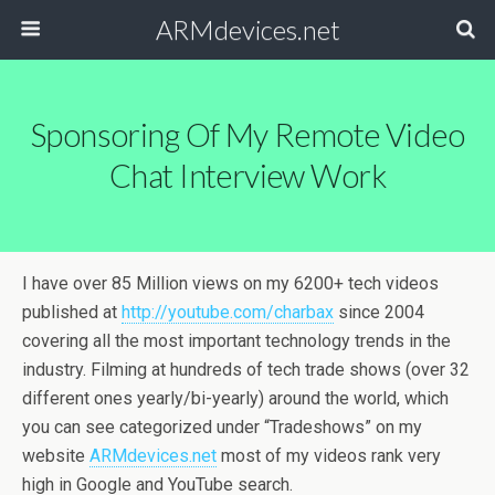
ARMdevices.net
Sponsoring Of My Remote Video
Chat Interview Work
I have over 85 Million views on my 6200+ tech videos
published at
http://youtube.com/charbax
since 2004
covering all the most important technology trends in the
industry. Filming at hundreds of tech trade shows (over 32
different ones yearly/bi-yearly) around the world, which
you can see categorized under “Tradeshows” on my
website
ARMdevices.net
most of my videos rank very
high in Google and YouTube search.