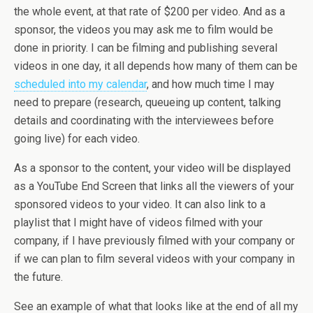
the whole event, at that rate of $200 per video. And as a
sponsor, the videos you may ask me to film would be
done in priority. I can be filming and publishing several
videos in one day, it all depends how many of them can be
scheduled into my calendar
, and how much time I may
need to prepare (research, queueing up content, talking
details and coordinating with the interviewees before
going live) for each video.
As a sponsor to the content, your video will be displayed
as a YouTube End Screen that links all the viewers of your
sponsored videos to your video. It can also link to a
playlist that I might have of videos filmed with your
company, if I have previously filmed with your company or
if we can plan to film several videos with your company in
the future.
See an example of what that looks like at the end of all my