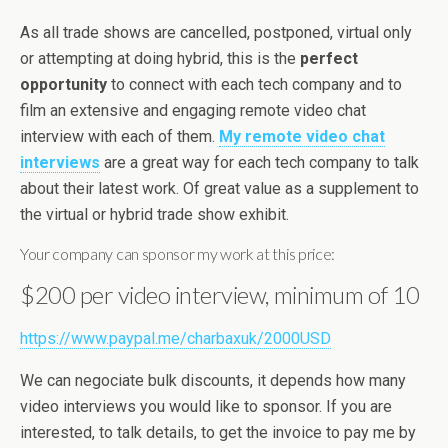
As all trade shows are cancelled, postponed, virtual only
or attempting at doing hybrid, this is the
perfect
opportunity
to connect with each tech company and to
film an extensive and engaging remote video chat
interview with each of them.
My remote video chat
interviews
are a great way for each tech company to talk
about their latest work. Of great value as a supplement to
the virtual or hybrid trade show exhibit.
Your company can sponsor my work at this price:
$200 per video interview, minimum of 10
https://www.paypal.me/charbaxuk/2000USD
We can negociate bulk discounts, it depends how many
video interviews you would like to sponsor. If you are
interested, to talk details, to get the invoice to pay me by