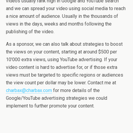
videos usually rank high in Google and YouTube search
and we can spread your video using social media to reach
a nice amount of audience. Usually in the thousands of
views in the days, weeks and months following the
publishing of the video.
As a sponsor, we can also talk about strategies to boost
the views on your content, starting at around $500 per
10’000 extra views, using YouTube advertising. If your
video content is hard to advertise for, or if those extra
views must be targeted to specific regions or audiences
the view count per dollar may be lower. Contact me at
charbax@charbax.com
for more details of the
Google/YouTube advertising strategies we could
implement to further promote your content.