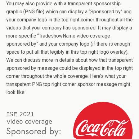
You may also provide with a transparent sponsorship
graphic (PNG file) which can display a “Sponsored by” and
your company logo in the top right corner throughout all the
videos that your company has sponsored. It may display a
more specific “TradeshowName video coverage
sponsored by” and your company logo (if there is enough
space to put all that legibly in this top right logo overlay).
We can discuss more in details about how that transparent
sponsored by message could be displayed in the top right
corner throughout the whole coverage. Here’s what your
transparent PNG top right corner sponsor message might
look like: