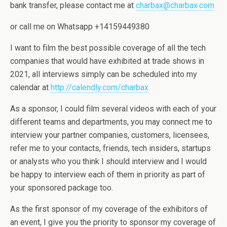
bank transfer, please contact me at
charbax@charbax.com
or call me on Whatsapp +14159449380
I want to film the best possible coverage of all the tech
companies that would have exhibited at trade shows in
2021, all interviews simply can be scheduled into my
calendar at
http://calendly.com/charbax
As a sponsor, I could film several videos with each of your
different teams and departments, you may connect me to
interview your partner companies, customers, licensees,
refer me to your contacts, friends, tech insiders, startups
or analysts who you think I should interview and I would
be happy to interview each of them in priority as part of
your sponsored package too.
As the first sponsor of my coverage of the exhibitors of
an event, I give you the priority to sponsor my coverage of