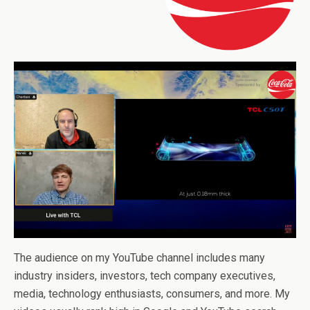
The audience on my YouTube channel includes many
industry insiders, investors, tech company executives,
media, technology enthusiasts, consumers, and more. My