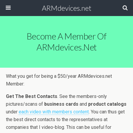
ARMdevices.net
Become A Member Of
ARMdevices.net
What you get for being a $50/year ARMdevices.net
Member:
Get The Best Contacts
. See the members-only
pictures/scans of
business cards
and
product catalogs
under
each video with members content
. You can thus get
the best direct contacts to the representatives at
companies that I video-blog. This can be useful for