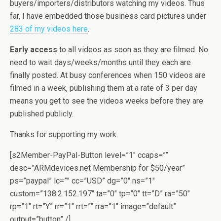
buyers/importers/distributors watching my videos. Thus
far, I have embedded those business card pictures under
283 of my videos here
.
Early access
to all videos as soon as they are filmed. No
need to wait days/weeks/months until they each are
finally posted. At busy conferences when 150 videos are
filmed in a week, publishing them at a rate of 3 per day
means you get to see the videos weeks before they are
published publicly.
Thanks for supporting my work.
[s2Member-PayPal-Button level=”1″ ccaps=””
desc=”ARMdevices.net Membership for $50/year”
ps=”paypal” lc=”” cc=”USD” dg=”0″ ns=”1″
custom=”138.2.152.197″ ta=”0″ tp=”0″ tt=”D” ra=”50″
rp=”1″ rt=”Y” rr=”1″ rrt=”” rra=”1″ image=”default”
output=”button” /]