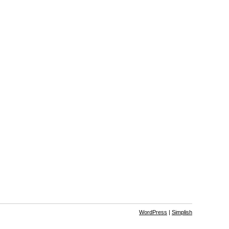
WordPress
|
Simplish