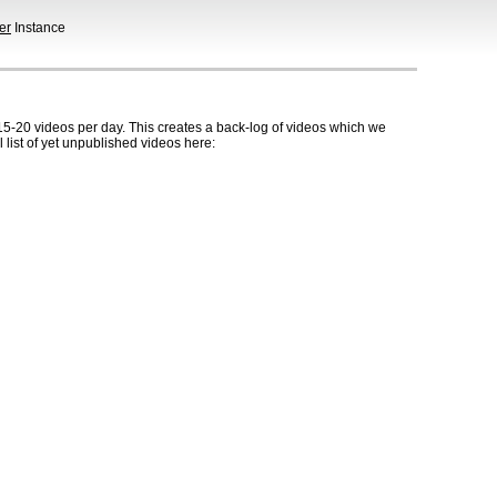
er
Instance
5-20 videos per day. This creates a back-log of videos which we
l list of yet unpublished videos here: