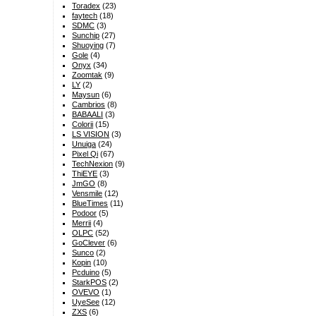
Toradex
(23)
faytech
(18)
SDMC
(3)
Sunchip
(27)
Shuoying
(7)
Gole
(4)
Onyx
(34)
Zoomtak
(9)
LY
(2)
Maysun
(6)
Cambrios
(8)
BABAALI
(3)
Colorii
(15)
LS VISION
(3)
Unuiga
(24)
Pixel Qi
(67)
TechNexion
(9)
ThiEYE
(3)
JmGO
(8)
Vensmile
(12)
BlueTimes
(11)
Podoor
(5)
Merrii
(4)
OLPC
(52)
GoClever
(6)
Sunco
(2)
Kopin
(10)
Pcduino
(5)
StarkPOS
(2)
OVEVO
(1)
UyeSee
(12)
ZXS
(6)