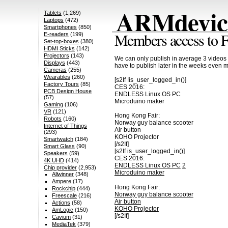
ARMdevice
Tablets
(1,269)
Laptops
(472)
Smartphones
(850)
Members access to F
E-readers
(199)
Set-top-boxes
(380)
HDMI Sticks
(142)
Projectors
(143)
We can only publish in average 3 videos 
Displays
(443)
have to publish later in the weeks even 
Cameras
(255)
Wearables
(260)
[s2If !is_user_logged_in()]
Factory Tours
(85)
CES 2016:
PCB Design House
ENDLESS Linux OS PC
(57)
Microduino maker
Gaming
(106)
VR
(121)
Hong Kong Fair:
Robots
(160)
Norway guy balance scooter
Internet of Things
Air button
(293)
KOHO Projector
Smartwatch
(184)
[/s2If]
Smart Glass
(90)
[s2If is_user_logged_in()]
Speakers
(59)
CES 2016:
4K UHD
(414)
ENDLESS Linux OS PC
2
Chip provider
(2,953)
Microduino maker
Allwinner
(348)
Ampere
(17)
Hong Kong Fair:
Rockchip
(444)
Norway guy balance scooter
Freescale
(216)
Air button
Actions
(58)
KOHO Projector
AmLogic
(150)
[/s2If]
Cavium
(31)
MediaTek
(379)