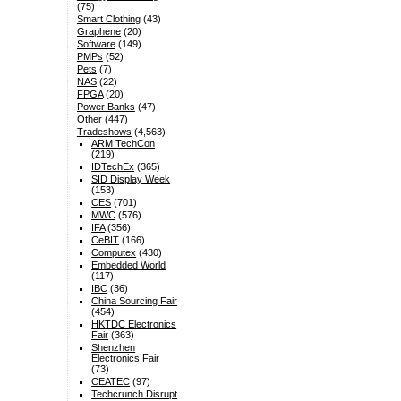
(75)
Smart Clothing
(43)
Graphene
(20)
Software
(149)
PMPs
(52)
Pets
(7)
NAS
(22)
FPGA
(20)
Power Banks
(47)
Other
(447)
Tradeshows
(4,563)
ARM TechCon
(219)
IDTechEx
(365)
SID Display Week
(153)
CES
(701)
MWC
(576)
IFA
(356)
CeBIT
(166)
Computex
(430)
Embedded World
(117)
IBC
(36)
China Sourcing Fair
(454)
HKTDC Electronics
Fair
(363)
Shenzhen
Electronics Fair
(73)
CEATEC
(97)
Techcrunch Disrupt