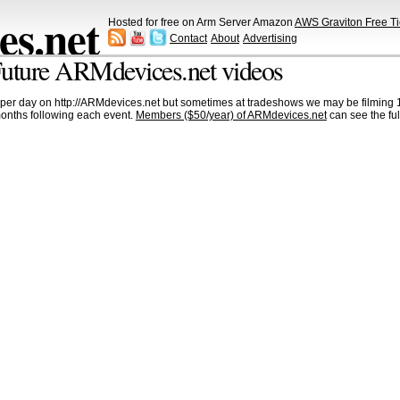
s.net
Hosted for free on Arm Server Amazon
AWS Graviton Free Ti
Contact
About
Advertising
uture ARMdevices.net videos
per day on http://ARMdevices.net but sometimes at tradeshows we may be filming 1
months following each event.
Members ($50/year) of ARMdevices.net
can see the ful