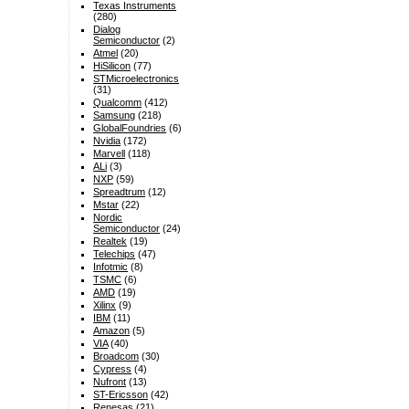
Texas Instruments
(280)
Dialog
Semiconductor
(2)
Atmel
(20)
HiSilicon
(77)
STMicroelectronics
(31)
Qualcomm
(412)
Samsung
(218)
GlobalFoundries
(6)
Nvidia
(172)
Marvell
(118)
ALi
(3)
NXP
(59)
Spreadtrum
(12)
Mstar
(22)
Nordic
Semiconductor
(24)
Realtek
(19)
Telechips
(47)
Infotmic
(8)
TSMC
(6)
AMD
(19)
Xilinx
(9)
IBM
(11)
Amazon
(5)
VIA
(40)
Broadcom
(30)
Cypress
(4)
Nufront
(13)
ST-Ericsson
(42)
Renesas
(21)