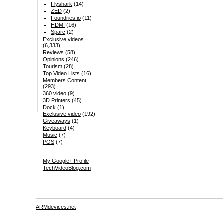
Flyshark
(14)
ZED
(2)
Foundries.io
(11)
HDMI
(16)
Sparc
(2)
Exclusive videos
(6,333)
Reviews
(58)
Opinions
(246)
Tourism
(28)
Top Video Lists
(16)
Members Content
(293)
360 video
(9)
3D Printers
(45)
Dock
(1)
Exclusive video
(192)
Giveaways
(1)
Keyboard
(4)
Music
(7)
POS
(7)
My Google+ Profile
TechVideoBlog.com
ARMdevices.net