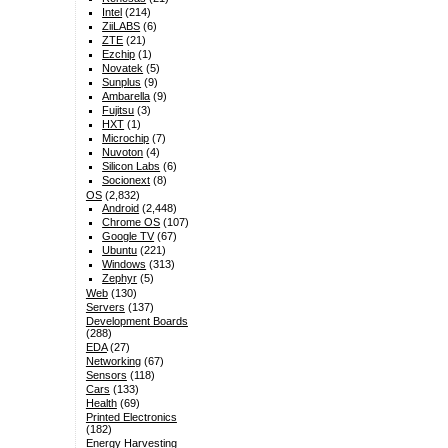
Intel
(214)
ZiiLABS
(6)
ZTE
(21)
Ezchip
(1)
Novatek
(5)
Sunplus
(9)
Ambarella
(9)
Fujitsu
(3)
HXT
(1)
Microchip
(7)
Nuvoton
(4)
Silicon Labs
(6)
Socionext
(8)
OS
(2,832)
Android
(2,448)
Chrome OS
(107)
Google TV
(67)
Ubuntu
(221)
Windows
(313)
Zephyr
(5)
Web
(130)
Servers
(137)
Development Boards
(288)
EDA
(27)
Networking
(67)
Sensors
(118)
Cars
(133)
Health
(69)
Printed Electronics
(182)
Energy Harvesting