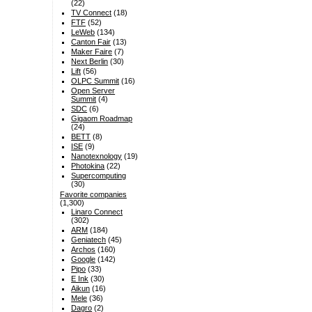
(22)
TV Connect
(18)
FTF
(52)
LeWeb
(134)
Canton Fair
(13)
Maker Faire
(7)
Next Berlin
(30)
Lift
(56)
OLPC Summit
(16)
Open Server
Summit
(4)
SDC
(6)
Gigaom Roadmap
(24)
BETT
(8)
ISE
(9)
Nanotexnology
(19)
Photokina
(22)
Supercomputing
(30)
Favorite companies
(1,300)
Linaro Connect
(302)
ARM
(184)
Geniatech
(45)
Archos
(160)
Google
(142)
Pipo
(33)
E Ink
(30)
Aikun
(16)
Mele
(36)
Dagro
(2)