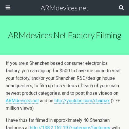
ARMdevices.net
ARMdevices.net Factory Filming
If you are a Shenzhen based consumer electronics
factory, you can signup for $500 to have me come to visit
your factory, and/or your Shenzhen R&D/design house
headquarters, to film up to 5 videos of each of your main
newest product categories, and to post those videos on
ARMdevices.net
and on
http://youtube.com/charbax
(27+
million views).
I have thus far filmed in approximately 40 Shenzhen
factories at
http://138.2.152.197/category/factories
with