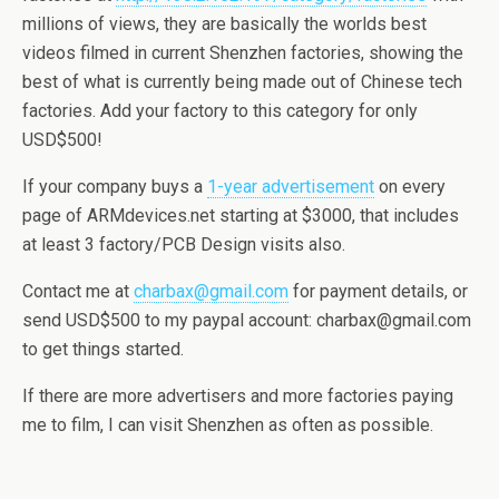
millions of views, they are basically the worlds best
videos filmed in current Shenzhen factories, showing the
best of what is currently being made out of Chinese tech
factories. Add your factory to this category for only
USD$500!
If your company buys a
1-year advertisement
on every
page of ARMdevices.net starting at $3000, that includes
at least 3 factory/PCB Design visits also.
Contact me at
charbax@gmail.com
for payment details, or
send USD$500 to my paypal account: charbax@gmail.com
to get things started.
If there are more advertisers and more factories paying
me to film, I can visit Shenzhen as often as possible.