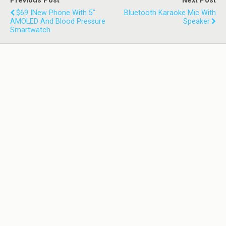
Previous Post
Next Post
$69 INew Phone With 5"
Bluetooth Karaoke Mic With
AMOLED And Blood Pressure
Speaker
Smartwatch