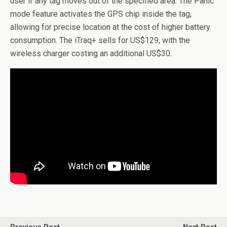
user if any tag moves out of the specified area. The Panic
mode feature activates the GPS chip inside the tag,
allowing for precise location at the cost of higher battery
consumption. The iTraq+ sells for US$129, with the
wireless charger costing an additional US$30.