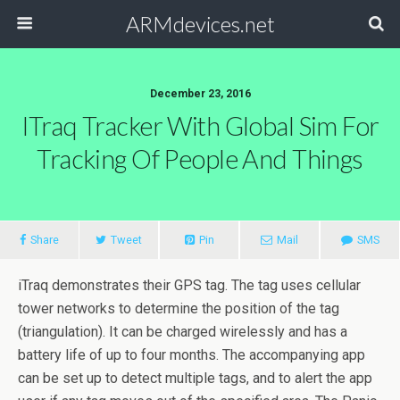
ARMdevices.net
December 23, 2016
ITraq Tracker With Global Sim For
Tracking Of People And Things
Share
Tweet
Pin
Mail
SMS
iTraq demonstrates their GPS tag. The tag uses cellular
tower networks to determine the position of the tag
(triangulation). It can be charged wirelessly and has a
battery life of up to four months. The accompanying app
can be set up to detect multiple tags, and to alert the app