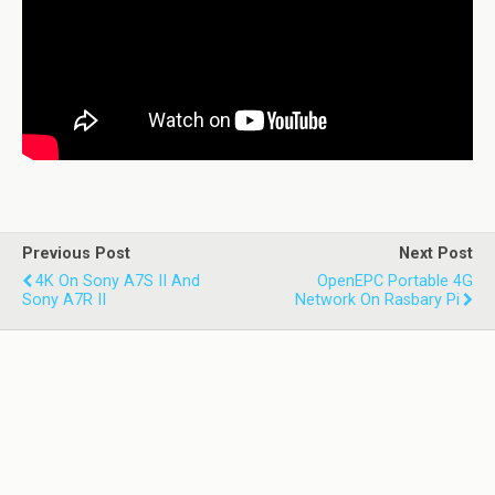
Previous Post
Next Post
4K On Sony Α7S II And
OpenEPC Portable 4G
Sony Α7R II
Network On Rasbary Pi