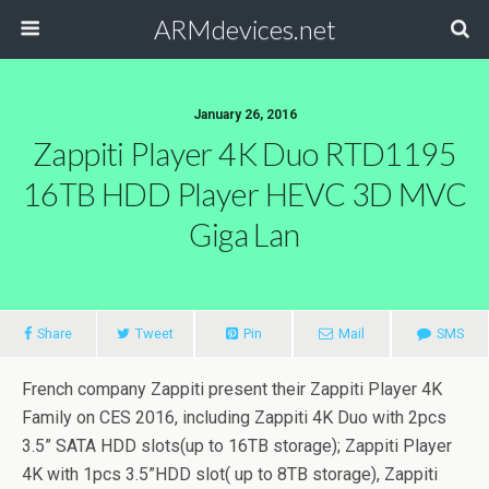
ARMdevices.net
January 26, 2016
Zappiti Player 4K Duo RTD1195
16TB HDD Player HEVC 3D MVC
Giga Lan
Share
Tweet
Pin
Mail
SMS
French company Zappiti present their Zappiti Player 4K
Family on CES 2016, including Zappiti 4K Duo with 2pcs
3.5” SATA HDD slots(up to 16TB storage); Zappiti Player
4K with 1pcs 3.5”HDD slot( up to 8TB storage), Zappiti