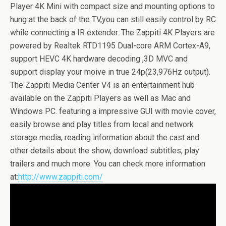
Player 4K Mini with compact size and mounting options to
hung at the back of the TV,you can still easily control by RC
while connecting a IR extender. The Zappiti 4K Players are
powered by Realtek RTD1195 Dual-core ARM Cortex-A9,
support HEVC 4K hardware decoding ,3D MVC and
support display your moive in true 24p(23,976Hz output).
The Zappiti Media Center V4 is an entertainment hub
available on the Zappiti Players as well as Mac and
Windows PC. featuring a impressive GUI with movie cover,
easily browse and play titles from local and network
storage media, reading information about the cast and
other details about the show, download subtitles, play
trailers and much more. You can check more information
at:
http://www.zappiti.com/