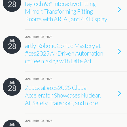
28
faytech 65″ Interactive Fitting
Mirror: Transforming Fitting
Rooms with AR, AI, and 4K Display
JANUARY 28, 2025
JAN
28
artly Robotic Coffee Mastery at
#ces2025 AI-Driven Automation
coffee making with Latte Art
JANUARY 28, 2025
JAN
28
Zebox at #ces2025 Global
Accelerator Showcases Nuclear,
AI, Safety, Transport, and more
JANUARY 28, 2025
JAN