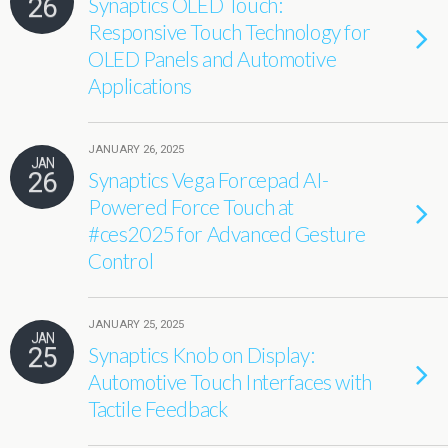
26
Synaptics OLED Touch:
Responsive Touch Technology for
OLED Panels and Automotive
Applications
JANUARY 26, 2025
JAN
26
Synaptics Vega Forcepad AI-
Powered Force Touch at
#ces2025 for Advanced Gesture
Control
JANUARY 25, 2025
JAN
25
Synaptics Knob on Display:
Automotive Touch Interfaces with
Tactile Feedback