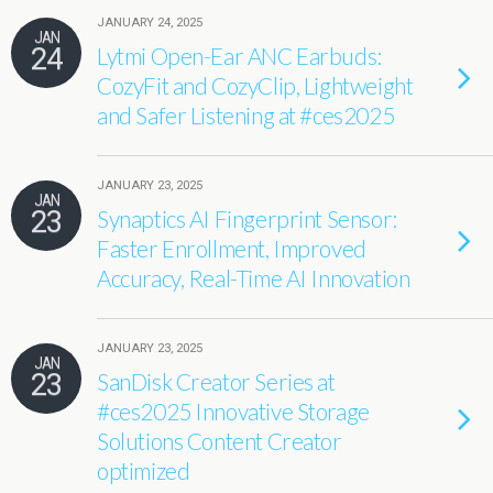
JANUARY 24, 2025
JAN
24
Lytmi Open-Ear ANC Earbuds:
CozyFit and CozyClip, Lightweight
and Safer Listening at #ces2025
JANUARY 23, 2025
JAN
23
Synaptics AI Fingerprint Sensor:
Faster Enrollment, Improved
Accuracy, Real-Time AI Innovation
JANUARY 23, 2025
JAN
23
SanDisk Creator Series at
#ces2025 Innovative Storage
Solutions Content Creator
optimized