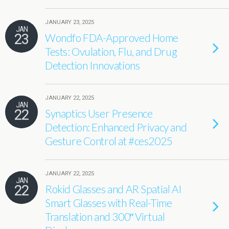
JANUARY 23, 2025
JAN
23
Wondfo FDA-Approved Home
Tests: Ovulation, Flu, and Drug
Detection Innovations
JANUARY 22, 2025
JAN
22
Synaptics User Presence
Detection: Enhanced Privacy and
Gesture Control at #ces2025
JANUARY 22, 2025
JAN
22
Rokid Glasses and AR Spatial AI
Smart Glasses with Real-Time
Translation and 300″ Virtual