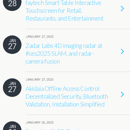
28
faytech Smart Table Interactive
Touchscreen for Retail,
Restaurants, and Entertainment
JANUARY 27, 2025
JAN
27
Zadar Labs 4D imaging radar at
#ces2025 SLAM, and radar-
camera fusion
JANUARY 27, 2025
JAN
27
Akidaia Offline Access Control
Decentralized Security, Bluetooth
Validation, Installation Simplified
JANUARY 26, 2025
JAN