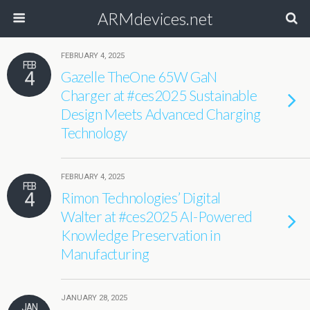
ARMdevices.net
FEBRUARY 4, 2025
FEB
4
Gazelle TheOne 65W GaN
Charger at #ces2025 Sustainable
Design Meets Advanced Charging
Technology
FEBRUARY 4, 2025
FEB
4
Rimon Technologies’ Digital
Walter at #ces2025 AI-Powered
Knowledge Preservation in
Manufacturing
JANUARY 28, 2025
JAN