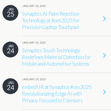
JANUARY 25, 2025
JAN
25
Synaptics AI Palm Rejection
Technology at #ces2025 for
Precision Laptop Touchpad
JANUARY 24, 2025
JAN
24
Synaptics Touch Technology
Redefines Material Detection for
Mobile and Automotive Systems
JANUARY 24, 2025
JAN
24
embedUR at Synaptics #ces2025
Revolutionizing Edge AI with
Privacy-Focused IoT Sensors