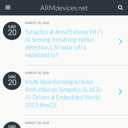
ARMdevices.net
MARCH 20, 2025
MAR
20
Synaptics at #ew25 shows Wi-Fi
AI Sensing, breathing motion
detection, CSI radar ultra
wideband IoT
MARCH 20, 2025
MAR
20
Multi-Beamforming & Noise
Reduction on Synaptics SL1620
AI-Driven at Embedded World
2025 #ew25
MARCH 20, 2025
MAR