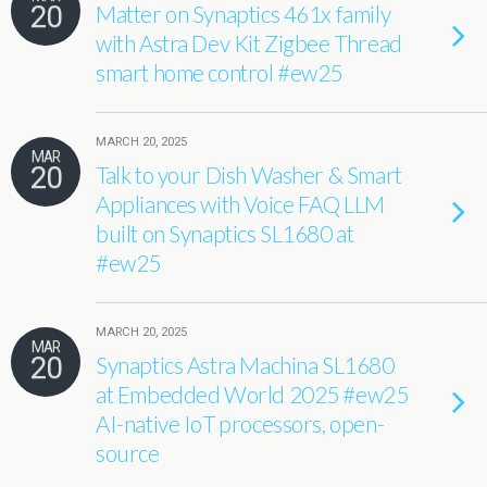
20
Matter on Synaptics 461x family
with Astra Dev Kit Zigbee Thread
smart home control #ew25
MARCH 20, 2025
MAR
20
Talk to your Dish Washer & Smart
Appliances with Voice FAQ LLM
built on Synaptics SL1680 at
#ew25
MARCH 20, 2025
MAR
20
Synaptics Astra Machina SL1680
at Embedded World 2025 #ew25
AI-native IoT processors, open-
source