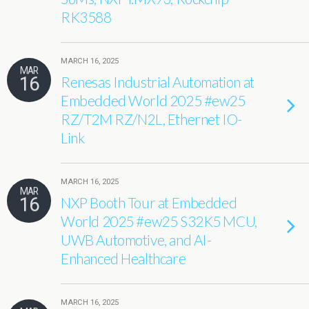
RK3588
MARCH 16, 2025
MAR
16
Renesas Industrial Automation at
Embedded World 2025 #ew25
RZ/T2M RZ/N2L, Ethernet IO-
Link
MARCH 16, 2025
MAR
16
NXP Booth Tour at Embedded
World 2025 #ew25 S32K5 MCU,
UWB Automotive, and AI-
Enhanced Healthcare
MARCH 16, 2025