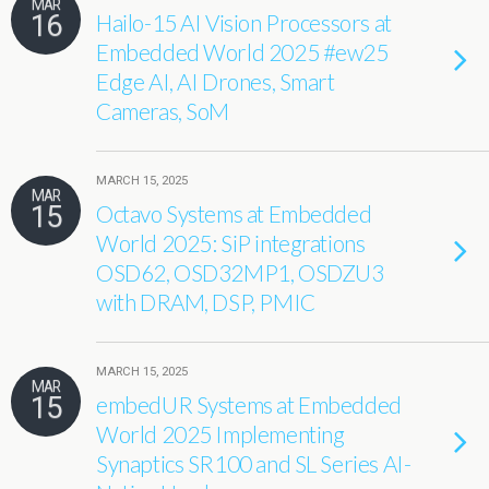
MAR
16
Hailo-15 AI Vision Processors at
Embedded World 2025 #ew25
Edge AI, AI Drones, Smart
Cameras, SoM
MARCH 15, 2025
MAR
15
Octavo Systems at Embedded
World 2025: SiP integrations
OSD62, OSD32MP1, OSDZU3
with DRAM, DSP, PMIC
MARCH 15, 2025
MAR
15
embedUR Systems at Embedded
World 2025 Implementing
Synaptics SR100 and SL Series AI-