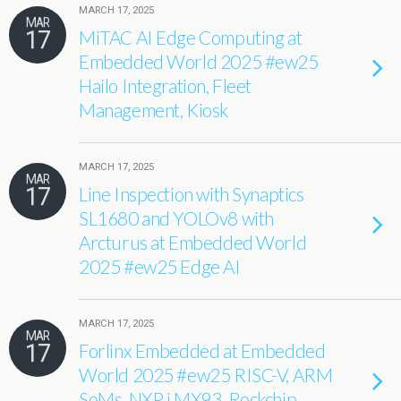
MARCH 17, 2025
MAR
17
MiTAC AI Edge Computing at
Embedded World 2025 #ew25
Hailo Integration, Fleet
Management, Kiosk
MARCH 17, 2025
MAR
17
Line Inspection with Synaptics
SL1680 and YOLOv8 with
Arcturus at Embedded World
2025 #ew25 Edge AI
MARCH 17, 2025
MAR
17
Forlinx Embedded at Embedded
World 2025 #ew25 RISC-V, ARM
SoMs, NXP i.MX93, Rockchip