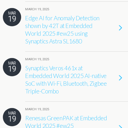
MARCH 19, 2025
MAR
19
Edge AI for Anomaly Detection
shown by 42T at Embedded
World 2025 #ew25 using
Synaptics Astra SL1680
MARCH 19, 2025
MAR
19
Synaptics Veros 461x at
Embedded World 2025 AI-native
SoC with Wi-Fi, Bluetooth, Zigbee
Triple-Combo
MARCH 19, 2025
MAR
19
Renesas GreenPAK at Embedded
World 2025 #ew25