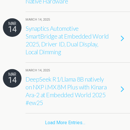
Native Hardware
MARCH 14, 2025
MAR
14
Synaptics Automotive
SmartBridge at Embedded World
2025, Driver ID, Dual Display,
Local Dimming
MARCH 14, 2025
MAR
14
DeepSeek R1/Llama 8B natively
on NXP i.MX 8M Plus with Kinara
Ara-2 at Embedded World 2025
#ew25
Load More Entries…