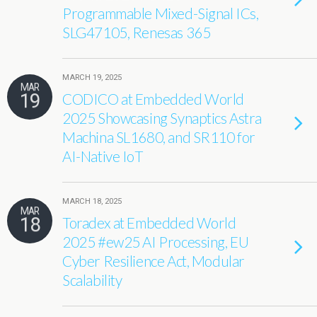
Programmable Mixed-Signal ICs,
SLG47105, Renesas 365
MARCH 19, 2025
MAR
19
CODICO at Embedded World
2025 Showcasing Synaptics Astra
Machina SL1680, and SR110 for
AI-Native IoT
MARCH 18, 2025
MAR
18
Toradex at Embedded World
2025 #ew25 AI Processing, EU
Cyber Resilience Act, Modular
Scalability