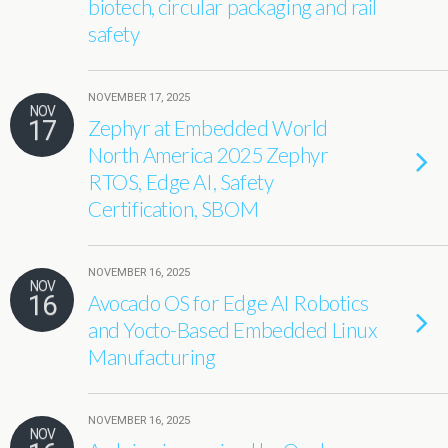
biotech, circular packaging and rail
safety
NOVEMBER 17, 2025
NOV
17
Zephyr at Embedded World
North America 2025 Zephyr
RTOS, Edge AI, Safety
Certification, SBOM
NOVEMBER 16, 2025
NOV
16
Avocado OS for Edge AI Robotics
and Yocto-Based Embedded Linux
Manufacturing
NOVEMBER 16, 2025
NOV