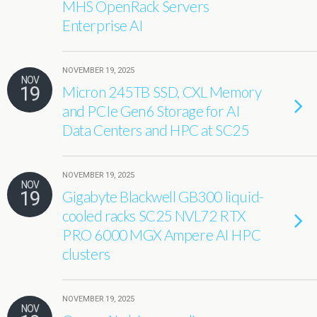
MHS OpenRack Servers
Enterprise AI
NOVEMBER 19, 2025
NOV
19
Micron 245TB SSD, CXL Memory
and PCIe Gen6 Storage for AI
Data Centers and HPC at SC25
NOVEMBER 19, 2025
NOV
19
Gigabyte Blackwell GB300 liquid-
cooled racks SC25 NVL72 RTX
PRO 6000 MGX Ampere AI HPC
clusters
NOVEMBER 19, 2025
NOV