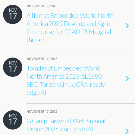
NOVEMBER 17, 2025
NOV
17
Altium at Embedded World North
America 2025 Develop and Agile
Enterprise for ECAD-PLM digital
thread
NOVEMBER 17, 2025
NOV
17
Toradex at Embedded World
North America 2025: SL1680
SBC, Torizon Linux, CRA-ready
edge AI
NOVEMBER 17, 2025
NOV
17
G Camp Taiwan at Web Summit
Lisbon 2025 startups in AI,