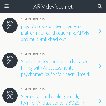
ARMdevices.net
NOVEMBER 21, 2025
NOV
21
payabl cross-border payments
platform for card acquiring, APMs
and multi-rail checkout
NOVEMBER 21, 2025
NOV
21
Startup: Selection Lab skills-based
hiring with AI assessments,
psychometrics for fair recruitment
NOVEMBER 20, 2025
NOV
20
Siemens liquid cooling and digital
twin for AI data centers SC25 in-