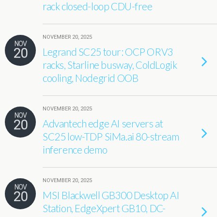
rack closed-loop CDU-free
NOVEMBER 20, 2025
NOV
20
Legrand SC25 tour: OCP ORV3
racks, Starline busway, ColdLogik
cooling, Nodegrid OOB
NOVEMBER 20, 2025
NOV
20
Advantech edge AI servers at
SC25 low-TDP SiMa.ai 80-stream
inference demo
NOVEMBER 20, 2025
NOV
20
MSI Blackwell GB300 Desktop AI
Station, EdgeXpert GB10, DC-