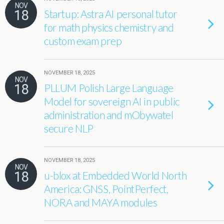
NOV
18
Startup: Astra AI personal tutor
for math physics chemistry and
custom exam prep
NOVEMBER 18, 2025
NOV
18
PLLUM Polish Large Language
Model for sovereign AI in public
administration and mObywatel
secure NLP
NOVEMBER 18, 2025
NOV
18
u-blox at Embedded World North
America: GNSS, PointPerfect,
NORA and MAYA modules