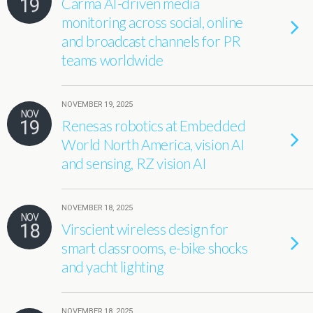
19
Carma AI-driven media
monitoring across social, online
and broadcast channels for PR
teams worldwide
NOVEMBER 19, 2025
NOV
19
Renesas robotics at Embedded
World North America, vision AI
and sensing, RZ vision AI
NOVEMBER 18, 2025
NOV
18
Virscient wireless design for
smart classrooms, e-bike shocks
and yacht lighting
NOVEMBER 18, 2025