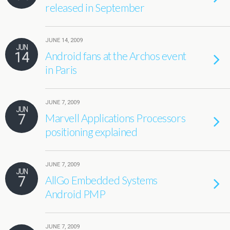
released in September
JUNE 14, 2009
JUN
14
Android fans at the Archos event
in Paris
JUNE 7, 2009
JUN
7
Marvell Applications Processors
positioning explained
JUNE 7, 2009
JUN
7
AllGo Embedded Systems
Android PMP
JUNE 7, 2009