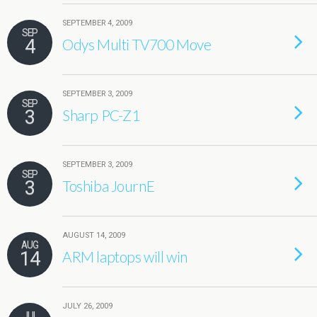
SEPTEMBER 4, 2009
SEP
4
Odys Multi TV700 Move
SEPTEMBER 3, 2009
SEP
3
Sharp PC-Z1
SEPTEMBER 3, 2009
SEP
3
Toshiba JournE
AUGUST 14, 2009
AUG
14
ARM laptops will win
JULY 26, 2009
JUL