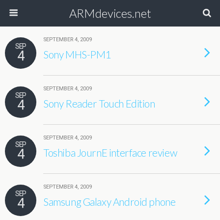
ARMdevices.net
SEPTEMBER 4, 2009
SEP
4
Sony MHS-PM1
SEPTEMBER 4, 2009
SEP
4
Sony Reader Touch Edition
SEPTEMBER 4, 2009
SEP
4
Toshiba JournE interface review
SEPTEMBER 4, 2009
SEP
4
Samsung Galaxy Android phone