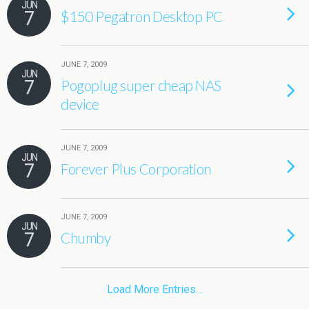
JUN
7
$150 Pegatron Desktop PC
JUNE 7, 2009
JUN
7
Pogoplug super cheap NAS
device
JUNE 7, 2009
JUN
7
Forever Plus Corporation
JUNE 7, 2009
JUN
7
Chumby
Load More Entries…