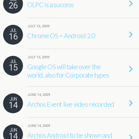
26
OLPC is a success
JULY 16, 2009
JUL
16
Chrome OS = Android 2.0
JULY 15, 2009
JUL
15
Google OS will take over the
world, also for Corporate types
JUNE 14, 2009
JUN
14
Archos Event live video recorded
JUNE 14, 2009
JUN
14
Archos Android to be shown and