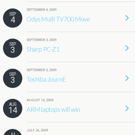
SEPTEMBER 4, 2009
SEP
4
Odys Multi TV700 Move
SEPTEMBER 3, 2009
SEP
3
Sharp PC-Z1
SEPTEMBER 3, 2009
SEP
3
Toshiba JournE
AUGUST 14, 2009
AUG
14
ARM laptops will win
JULY 26, 2009
JUL