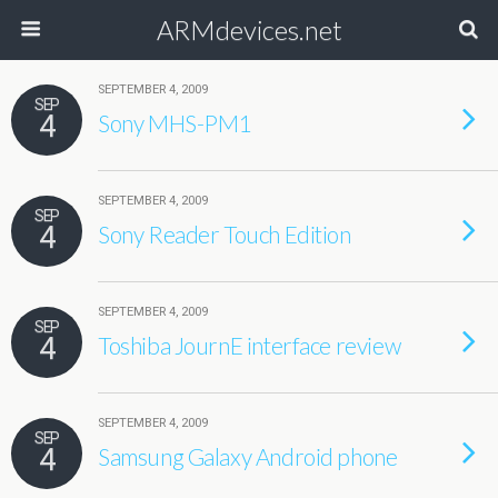
ARMdevices.net
SEPTEMBER 4, 2009
SEP
4
Sony MHS-PM1
SEPTEMBER 4, 2009
SEP
4
Sony Reader Touch Edition
SEPTEMBER 4, 2009
SEP
4
Toshiba JournE interface review
SEPTEMBER 4, 2009
SEP
4
Samsung Galaxy Android phone