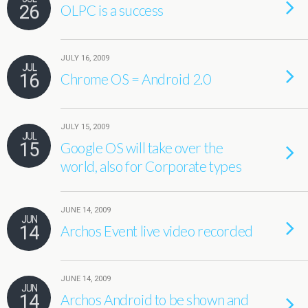
26
OLPC is a success
JULY 16, 2009
JUL
16
Chrome OS = Android 2.0
JULY 15, 2009
JUL
15
Google OS will take over the
world, also for Corporate types
JUNE 14, 2009
JUN
14
Archos Event live video recorded
JUNE 14, 2009
JUN
14
Archos Android to be shown and