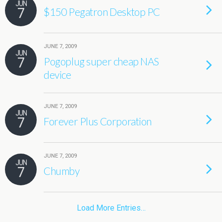
JUN
7
$150 Pegatron Desktop PC
JUNE 7, 2009
JUN
7
Pogoplug super cheap NAS
device
JUNE 7, 2009
JUN
7
Forever Plus Corporation
JUNE 7, 2009
JUN
7
Chumby
Load More Entries…