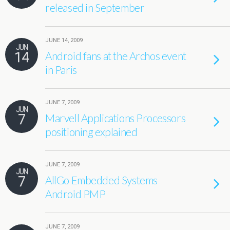
released in September
JUNE 14, 2009
JUN
14
Android fans at the Archos event
in Paris
JUNE 7, 2009
JUN
7
Marvell Applications Processors
positioning explained
JUNE 7, 2009
JUN
7
AllGo Embedded Systems
Android PMP
JUNE 7, 2009