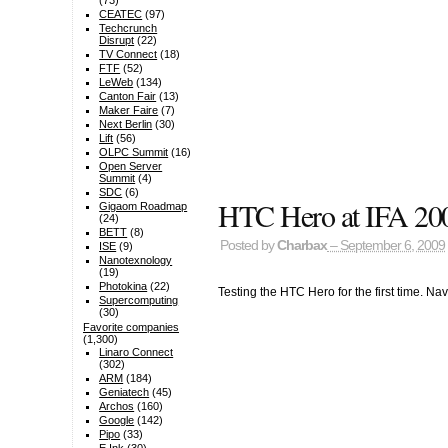
(73)
CEATEC
(97)
Techcrunch
Disrupt
(22)
TV Connect
(18)
FTF
(52)
LeWeb
(134)
Canton Fair
(13)
Maker Faire
(7)
Next Berlin
(30)
Lift
(56)
OLPC Summit
(16)
Open Server
Summit
(4)
SDC
(6)
HTC Hero at IFA 20
Gigaom Roadmap
(24)
BETT
(8)
Posted by
Charbax
– September 6, 2009
ISE
(9)
Nanotexnology
(19)
Photokina
(22)
Testing the HTC Hero for the first time. N
Supercomputing
(30)
Favorite companies
(1,300)
Linaro Connect
(302)
ARM
(184)
Geniatech
(45)
Archos
(160)
Google
(142)
Pipo
(33)