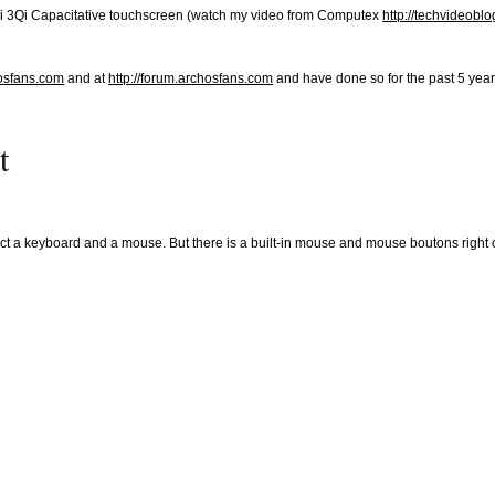
l Qi 3Qi Capacitative touchscreen (watch my video from Computex
http://techvideobl
hosfans.com
and at
http://forum.archosfans.com
and have done so for the past 5 years
t
ct a keyboard and a mouse. But there is a built-in mouse and mouse boutons right 