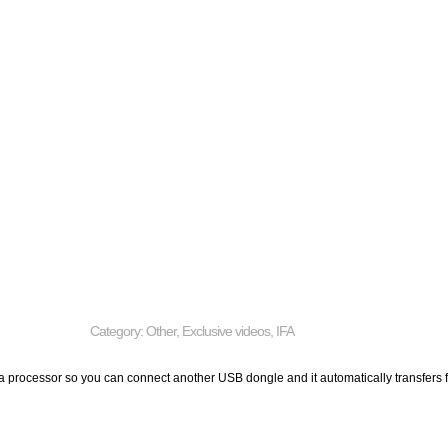
Category:
Other
,
Exclusive videos
,
IFA
 a processor so you can connect another USB dongle and it automatically transfers fi