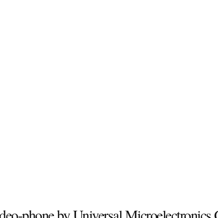
deo-phone by Universal Microelectronics 