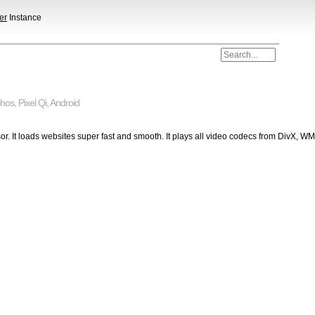
er
Instance
chos
,
Pixel Qi
,
Android
r. It loads websites super fast and smooth. It plays all video codecs from DivX, W