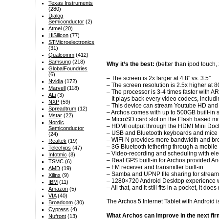
Texas Instruments
(280)
Dialog
Semiconductor
(2)
Atmel
(20)
HiSilicon
(77)
STMicroelectronics
(31)
Qualcomm
(412)
Samsung
(218)
Why it’s the best:
(better than ipod touch
GlobalFoundries
(6)
– The screen is 2x larger at 4.8″ vs. 3.5″
Nvidia
(172)
– The screen resolution is 2.5x higher at
Marvell
(118)
– The processor is 3-4 times faster with 
ALi
(3)
– It plays back every video codecs, inc
NXP
(59)
– This device can stream Youtube HD and an
Spreadtrum
(12)
– Archos comes with up to 500GB built-in 
Mstar
(22)
– MicroSD card slot on the Flash based m
Nordic
– HDMI output through the HDMI Mini Dock 
Semiconductor
– USB and Bluetooth keyboards and mice 
(24)
– WiFi-N provides more bandwidth and broa
Realtek
(19)
– 3G Bluetooth tethering through a mobile 
Telechips
(47)
– Video-recording and scheduling with ele
Infotmic
(8)
– Real GPS built-in for Archos provided A
TSMC
(6)
– FM receiver and transmitter built-in
AMD
(19)
– Samba and UPNP file sharing for streamin
Xilinx
(9)
– 1280×720 Android Desktop experience whe
IBM
(11)
– All that, and it still fits in a pocket, 
Amazon
(5)
VIA
(40)
The Archos 5 Internet Tablet with Android 
Broadcom
(30)
Cypress
(4)
What Archos can improve in the next fi
Nufront
(13)