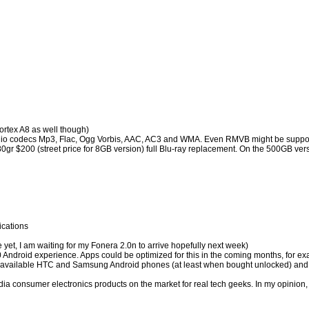
ortex A8 as well though)
dio codecs Mp3, Flac, Ogg Vorbis, AAC, AC3 and WMA. Even RMVB might be support
80gr $200 (street price for 8GB version) full Blu-ray replacement. On the 500GB ve
ications
yet, I am waiting for my Fonera 2.0n to arrive hopefully next week)
Android experience. Apps could be optimized for this in the coming months, for ex
rently available HTC and Samsung Android phones (at least when bought unlocked) and i
ltimedia consumer electronics products on the market for real tech geeks. In my opi