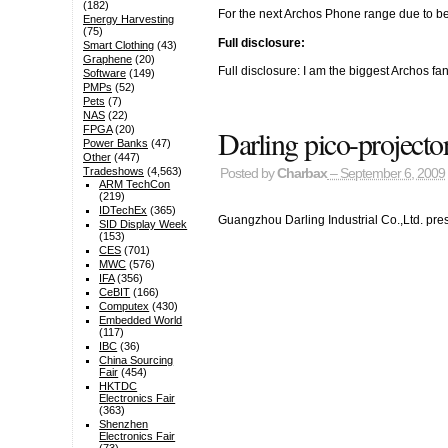
(182)
For the next Archos Phone range due to be
Energy Harvesting
(75)
Full disclosure:
Smart Clothing
(43)
Graphene
(20)
Full disclosure: I am the biggest Archos f
Software
(149)
PMPs
(52)
Pets
(7)
NAS
(22)
Darling pico-project
FPGA
(20)
Power Banks
(47)
Other
(447)
Tradeshows
(4,563)
Posted by
Charbax
– September 6, 2009
ARM TechCon
(219)
IDTechEx
(365)
Guangzhou Darling Industrial Co.,Ltd. pre
SID Display Week
(153)
CES
(701)
MWC
(576)
IFA
(356)
CeBIT
(166)
Computex
(430)
Embedded World
(117)
IBC
(36)
China Sourcing
Fair
(454)
HKTDC
Electronics Fair
(363)
Shenzhen
Electronics Fair