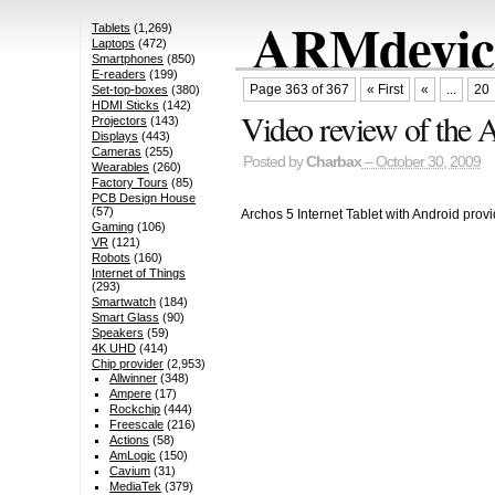
ARMdevice
Tablets
(1,269)
Laptops
(472)
Smartphones
(850)
E-readers
(199)
Page 363 of 367
« First
«
...
20
Set-top-boxes
(380)
HDMI Sticks
(142)
Video review of the A
Projectors
(143)
Displays
(443)
Cameras
(255)
Posted by
Charbax
– October 30, 2009
Wearables
(260)
Factory Tours
(85)
PCB Design House
(57)
Archos 5 Internet Tablet with Android prov
Gaming
(106)
VR
(121)
Robots
(160)
Internet of Things
(293)
Smartwatch
(184)
Smart Glass
(90)
Speakers
(59)
4K UHD
(414)
Chip provider
(2,953)
Allwinner
(348)
Ampere
(17)
Rockchip
(444)
Freescale
(216)
Actions
(58)
AmLogic
(150)
Cavium
(31)
MediaTek
(379)