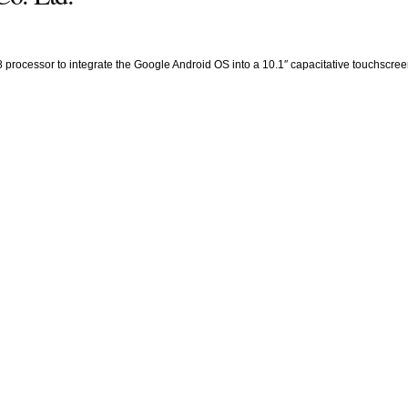
cessor to integrate the Google Android OS into a 10.1″ capacitative touchscreen pr