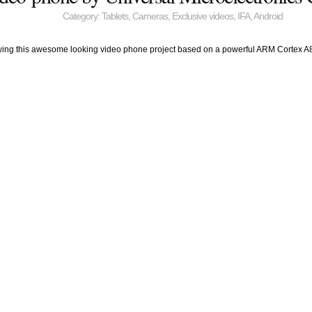
Category:
Tablets
,
Cameras
,
Exclusive videos
,
IFA
,
Android
wing this awesome looking video phone project based on a powerful ARM Cortex A8 pro