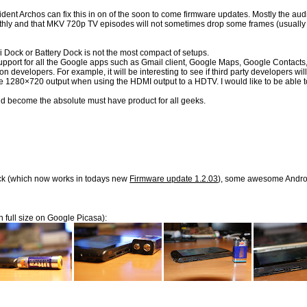
 Archos can fix this in on of the soon to come firmware updates. Mostly the audio-
hly and that MKV 720p TV episodes will not sometimes drop some frames (usually fo
Dock or Battery Dock is not the most compact of setups.
dd support for all the Google apps such as Gmail client, Google Maps, Google Contac
lication developers. For example, it will be interesting to see if third party dev
 the 1280×720 output when using the HDMI output to a HDTV. I would like to be able t
ld become the absolute must have product for all geeks.
back (which now works in todays new
Firmware update 1.2.03
), some awesome Androi
n full size on Google Picasa):