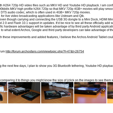
th H264 720p HD video files such as MKV HD and Youtube HD playback. I am confident
00kbit/s MKV high profile h264 720p so that MKV 720p 4GB+ movies will play smoot
he DTS audio codec, which is often used in 4GB+ MKV 720p movies.
 live video broadcasting applications like Ustream and Qik.
even though carrying and connecting the USB 3G dongle to a Mini Dock, HDMI Mini 
 2.0 and Flash 10.1 support in updates. It’d be nice to see all these officially a
specific hardware advantages will be taken advantage of by third party Android app
o up to what extent Archos, Google and third party developers can take advantage of
ith these improvements and added features, I believe the Archos Android Tablet cou
forum
http://forum.archosfans.com/viewtopic.php?f=47&t=26754
ring the next few days, I plan to show you 3G Bluetooth tethering, Youtube HD play
t comparing it to things you might know the size of (click on the images to see them i