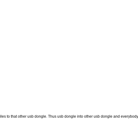
les to that other usb dongle. Thus usb dongle into other usb dongle and everybody g