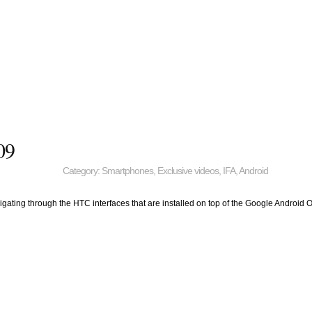
09
Category:
Smartphones
,
Exclusive videos
,
IFA
,
Android
avigating through the HTC interfaces that are installed on top of the Google Android