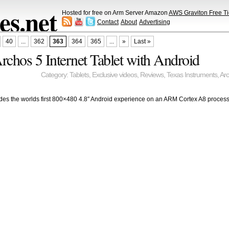
s.net
Hosted for free on Arm Server Amazon
AWS Graviton Free Ti
Contact
About
Advertising
40
...
362
363
364
365
...
»
Last »
rchos 5 Internet Tablet with Android
Category:
Tablets
,
Exclusive videos
,
Reviews
,
Texas Instruments
,
Ar
ides the worlds first 800×480 4.8″ Android experience on an ARM Cortex A8 processo