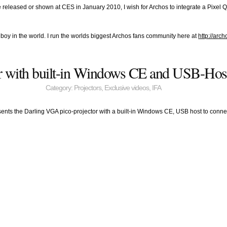
 released or shown at CES in January 2010, I wish for Archos to integrate a Pixe
anboy in the world. I run the worlds biggest Archos fans community here at
http://arc
or with built-in Windows CE and USB-Hos
Category:
Projectors
,
Exclusive videos
,
IFA
sents the Darling VGA pico-projector with a built-in Windows CE, USB host to conne