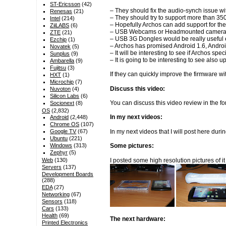
ST-Ericsson
(42)
– They should fix the audio-synch issue wi
Renesas
(21)
– They should try to support more than 35
Intel
(214)
– Hopefully Archos can add support for t
ZiiLABS
(6)
– USB Webcams or Headmounted camera for
ZTE
(21)
– USB 3G Dongles would be really useful 
Ezchip
(1)
– Archos has promised Android 1.6, Android
Novatek
(5)
– It will be interesting to see if Archos 
Sunplus
(9)
– It is going to be interesting to see als
Ambarella
(9)
Fujitsu
(3)
If they can quickly improve the firmware w
HXT
(1)
Microchip
(7)
Discuss this video:
Nuvoton
(4)
Silicon Labs
(6)
You can discuss this video review in the 
Socionext
(8)
OS
(2,832)
In my next videos:
Android
(2,448)
Chrome OS
(107)
In my next videos that I will post here du
Google TV
(67)
Ubuntu
(221)
Windows
(313)
Some pictures:
Zephyr
(5)
I posted some high resolution pictures of i
Web
(130)
Servers
(137)
Development Boards
(288)
EDA
(27)
Networking
(67)
Sensors
(118)
Cars
(133)
Health
(69)
The next hardware:
Printed Electronics