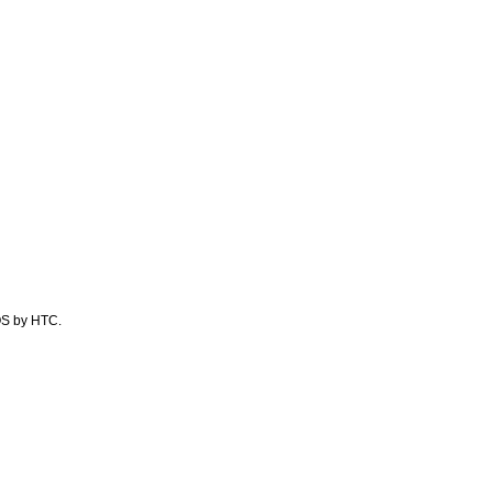
 OS by HTC.