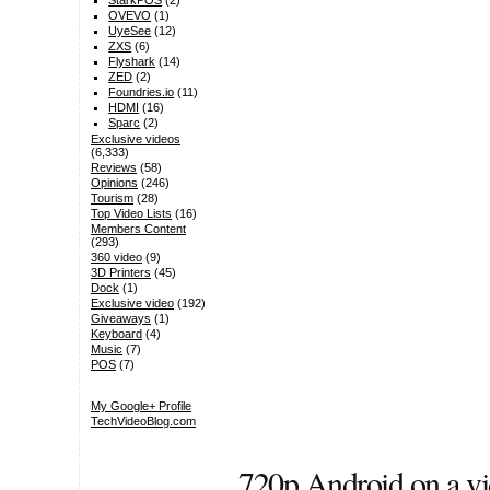
StarkPOS
(2)
OVEVO
(1)
UyeSee
(12)
ZXS
(6)
Flyshark
(14)
ZED
(2)
Foundries.io
(11)
HDMI
(16)
Sparc
(2)
Exclusive videos
(6,333)
Reviews
(58)
Opinions
(246)
Tourism
(28)
Top Video Lists
(16)
Members Content
(293)
360 video
(9)
3D Printers
(45)
Dock
(1)
Exclusive video
(192)
Giveaways
(1)
Keyboard
(4)
Music
(7)
POS
(7)
My Google+ Profile
TechVideoBlog.com
720p Android on a vi