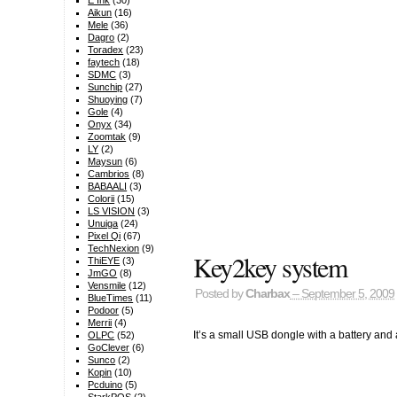
E Ink
(30)
Aikun
(16)
Mele
(36)
Dagro
(2)
Toradex
(23)
faytech
(18)
SDMC
(3)
Sunchip
(27)
Shuoying
(7)
Gole
(4)
Onyx
(34)
Zoomtak
(9)
LY
(2)
Maysun
(6)
Cambrios
(8)
BABAALI
(3)
Colorii
(15)
LS VISION
(3)
Unuiga
(24)
Pixel Qi
(67)
TechNexion
(9)
Key2key system
ThiEYE
(3)
JmGO
(8)
Vensmile
(12)
Posted by
Charbax
– September 5, 2009
BlueTimes
(11)
Podoor
(5)
Merrii
(4)
It’s a small USB dongle with a battery and
OLPC
(52)
GoClever
(6)
Sunco
(2)
Kopin
(10)
Pcduino
(5)