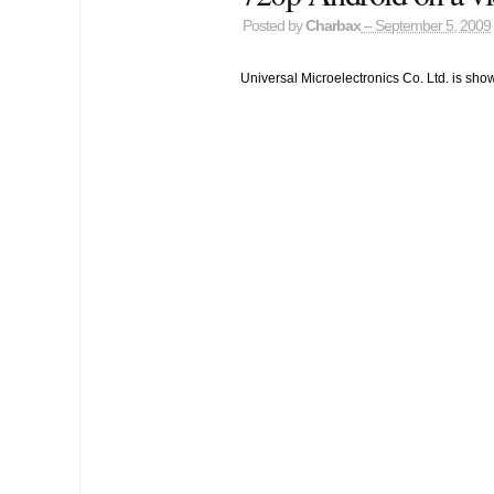
Posted by
Charbax
– September 5, 2009
Universal Microelectronics Co. Ltd. is sho