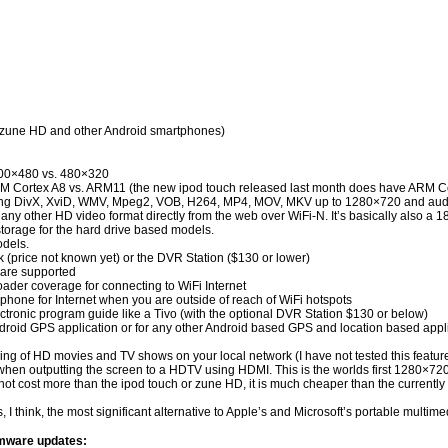
, zune HD and other Android smartphones)
 800×480 vs. 480×320
ARM Cortex A8 vs. ARM11 (the new ipod touch released last month does have ARM C
luding DivX, XviD, WMV, Mpeg2, VOB, H264, MP4, MOV, MKV up to 1280×720 and au
y other HD video format directly from the web over WiFi-N. It’s basically also a 1
storage for the hard drive based models.
odels.
(price not known yet) or the DVR Station ($130 or lower)
are supported
der coverage for connecting to WiFi Internet
phone for Internet when you are outside of reach of WiFi hotspots
ctronic program guide like a Tivo (with the optional DVR Station $130 or below)
ndroid GPS application or for any other Android based GPS and location based appl
g of HD movies and TV shows on your local network (I have not tested this feature 
n outputting the screen to a HDTV using HDMI. This is the worlds first 1280×720 
it does not cost more than the ipod touch or zune HD, it is much cheaper than the cur
is, I think, the most significant alternative to Apple’s and Microsoft’s portable mu
rmware updates: