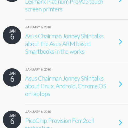
Lexmark Platinum Pro905 touch
screen printers
JANUARY 6, 2010
JAN
6
Asus Chairman Jonney Shih talks
about the Asus ARM based
Smartbooks in the works
JANUARY 6, 2010
JAN
6
Asus Chairman Jonney Shih talks
about Linux, Android, Chrome OS
on laptops
JANUARY 6, 2010
JAN
6
PicoChip Provision Fem2cell