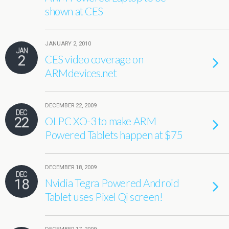
shown at CES
JANUARY 2, 2010
JAN
2
CES video coverage on
ARMdevices.net
DECEMBER 22, 2009
DEC
22
OLPC XO-3 to make ARM
Powered Tablets happen at $75
DECEMBER 18, 2009
DEC
18
Nvidia Tegra Powered Android
Tablet uses Pixel Qi screen!