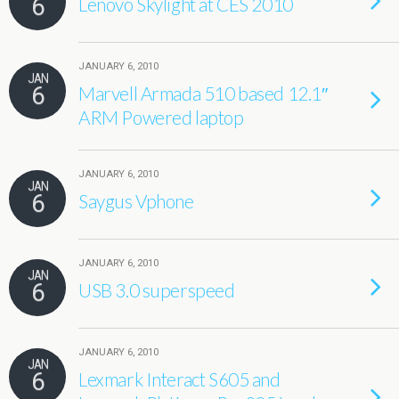
6
Lenovo Skylight at CES 2010
JANUARY 6, 2010
JAN
6
Marvell Armada 510 based 12.1″
ARM Powered laptop
JANUARY 6, 2010
JAN
6
Saygus Vphone
JANUARY 6, 2010
JAN
6
USB 3.0 superspeed
JANUARY 6, 2010
JAN
6
Lexmark Interact S605 and