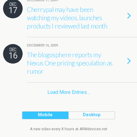
DECEMBER 17, 2009
DEC
17
Cherrypal may have been
watching my videos, launches
products I reviewed last month
DECEMBER 16, 2009
DEC
16
The blogosphere reports my
Nexus One pricing speculation as
rumor
Load More Entries…
Mobile
Desktop
A new video every 8 hours at ARMdevices.net