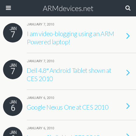
ARMdevices.net
JANUARY 7, 2010
JAN
7
I am video-blogging using an ARM
Powered laptop!
JANUARY 7, 2010
JAN
7
Dell 4.8″ Android Tablet shown at
CES 2010
JANUARY 6, 2010
JAN
6
Google Nexus One at CES 2010
JANUARY 6, 2010
JAN