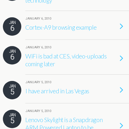
technology
JANUARY 6, 2010
JAN
6
Cortex-A9 browsing example
JANUARY 6, 2010
JAN
6
WiFi is bad at CES, video-uploads
coming later
JANUARY 5, 2010
JAN
5
I have arrived in Las Vegas
JANUARY 5, 2010
JAN
5
Lenovo Skylight is a Snapdragon
ARM Powered Laptop to be