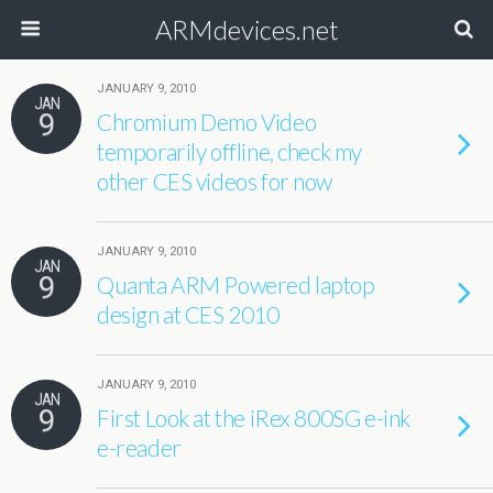
ARMdevices.net
JANUARY 9, 2010
JAN
9
Chromium Demo Video
temporarily offline, check my
other CES videos for now
JANUARY 9, 2010
JAN
9
Quanta ARM Powered laptop
design at CES 2010
JANUARY 9, 2010
JAN
9
First Look at the iRex 800SG e-ink
e-reader