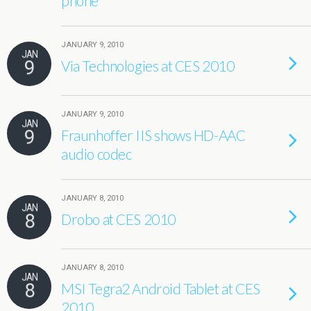
phone
JANUARY 9, 2010
JAN
9
Via Technologies at CES 2010
JANUARY 9, 2010
JAN
9
Fraunhoffer IIS shows HD-AAC
audio codec
JANUARY 8, 2010
JAN
8
Drobo at CES 2010
JANUARY 8, 2010
JAN
8
MSI Tegra2 Android Tablet at CES
2010