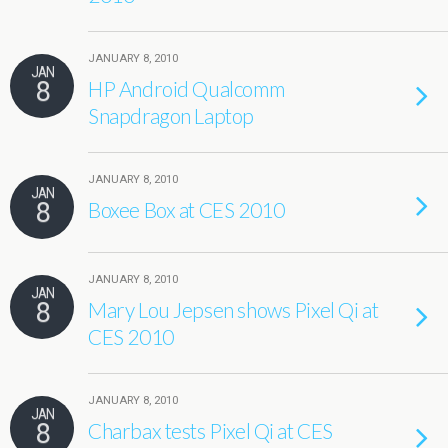
JANUARY 8, 2010
JAN
8
HP Android Qualcomm
Snapdragon Laptop
JANUARY 8, 2010
JAN
8
Boxee Box at CES 2010
JANUARY 8, 2010
JAN
8
Mary Lou Jepsen shows Pixel Qi at
CES 2010
JANUARY 8, 2010
JAN
8
Charbax tests Pixel Qi at CES