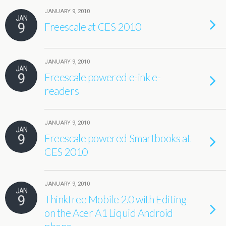
JANUARY 9, 2010
JAN
9
Freescale at CES 2010
JANUARY 9, 2010
JAN
9
Freescale powered e-ink e-
readers
JANUARY 9, 2010
JAN
9
Freescale powered Smartbooks at
CES 2010
JANUARY 9, 2010
JAN
9
Thinkfree Mobile 2.0 with Editing
on the Acer A1 Liquid Android