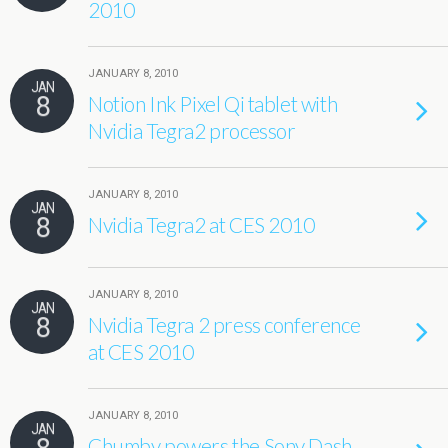
2010
JANUARY 8, 2010
JAN
8
Notion Ink Pixel Qi tablet with
Nvidia Tegra2 processor
JANUARY 8, 2010
JAN
8
Nvidia Tegra2 at CES 2010
JANUARY 8, 2010
JAN
8
Nvidia Tegra 2 press conference
at CES 2010
JANUARY 8, 2010
JAN
Chumby powers the Sony Dash