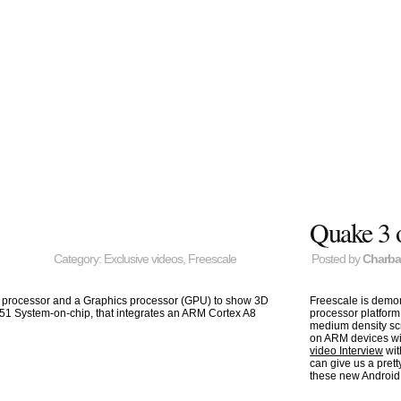
Quake 3 
Category:
Exclusive videos
,
Freescale
Posted by
Charb
o processor and a Graphics processor (GPU) to show 3D
Freescale is demo
X51 System-on-chip, that integrates an ARM Cortex A8
processor platform
medium density sc
on ARM devices wi
video Interview
wit
can give us a pre
these new Android