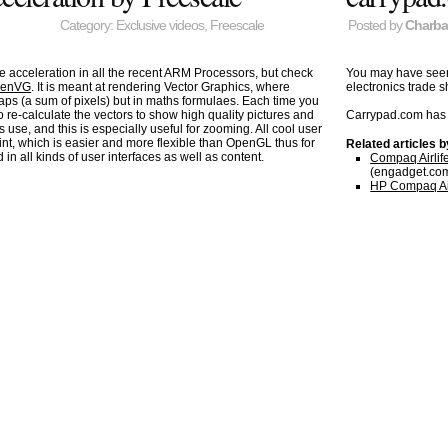
Category:
Exclusive videos
,
Freescale
Posted by
Charb
acceleration in all the recent ARM Processors, but check
You may have se
enVG
. It is meant at rendering Vector Graphics, where
electronics trade
maps (a sum of pixels) but in maths formulaes. Each time you
 re-calculate the vectors to show high quality pictures and
Carrypad.com has 
 use, and this is especially useful for zooming. All cool user
t, which is easier and more flexible than OpenGL thus for
Related articles 
in all kinds of user interfaces as well as content.
Compaq Airlife
(engadget.co
HP Compaq Airl