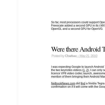
So far, most processors could support Op
Freescale added a second GPU in its i.MX 
OpenGL and a second GPU for OpenVG.
Were there Android T
Posted by
Charbax
– May 21, 2010
I was expecting Google to launch Android T
the two keynotes videos (
1
,
2
), I can only
licence VP8 video codec launch, awesome
mention of them bringing their Android Mart
NetbookNews.com
did
find
a Nvidia Tegra 
confirmation on if it will come with the Goo