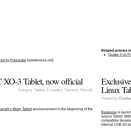
Related articles 
Quake 3 on Fr
ed by Freescale
(armdevices.net)
XO-3 Tablet, now official
Exclusive
Linux Tab
Category:
Tablets
,
E-readers
,
Opinions
,
Marvell
,
Posted by
Charb
arvell’s Moby Tablet
announcement is the beginning of the
Realease
is launc
source Tablet. Wit
compatible develop
internal USB 3G do