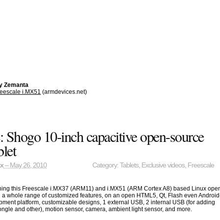
by Zemanta
eescale i.MX51
(armdevices.net)
: Shogo 10-inch capacitive open-source
let
ax
– May 26, 2010
Category:
Tablets
,
Exclusive videos
,
Freescale
hing this Freescale i.MX37 (ARM11) and i.MX51 (ARM Cortex A8) based Linux ope
h a whole range of customized features, on an open HTML5, Qt, Flash even Android
ment platform, customizable designs, 1 external USB, 2 internal USB (for adding
ngle and other), motion sensor, camera, ambient light sensor, and more.