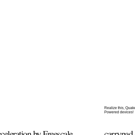
Realize this, Qua
Powered devices!
leration by Freescale
carrypad