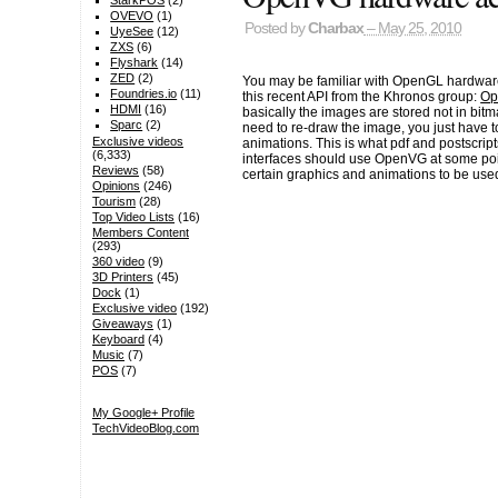
StarkPOS
(2)
OVEVO
(1)
Posted by
Charbax
– May 25, 2010
UyeSee
(12)
ZXS
(6)
Flyshark
(14)
ZED
(2)
You may be familiar with OpenGL hardware 
Foundries.io
(11)
this recent API from the Khronos group:
Op
HDMI
(16)
basically the images are stored not in bit
Sparc
(2)
need to re-draw the image, you just have to
Exclusive videos
animations. This is what pdf and postscripts
(6,333)
interfaces should use OpenVG at some poin
Reviews
(58)
certain graphics and animations to be used 
Opinions
(246)
Tourism
(28)
Top Video Lists
(16)
Members Content
(293)
360 video
(9)
3D Printers
(45)
Dock
(1)
Exclusive video
(192)
Giveaways
(1)
Keyboard
(4)
Music
(7)
POS
(7)
My Google+ Profile
TechVideoBlog.com