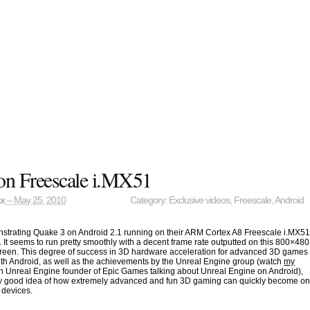
on Freescale i.MX51
ax
– May 25, 2010
Category:
Exclusive videos
,
Freescale
,
Android
nstrating Quake 3 on Android 2.1 running on their ARM Cortex A8 Freescale i.MX5
. It seems to run pretty smoothly with a decent frame rate outputted on this 800×480
reen. This degree of success in 3D hardware acceleration for advanced 3D games
th Android, as well as the achievements by the Unreal Engine group (watch
my
h Unreal Engine founder of Epic Games talking about Unreal Engine on Android),
tty good idea of how extremely advanced and fun 3D gaming can quickly become o
 devices.