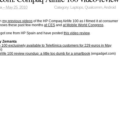
ax
– May 25, 2010
Category:
Laptops
,
Qualcomm
,
Android
en
my previous videos
of the HP Compaq Airlife 100 as I filmed it at consumer
 shows these past few months
at CES
and
at Mobile World Congress
.
got one from HP Spain and have posted
this video review
.
by Zemanta
 100 exclusively available to Telefónica customers for 229 euros in May
m)
ife 100 review roundup: a little too dumb for a smartbook
(engadget.com)