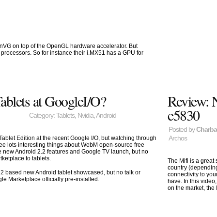
enVG on top of the OpenGL hardware accelerator. But
processors. So for instance their i.MX51 has a GPU for
ablets at GoogleI/O?
Review: 
e5830
Category:
Tablets
,
Nvidia
,
Android
Posted by
Charb
Archos
ablet Edition at the recent Google I/O, but watching through
 see lots interesting things about WebM open-source free
 new Android 2.2 features and Google TV launch, but no
ketplace to tablets.
The Mifi is a great
country (dependin
2 based new Android tablet showcased, but no talk or
connectivity to yo
gle Marketplace officially pre-installed:
have. In this video
on the market, the