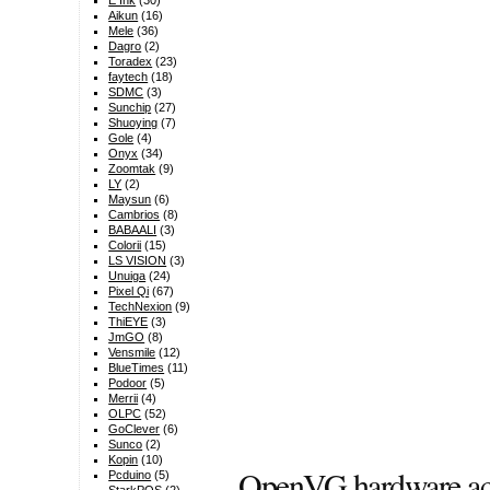
E Ink
(30)
Aikun
(16)
Mele
(36)
Dagro
(2)
Toradex
(23)
faytech
(18)
SDMC
(3)
Sunchip
(27)
Shuoying
(7)
Gole
(4)
Onyx
(34)
Zoomtak
(9)
LY
(2)
Maysun
(6)
Cambrios
(8)
BABAALI
(3)
Colorii
(15)
LS VISION
(3)
Unuiga
(24)
Pixel Qi
(67)
TechNexion
(9)
ThiEYE
(3)
JmGO
(8)
Vensmile
(12)
BlueTimes
(11)
Podoor
(5)
Merrii
(4)
OLPC
(52)
GoClever
(6)
Sunco
(2)
Kopin
(10)
OpenVG hardware acce
Pcduino
(5)