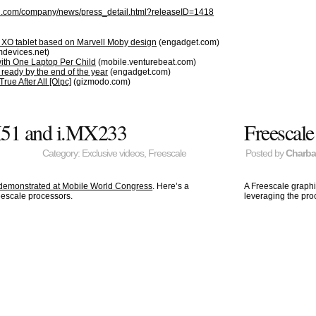
ll.com/company/news/press_detail.html?releaseID=1418
XO tablet based on Marvell Moby design
(engadget.com)
devices.net)
 with One Laptop Per Child
(mobile.venturebeat.com)
eady by the end of the year
(engadget.com)
e After All [Olpc]
(gizmodo.com)
X51 and i.MX233
Freescal
Category:
Exclusive videos
,
Freescale
Posted by
Charb
 demonstrated at Mobile World Congress
. Here’s a
A Freescale graph
eescale processors.
leveraging the pr