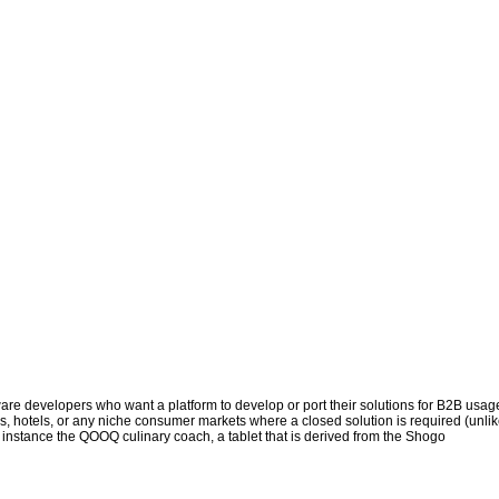
tware developers who want a platform to develop or port their solutions for B2B usag
es, hotels, or any niche consumer markets where a closed solution is required (unli
r instance the QOOQ culinary coach, a tablet that is derived from the Shogo