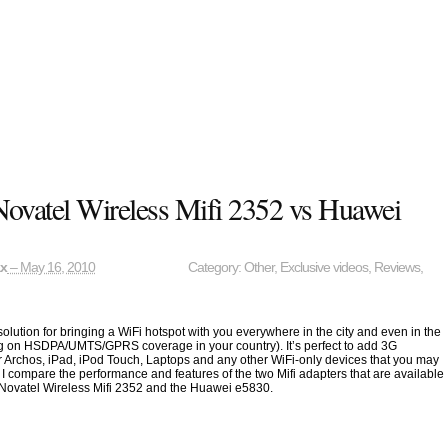
Novatel Wireless Mifi 2352 vs Huawei
ax
– May 16, 2010
Category:
Other
,
Exclusive videos
,
Reviews
,
 solution for bringing a WiFi hotspot with you everywhere in the city and even in the
g on HSDPA/UMTS/GPRS coverage in your country). It’s perfect to add 3G
ur Archos, iPad, iPod Touch, Laptops and any other WiFi-only devices that you may
, I compare the performance and features of the two Mifi adapters that are available
 Novatel Wireless Mifi 2352 and the Huawei e5830.