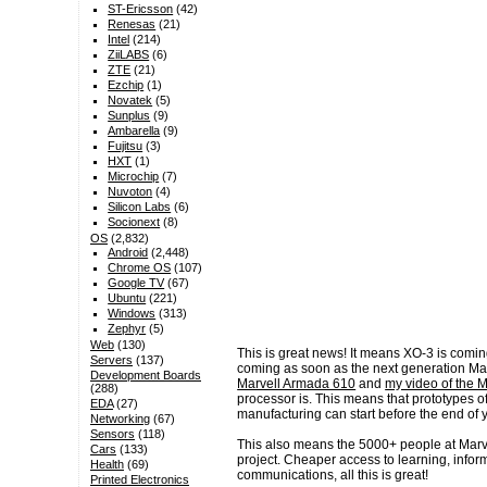
ST-Ericsson
(42)
Renesas
(21)
Intel
(214)
ZiiLABS
(6)
ZTE
(21)
Ezchip
(1)
Novatek
(5)
Sunplus
(9)
Ambarella
(9)
Fujitsu
(3)
HXT
(1)
Microchip
(7)
Nuvoton
(4)
Silicon Labs
(6)
Socionext
(8)
OS
(2,832)
Android
(2,448)
Chrome OS
(107)
Google TV
(67)
Ubuntu
(221)
Windows
(313)
Zephyr
(5)
Web
(130)
This is great news! It means XO-3 is coming 
Servers
(137)
coming as soon as the next generation Ma
Development Boards
Marvell Armada 610
and
my video of the 
(288)
processor is. This means that prototypes
EDA
(27)
manufacturing can start before the end of y
Networking
(67)
Sensors
(118)
This also means the 5000+ people at Marv
Cars
(133)
project. Cheaper access to learning, infor
Health
(69)
communications, all this is great!
Printed Electronics