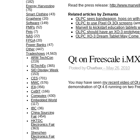
(182)
Read the press release:
http://www.marve
Energy Harvesting
(75)
Related articles by Zemanta
Smart Clothing
(43)
OLPC sees bandwagon, hops on with 
Graphene
(20)
OLPC to use Pixel Qi 3Qi screens
(arm
Software
(149)
Marvell to kickstart education tablets
PMPs
(52)
OLPC should have an XO-3 prototype r
Pets
(7)
OLPC XO-3 Dream Tablet May Come Tru
NAS
(22)
FPGA
(20)
Power Banks
(47)
Other
(447)
Tradeshows
(4,563)
Qt on Freescale i.M
ARM TechCon
(219)
IDTechEx
(365)
Posted by
Charbax
– May 26, 2010
SID Display Week
(153)
CES
(701)
You may have seen
my recent video of Qt
MWC
(576)
demonstration of Qt 4.6 running on two Fr
IFA
(356)
CeBIT
(166)
Computex
(430)
Embedded World
(117)
IBC
(36)
China Sourcing
Fair
(454)
HKTDC
Electronics Fair
(363)
Shenzhen
Electronics Fair