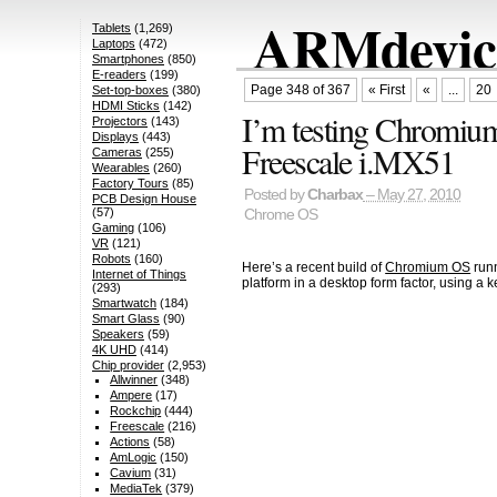
ARMdevice
Tablets
(1,269)
Laptops
(472)
Smartphones
(850)
E-readers
(199)
Page 348 of 367
« First
«
...
20
Set-top-boxes
(380)
HDMI Sticks
(142)
I’m testing Chromi
Projectors
(143)
Displays
(443)
Freescale i.MX51
Cameras
(255)
Wearables
(260)
Factory Tours
(85)
Posted by
Charbax
– May 27, 2010
PCB Design House
(57)
Chrome OS
Gaming
(106)
VR
(121)
Robots
(160)
Here’s a recent build of
Chromium OS
runn
Internet of Things
platform in a desktop form factor, using a
(293)
Smartwatch
(184)
Smart Glass
(90)
Speakers
(59)
4K UHD
(414)
Chip provider
(2,953)
Allwinner
(348)
Ampere
(17)
Rockchip
(444)
Freescale
(216)
Actions
(58)
AmLogic
(150)
Cavium
(31)
MediaTek
(379)