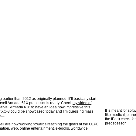
earlier than 2012 as originally planned. It’ll basically start
rvell Armada 61X processor is ready. Check
my video of
Marvell Armada 618
to have an idea how impressive this
It is meant for sof
 of XO-3 could be showcased today and I’m guessing mass
like medical, plan
ear.
the iPad) check fo
predecessor.
ell are now working towards reaching the goals of the OLPC
mation, web, online entertainment, e-books, worldwide