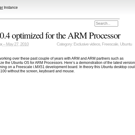
er
Instance
0.4 optimized for the ARM Processor
ax
– May 27, 2010
Category:
Exclusive videos
,
Freescale
,
Ubuntu
orking over these past couple of years with ARM and ARM partners such as
ize the Ubuntu OS for ARM Processors. Here’s a demonstration of the latest versio
ning on a Freescale i.MX51 development board. In theory this Ubuntu desktop cou
$100 without the screen, keyboard and mouse.