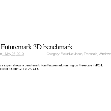
e Futuremark 3D benchmark
ax
– May 26, 2010
Category:
Exclusive videos
,
Freescale
,
Window
ics expert shows a benchmark from Futuremark running on Freescale i.MX51,
ocessor’s OpenGL ES 2.0 GPU.