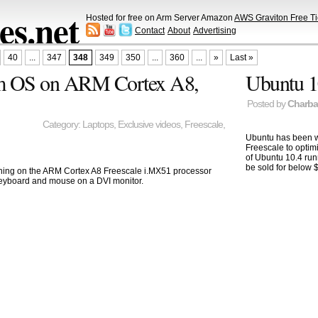
s.net
Hosted for free on Arm Server Amazon
AWS Graviton Free Ti
Contact
About
Advertising
40
...
347
348
349
350
...
360
...
»
Last »
um OS on ARM Cortex A8,
Ubuntu 1
Posted by
Charb
Category:
Laptops
,
Exclusive videos
,
Freescale
,
Ubuntu has been w
Freescale to optim
of Ubuntu 10.4 run
be sold for below 
ing on the ARM Cortex A8 Freescale i.MX51 processor
 keyboard and mouse on a DVI monitor.