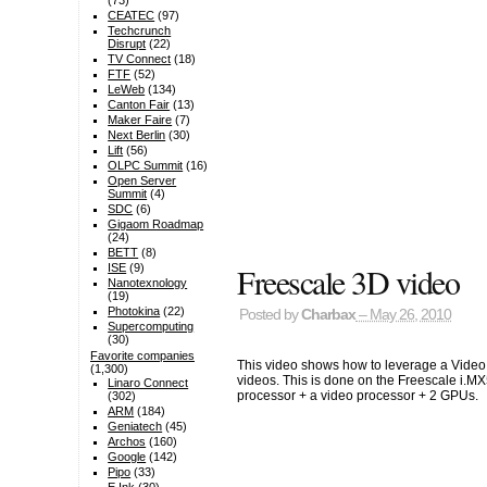
(73)
CEATEC
(97)
Techcrunch
Disrupt
(22)
TV Connect
(18)
FTF
(52)
LeWeb
(134)
Canton Fair
(13)
Maker Faire
(7)
Next Berlin
(30)
Lift
(56)
OLPC Summit
(16)
Open Server
Summit
(4)
SDC
(6)
Gigaom Roadmap
(24)
BETT
(8)
Freescale 3D video
ISE
(9)
Nanotexnology
(19)
Photokina
(22)
Posted by
Charbax
– May 26, 2010
Supercomputing
(30)
Favorite companies
This video shows how to leverage a Vide
(1,300)
videos. This is done on the Freescale i.M
Linaro Connect
processor + a video processor + 2 GPUs.
(302)
ARM
(184)
Geniatech
(45)
Archos
(160)
Google
(142)
Pipo
(33)