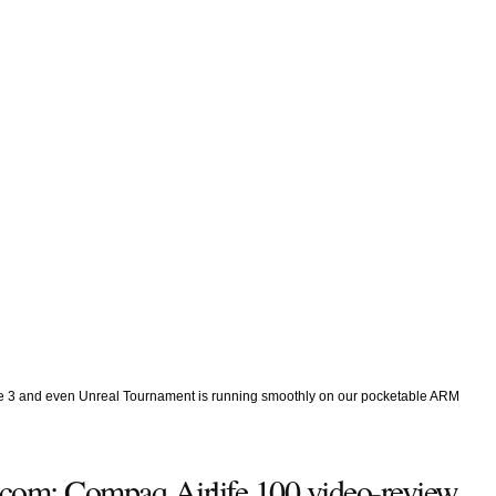
ke 3 and even Unreal Tournament is running smoothly on our pocketable ARM
.com: Compaq Airlife 100 video-review