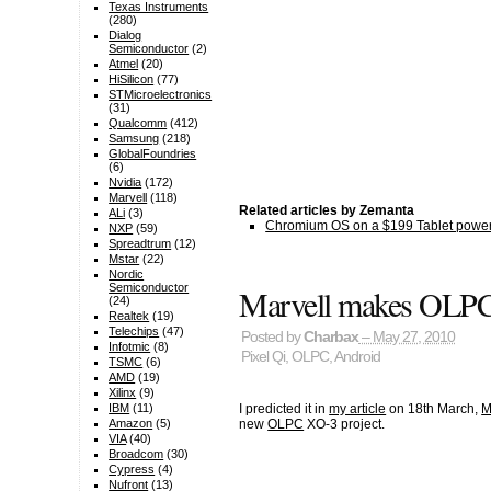
Texas Instruments
(280)
Dialog
Semiconductor
(2)
Atmel
(20)
HiSilicon
(77)
STMicroelectronics
(31)
Qualcomm
(412)
Samsung
(218)
GlobalFoundries
(6)
Nvidia
(172)
Marvell
(118)
Related articles by Zemanta
ALi
(3)
Chromium OS on a $199 Tablet power
NXP
(59)
Spreadtrum
(12)
Mstar
(22)
Nordic
Semiconductor
Marvell makes OLPC 
(24)
Realtek
(19)
Telechips
(47)
Posted by
Charbax
– May 27, 2010
Infotmic
(8)
Pixel Qi
,
OLPC
,
Android
TSMC
(6)
AMD
(19)
Xilinx
(9)
I predicted it in
my article
on 18th March,
M
IBM
(11)
new
OLPC
XO-3 project.
Amazon
(5)
VIA
(40)
Broadcom
(30)
Cypress
(4)
Nufront
(13)