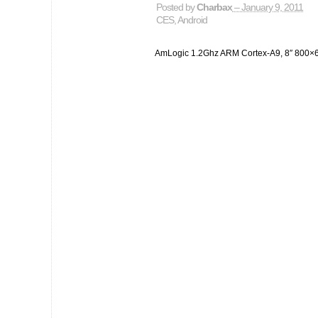
Posted by
Charbax
– January 9, 2011
CES
,
Android
AmLogic 1.2Ghz ARM Cortex-A9, 8″ 800×60