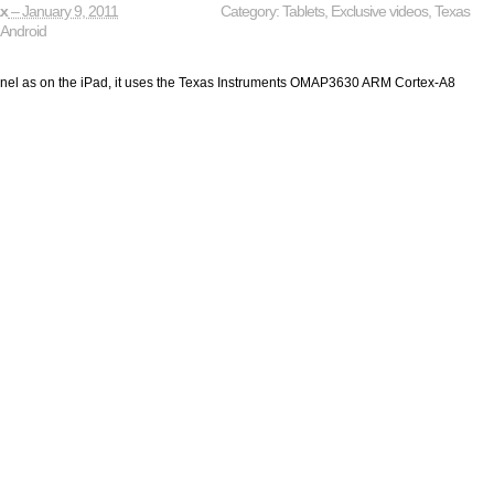
ax
– January 9, 2011
Category:
Tablets
,
Exclusive videos
,
Texas
,
Android
nel as on the iPad, it uses the Texas Instruments OMAP3630 ARM Cortex-A8