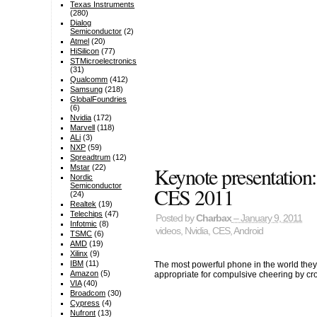
Texas Instruments
(280)
Dialog
Semiconductor
(2)
Atmel
(20)
HiSilicon
(77)
STMicroelectronics
(31)
Qualcomm
(412)
Samsung
(218)
GlobalFoundries
(6)
Nvidia
(172)
Marvell
(118)
ALi
(3)
NXP
(59)
Spreadtrum
(12)
Keynote presentation
Mstar
(22)
Nordic
Semiconductor
CES 2011
(24)
Realtek
(19)
Telechips
(47)
Posted by
Charbax
– January 9, 2011
Infotmic
(8)
videos
,
Nvidia
,
CES
,
Android
TSMC
(6)
AMD
(19)
Xilinx
(9)
IBM
(11)
The most powerful phone in the world they
Amazon
(5)
appropriate for compulsive cheering by cr
VIA
(40)
Broadcom
(30)
Cypress
(4)
Nufront
(13)