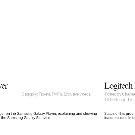
yer
Logitech
Category:
Tablets
,
PMPs
,
Exclusive videos
,
Posted by
Charb
CES
,
Google TV
ager on the Samsung Galaxy Player, explaining and showing
Status of this gro
d the Samsung Galaxy S device.
features some info