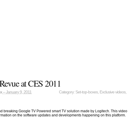
 Revue at CES 2011
ax
– January 9, 2011
Category:
Set-top-boxes
,
Exclusive videos
,
und breaking Google TV Powered smart TV solution made by Logitech. This video
rmation on the software updates and developments happening on this platform.