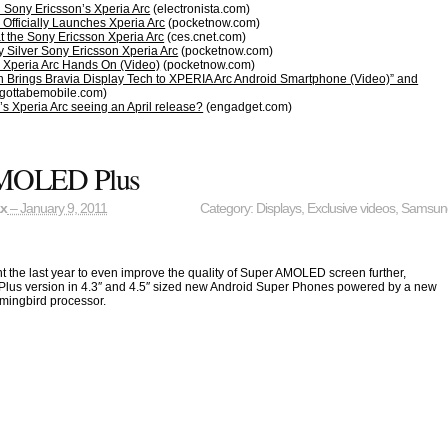
 Sony Ericsson’s Xperia Arc
(electronista.com)
Officially Launches Xperia Arc
(pocketnow.com)
at the Sony Ericsson Xperia Arc
(ces.cnet.com)
y Silver Sony Ericsson Xperia Arc
(pocketnow.com)
 Xperia Arc Hands On (Video)
(pocketnow.com)
n Brings Bravia Display Tech to XPERIA Arc Android Smartphone (Video)” and
gottabemobile.com)
s Xperia Arc seeing an April release?
(engadget.com)
MOLED Plus
ax
– January 9, 2011
Category:
Displays
,
Exclusive videos
,
Samsun
the last year to even improve the quality of Super AMOLED screen further,
 Plus version in 4.3″ and 4.5″ sized new Android Super Phones powered by a new
mingbird processor.