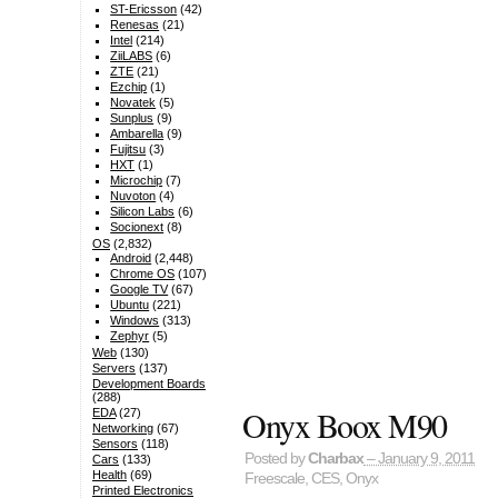
ST-Ericsson
(42)
Renesas
(21)
Intel
(214)
ZiiLABS
(6)
ZTE
(21)
Ezchip
(1)
Novatek
(5)
Sunplus
(9)
Ambarella
(9)
Fujitsu
(3)
HXT
(1)
Microchip
(7)
Nuvoton
(4)
Silicon Labs
(6)
Socionext
(8)
OS
(2,832)
Android
(2,448)
Chrome OS
(107)
Google TV
(67)
Ubuntu
(221)
Windows
(313)
Zephyr
(5)
Web
(130)
Servers
(137)
Development Boards
(288)
Onyx Boox M90
EDA
(27)
Networking
(67)
Sensors
(118)
Posted by
Charbax
– January 9, 2011
Cars
(133)
Health
(69)
Freescale
,
CES
,
Onyx
Printed Electronics