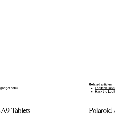
Related articles
gadget.com)
Logitech Revue
Hack the Logi
A9 Tablets
Polaroid 