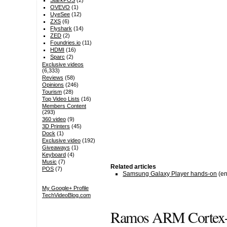
StarkPOS
(2)
OVEVO
(1)
UyeSee
(12)
ZXS
(6)
Flyshark
(14)
ZED
(2)
Foundries.io
(11)
HDMI
(16)
Sparc
(2)
Exclusive videos
(6,333)
Reviews
(58)
Opinions
(246)
Tourism
(28)
Top Video Lists
(16)
Members Content
(293)
360 video
(9)
3D Printers
(45)
Dock
(1)
Exclusive video
(192)
Giveaways
(1)
Keyboard
(4)
Music
(7)
Related articles
POS
(7)
Samsung Galaxy Player hands-on
(en
My Google+ Profile
TechVideoBlog.com
Ramos ARM Cortex-