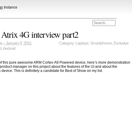
er
Instance
Atrix 4G interview part2
ax
– January 9, 2011
Category:
Laptops
,
Smartphones
,
Exclusive
S
,
Android
 of this pure awesome ARM Cortex-A9 Powered device, here’s more demonstration
 product manager on this project about the features of the UI and about the
 device. This is definitely a candidate for Best of Show on my list.