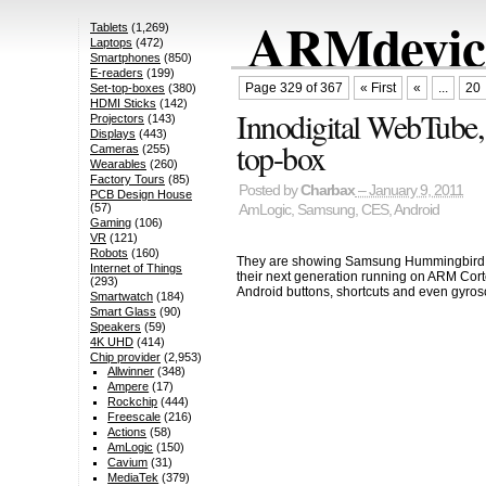
ARMdevice
Tablets
(1,269)
Laptops
(472)
Smartphones
(850)
E-readers
(199)
Page 329 of 367
« First
«
...
20
Set-top-boxes
(380)
HDMI Sticks
(142)
Innodigital WebTube
Projectors
(143)
Displays
(443)
top-box
Cameras
(255)
Wearables
(260)
Factory Tours
(85)
Posted by
Charbax
– January 9, 2011
PCB Design House
(57)
AmLogic
,
Samsung
,
CES
,
Android
Gaming
(106)
VR
(121)
Robots
(160)
They are showing Samsung Hummingbird 
Internet of Things
their next generation running on ARM Cort
(293)
Android buttons, shortcuts and even gyros
Smartwatch
(184)
Smart Glass
(90)
Speakers
(59)
4K UHD
(414)
Chip provider
(2,953)
Allwinner
(348)
Ampere
(17)
Rockchip
(444)
Freescale
(216)
Actions
(58)
AmLogic
(150)
Cavium
(31)
MediaTek
(379)