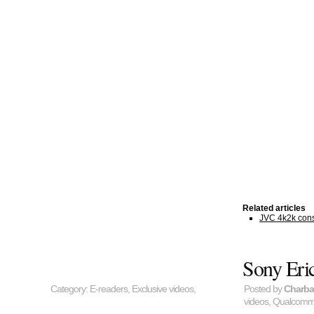
Related articles
JVC 4k2k cons
Sony Eri
Category:
E-readers
,
Exclusive videos
,
Posted by
Charb
videos
,
Qualcom