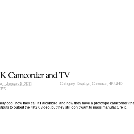
K Camcorder and TV
ax
– January 9, 2011
Category:
Displays
,
Cameras
,
4K UHD
,
CES
mely cool, now they call it Falconbird, and now they have a prototype camcorder (tha
puts to output the 4K2K video, but they still don’t want to mass manufacture it.