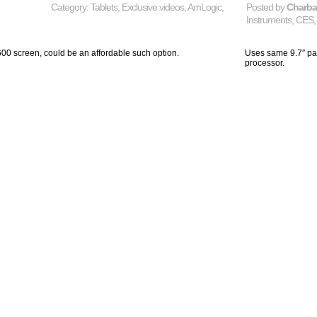
Category:
Tablets
,
Exclusive videos
,
AmLogic
,
Posted by
Charb
Instruments
,
CES
0 screen, could be an affordable such option.
Uses same 9.7″ pa
processor.