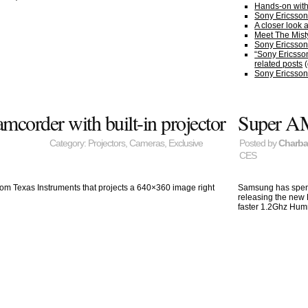
Hands-on with
Sony Ericsson 
A closer look 
Meet The Mist
Sony Ericsson
“Sony Ericsso
related posts
(
Sony Ericsson’
order with built-in projector
Super A
Category:
Projectors
,
Cameras
,
Exclusive
Posted by
Charb
CES
from Texas Instruments that projects a 640×360 image right
Samsung has spent 
releasing the new
faster 1.2Ghz Hum