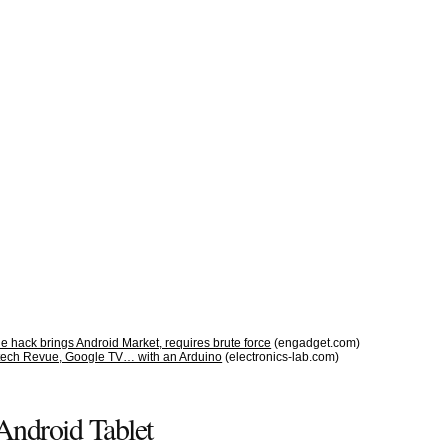
 hack brings Android Market, requires brute force
(engadget.com)
tech Revue, Google TV… with an Arduino
(electronics-lab.com)
Android Tablet