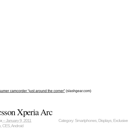
umer camcorder “just around the corner”
(slashgear.com)
csson Xperia Arc
ax
– January 9, 2011
Category:
Smartphones
,
Displays
,
Exclusive
m
,
CES
,
Android