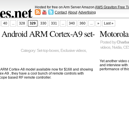
s.net
Hosted for free on Arm Server Amazon
AWS Graviton Free Ti
Contact
About
Advertising
40
...
328
329
330
331
...
340
360
...
»
Last »
, Android ARM Cortex-A9 set-
Motorola 
Posted by
Charb
videos
,
Nvidia
,
CE
Category:
Set-top-boxes
,
Exclusive videos
,
Yet another video
and interview with
performance of this
ARM Cortex-A8 model available now for $168 and showing
ex-A9 , they have a cool bunch of remote controls with
cope based RF remote controller.