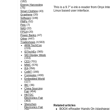
(182)
Energy Harvesting
This is a 9.7″ e-ink e-reader from Onyx I
(75)
Linux based user interface.
Smart Clothing
(43)
Graphene
(20)
Software
(149)
PMPs
(52)
Pets
(7)
NAS
(22)
FPGA
(20)
Power Banks
(47)
Other
(447)
Tradeshows
(4,563)
ARM TechCon
(219)
IDTechEx
(365)
SID Display Week
(153)
CES
(701)
MWC
(576)
IFA
(356)
CeBIT
(166)
Computex
(430)
Embedded World
(117)
IBC
(36)
China Sourcing
Fair
(454)
HKTDC
Electronics Fair
(363)
Shenzhen
Related articles
Electronics Fair
BOOX eReader Hands On
(slashgear