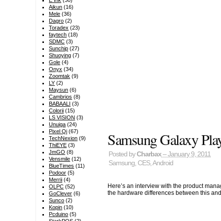
E Ink
(30)
Aikun
(16)
Mele
(36)
Dagro
(2)
Toradex
(23)
faytech
(18)
SDMC
(3)
Sunchip
(27)
Shuoying
(7)
Gole
(4)
Onyx
(34)
Zoomtak
(9)
LY
(2)
Maysun
(6)
Cambrios
(8)
BABAALI
(3)
Colorii
(15)
LS VISION
(3)
Unuiga
(24)
Pixel Qi
(67)
Samsung Galaxy Pla
TechNexion
(9)
ThiEYE
(3)
JmGO
(8)
Posted by
Charbax
– January 9, 2011
Vensmile
(12)
Samsung
,
CES
,
Android
BlueTimes
(11)
Podoor
(5)
Merrii
(4)
Here’s an interview with the product man
OLPC
(52)
the hardware differences between this an
GoClever
(6)
Sunco
(2)
Kopin
(10)
Pcduino
(5)