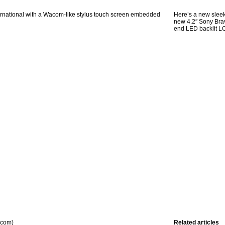
nternational with a Wacom-like stylus touch screen embedded
Here’s a new sleek
new 4.2″ Sony Brav
end LED backlit L
.com)
Related articles