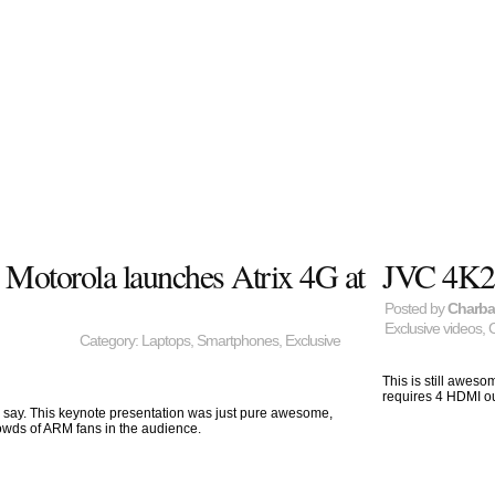
: Motorola launches Atrix 4G at
JVC 4K2
Posted by
Charb
Exclusive videos
,
Category:
Laptops
,
Smartphones
,
Exclusive
This is still aweso
requires 4 HDMI out
 say. This keynote presentation was just pure awesome,
owds of ARM fans in the audience.