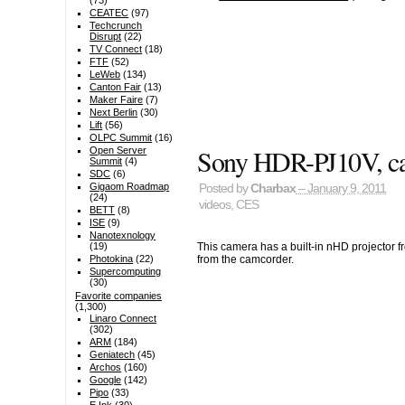
(73)
CEATEC
(97)
Techcrunch
Disrupt
(22)
TV Connect
(18)
FTF
(52)
LeWeb
(134)
Canton Fair
(13)
Maker Faire
(7)
Next Berlin
(30)
Lift
(56)
OLPC Summit
(16)
Sony HDR-PJ10V, camc
Open Server
Summit
(4)
SDC
(6)
Gigaom Roadmap
Posted by
Charbax
– January 9, 2011
(24)
videos
,
CES
BETT
(8)
ISE
(9)
Nanotexnology
This camera has a built-in nHD projector 
(19)
from the camcorder.
Photokina
(22)
Supercomputing
(30)
Favorite companies
(1,300)
Linaro Connect
(302)
ARM
(184)
Geniatech
(45)
Archos
(160)
Google
(142)
Pipo
(33)