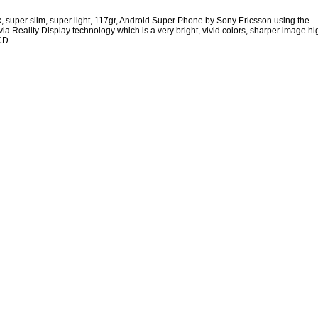
, super slim, super light, 117gr, Android Super Phone by Sony Ericsson using the
ia Reality Display technology which is a very bright, vivid colors, sharper image hi
CD.