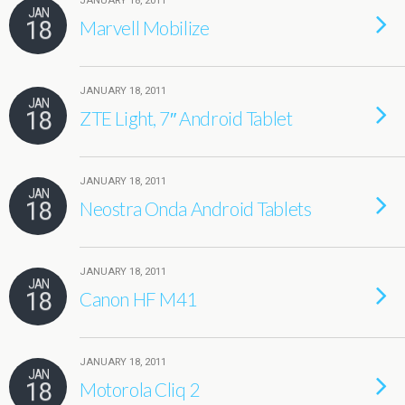
JANUARY 18, 2011
JAN
18
Marvell Mobilize
JANUARY 18, 2011
JAN
18
ZTE Light, 7″ Android Tablet
JANUARY 18, 2011
JAN
18
Neostra Onda Android Tablets
JANUARY 18, 2011
JAN
18
Canon HF M41
JANUARY 18, 2011
JAN
18
Motorola Cliq 2