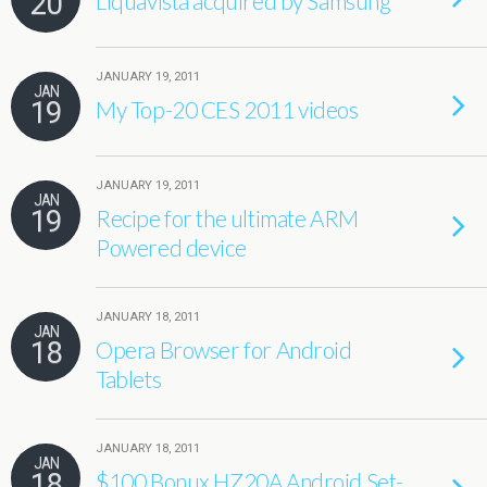
20
Liquavista acquired by Samsung
JANUARY 19, 2011
JAN
19
My Top-20 CES 2011 videos
JANUARY 19, 2011
JAN
19
Recipe for the ultimate ARM
Powered device
JANUARY 18, 2011
JAN
18
Opera Browser for Android
Tablets
JANUARY 18, 2011
JAN
18
$100 Bonux HZ20A Android Set-