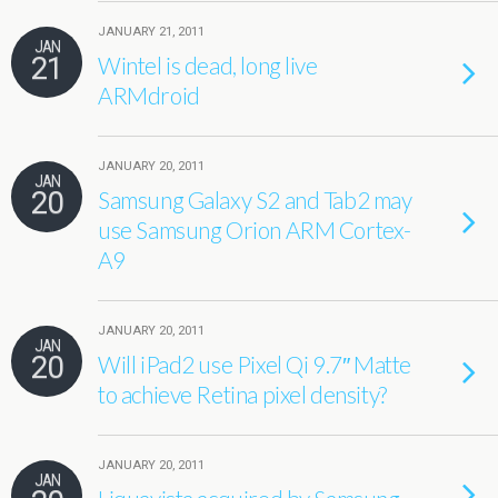
JANUARY 21, 2011
JAN
21
Wintel is dead, long live
ARMdroid
JANUARY 20, 2011
JAN
20
Samsung Galaxy S2 and Tab2 may
use Samsung Orion ARM Cortex-
A9
JANUARY 20, 2011
JAN
20
Will iPad2 use Pixel Qi 9.7″ Matte
to achieve Retina pixel density?
JANUARY 20, 2011
JAN