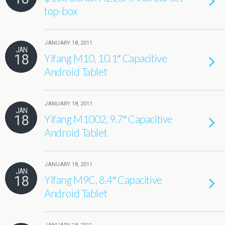
top-box
JANUARY 18, 2011
JAN
18
Yifang M10, 10.1″ Capacitive
Android Tablet
JANUARY 18, 2011
JAN
18
Yifang M1002, 9.7″ Capacitive
Android Tablet
JANUARY 18, 2011
JAN
18
Yifang M9C, 8.4″ Capacitive
Android Tablet