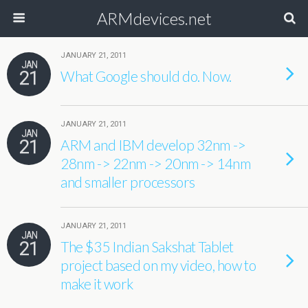
ARMdevices.net
JANUARY 21, 2011
JAN
21
What Google should do. Now.
JANUARY 21, 2011
JAN
21
ARM and IBM develop 32nm ->
28nm -> 22nm -> 20nm -> 14nm
and smaller processors
JANUARY 21, 2011
JAN
21
The $35 Indian Sakshat Tablet
project based on my video, how to
make it work