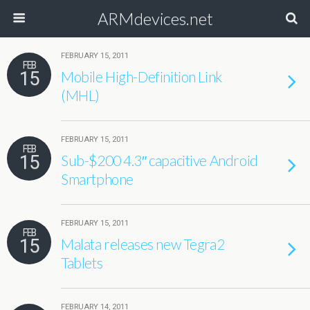
ARMdevices.net
FEBRUARY 15, 2011
FEB
15
Mobile High-Definition Link
(MHL)
FEBRUARY 15, 2011
FEB
15
Sub-$200 4.3″ capacitive Android
Smartphone
FEBRUARY 15, 2011
FEB
15
Malata releases new Tegra2
Tablets
FEBRUARY 14, 2011