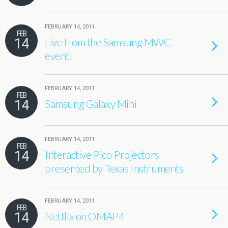
FEBRUARY 14, 2011
FEB
14
Live from the Samsung MWC
event!
FEBRUARY 14, 2011
FEB
14
Samsung Galaxy Mini
FEBRUARY 14, 2011
FEB
14
Interactive Pico Projectors
presented by Texas Instruments
FEBRUARY 14, 2011
FEB
14
Netflix on OMAP4