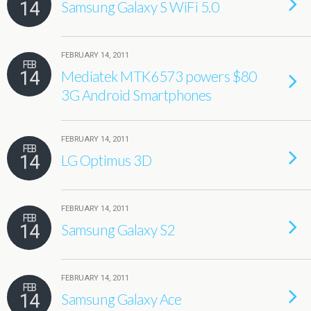
14
Samsung Galaxy S WiFi 5.0
FEBRUARY 14, 2011
FEB
14
Mediatek MTK6573 powers $80
3G Android Smartphones
FEBRUARY 14, 2011
FEB
14
LG Optimus 3D
FEBRUARY 14, 2011
FEB
14
Samsung Galaxy S2
FEBRUARY 14, 2011
FEB
14
Samsung Galaxy Ace