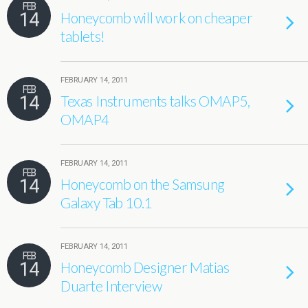
FEB
14
Honeycomb will work on cheaper
tablets!
FEBRUARY 14, 2011
FEB
14
Texas Instruments talks OMAP5,
OMAP4
FEBRUARY 14, 2011
FEB
14
Honeycomb on the Samsung
Galaxy Tab 10.1
FEBRUARY 14, 2011
FEB
14
Honeycomb Designer Matias
Duarte Interview