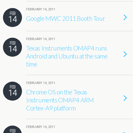
FEBRUARY 14, 2011
FEB
14
Google MWC 2011 Booth Tour
FEBRUARY 14, 2011
FEB
14
Texas Instruments OMAP4 runs
Android and Ubuntu at the same
time
FEBRUARY 14, 2011
FEB
14
Chrome OS on the Texas
Instruments OMAP4 ARM
Cortex-A9 platform
FEBRUARY 14, 2011
FEB