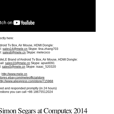
ctly here:
roid Tv Box, Air Mouse, HDMI Dongle:
l:
sales14@mele.cn
Skype: tina.zhang703
l:
sales8@mele.cn
Skype: melecoco
r MeLE Brand of Android Tv Box, Air Mouse, HDMI Dongle:
ail:
sales10@mele.cn
Skype: apvell091
l:
sales5@mele.cn
Skype: isaac_520320
e:
http://www.mele.cn
/stores.ebay.com/meleofficialstore
http://www.aliexpress.com/store/715968
iewed and responded promptly (in 24 hours)
uestions you can call +86 18675512024
mon Segars at Computex 2014