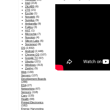
Intel
(214)
ZiiLABS
(6)
ZTE
(21)
Ezchip
(1)
Novatek
(5)
Sunplus
(9)
Ambarella
(9)
Fujitsu
(3)
HXT
(1)
Microchip
(7)
Nuvoton
(4)
Silicon Labs
(6)
Socionext
(8)
OS
(2,832)
Android
(2,448)
Chrome OS
(107)
Google TV
(67)
Ubuntu
(221)
Windows
(313)
Zephyr
(5)
Web
(130)
Servers
(137)
Development Boards
(288)
EDA
(27)
Networking
(67)
Sensors
(118)
Cars
(133)
Health
(69)
Printed Electronics
(182)
Energy Harvesting