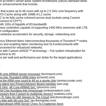
ll as ARM’s Server Base System Architecture (SBSA) standard while
ic enhancements that include:
that scales up to 48 cores with up to 2.5 GHz core frequency with
f D-Cache along with 16MB of L2 cache.
C to be fully cache coherent across dual sockets using Cavium
rconnect (CCPI™)
with 100s of Gigabits of I/O bandwidth
ory controllers capable of supporting 2400 MHz memories with 1TB
t configuration
hardware accelerators for security, storage, networking and
.
ency Ethernet fabric interconnecting thousands of ThunderX™ nodes
ons and enabling fabric monitoring and SLA enforcements with
rcement for virtualized networks.
re with Cavium virtSOC™ technology – Full system virtualization for
achine to I/O.
e per watt and performance per dollar for the target applications
e
8-core ARMv8 server processor
(techreport.com)
es into ThunderX ARM chips
(pcworld.com)
 the ARM core count to 48 on a single chip
(semiaccurate.com)
 latest Xen Project Advisory Board member
(xen.org)
.5 GHz, 48 Core ARMv8 SoC
(phoronix.com)
M Chip Rumbles Into Hyperscale
(enterprisetech.com)
essors from Cavium to challenge Xeons?
(eetimes.com)
rm To Take On x86 Servers In The Cloud
(electronicdesign.com)
 Intel with 48-core SoC
(go.theregister.com)
ainstream ARM Server Chips To Challenge Xeon