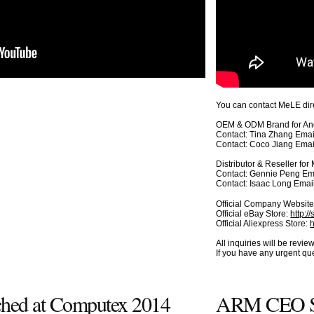
You can contact MeLE dire
OEM & ODM Brand for And
Contact: Tina Zhang Emai
Contact: Coco Jiang Emai
Distributor & Reseller fo
Contact: Gennie Peng Em
Contact: Isaac Long Emai
Official Company Websit
Official eBay Store:
http:/
Official Aliexpress Store:
All inquiries will be rev
If you have any urgent q
ched at Computex 2014
ARM CEO Si