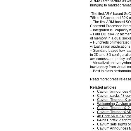
ARMv8 architecture as we
bringing to market dramat
-The first ARM based SoC 
78K of I-Cache and 32K o
– The first ARM based SO
Coherent Processor Inte
– Integrated I/O capacity 
– Four DDR3/4 72 bit mem
of memory in a dual socke
– Hundreds of integrated 
virtualization applications
– Standard based low lat
in 2D and 3D configurati
awareness and policy enfo
– Virtualization everywhe
low latency from virtual m
– Best in class performanc
Read more:
press releas
Related articles
Cavium announces 4
Cavium packs 48 cor
Cavium Thunder X ups
Welcoming Cavium as
Cavium ThunderX: 2
Cavium ThunderX AR
48 Core ARM-64 proc
64-bit Cortex Platfo
Cavium sets sights on
Cavium Announces M