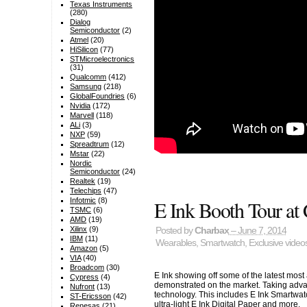
Texas Instruments
(280)
Dialog
Semiconductor
(2)
Atmel
(20)
HiSilicon
(77)
STMicroelectronics
(31)
Qualcomm
(412)
Samsung
(218)
GlobalFoundries
(6)
Nvidia
(172)
Marvell
(118)
ALi
(3)
NXP
(59)
Spreadtrum
(12)
Mstar
(22)
Nordic
Semiconductor
(24)
Realtek
(19)
Telechips
(47)
E Ink Booth Tour a
Infotmic
(8)
TSMC
(6)
AMD
(19)
Xilinx
(9)
Posted by
Charbax
– June 7, 2014
IBM
(11)
Wearables
,
Smartwatch
,
Exclusive video
Amazon
(5)
VIA
(40)
Broadcom
(30)
E Ink showing off some of the latest mos
Cypress
(4)
demonstrated on the market. Taking adva
Nufront
(13)
technology. This includes E Ink Smartwatc
ST-Ericsson
(42)
ultra-light E Ink Digital Paper and more.
Renesas
(21)