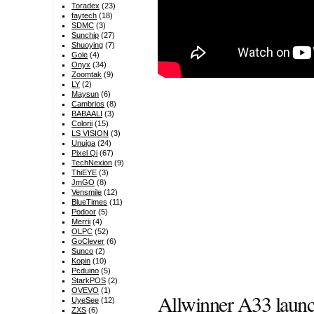
Toradex
(23)
faytech
(18)
SDMC
(3)
Sunchip
(27)
Shuoying
(7)
Gole
(4)
Onyx
(34)
Zoomtak
(9)
LY
(2)
Maysun
(6)
Cambrios
(8)
BABAALI
(3)
Colorii
(15)
LS VISION
(3)
Unuiga
(24)
Pixel Qi
(67)
TechNexion
(9)
ThiEYE
(3)
JmGO
(8)
Vensmile
(12)
BlueTimes
(11)
Podoor
(5)
Merrii
(4)
OLPC
(52)
GoClever
(6)
Sunco
(2)
Kopin
(10)
Pcduino
(5)
StarkPOS
(2)
OVEVO
(1)
Allwinner A33 laun
UyeSee
(12)
ZXS
(6)