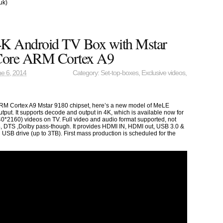
uk)
K Android TV Box with Mstar
Core ARM Cortex A9
e 6, 2014
Category:
Set-top-boxes
,
Exclusive videos
,
RM Cortex A9 Mstar 9180 chipset, here’s a new model of MeLE
tput. It supports decode and output in 4K, which is available now for
40*2160) videos on TV. Full video and audio format supported, not
4, DTS ,Dolby pass-though. It provides HDMI IN, HDMI out, USB 3.0 &
 USB drive (up to 3TB). First mass production is scheduled for the