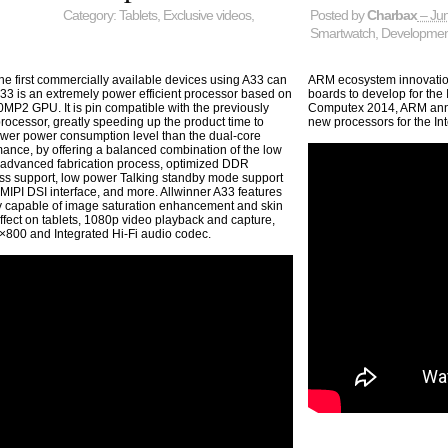
Category:
Tablets
,
Exclusive videos
,
Posted by
Charbax
– Jun
Smartwatch
,
Developmen
he first commercially available devices using A33 can
ARM ecosystem innovatio
33 is an extremely power efficient processor based on
boards to develop for the
P2 GPU. It is pin compatible with the previously
Computex 2014, ARM anno
ocessor, greatly speeding up the product time to
new processors for the In
lower power consumption level than the dual-core
ance, by offering a balanced combination of the low
advanced fabrication process, optimized DDR
ss support, low power Talking standby mode support
 MIPI DSI interface, and more. Allwinner A33 features
 capable of image saturation enhancement and skin
 effect on tablets, 1080p video playback and capture,
0×800 and Integrated Hi-Fi audio codec.