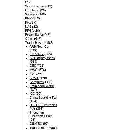
(75)
Smart Clothing
(43)
Graphene
(20)
Software
(149)
PMPs
(52)
Pets
(7)
NAS
(22)
FPGA
(20)
Power Banks
(47)
Other
(447)
Tradeshows
(4,563)
ARM TechCon
(219)
IDTechEx
(365)
SID Display Week
(153)
CES
(701)
MWC
(576)
IFA
(356)
CeBIT
(166)
Computex
(430)
Embedded World
(117)
IBC
(36)
China Sourcing Fair
(454)
HKTDC Electronics
Fair
(363)
Shenzhen
Electronics Fair
(73)
CEATEC
(97)
Techcrunch Disrupt