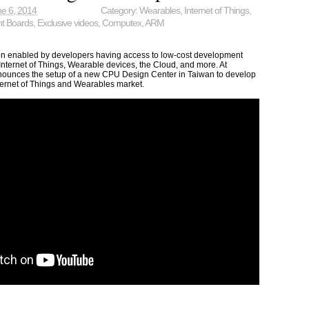
e 6, 2014
Category:
Wearables
,
Internet of Things
,
t Boards
,
Exclusive videos
,
Computex
,
ARM
n enabled by developers having access to low-cost development
 Internet of Things, Wearable devices, the Cloud, and more. At
unces the setup of a new CPU Design Center in Taiwan to develop
ternet of Things and Wearables market.