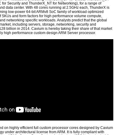
 for Security and ThunderX_NT for Networking), for a range of
 and data center. With 48 cores running at 2.5GHz each, ThunderX is
orming low-power 64-bit ARMv8 SoC family of workload optimized
of SKUs and form factors for high performance volume compute,
nd networking specific workloads. Analysts predict that the global
 market, including servers, storage, networking, security and
 $128 billion in 2014. Cavium is hereby taking their share of that market
mely high performance custom design ARM Server processor.
sed on highly efficient full custom processor cores designed by Cavium
 under architectural license from ARM. It is fully compliant with