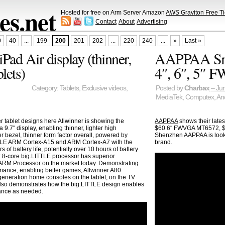
s.net
Hosted for free on Arm Server Amazon
AWS Graviton Free Ti
Contact
About
Advertising
0
40
...
199
200
201
202
...
220
240
...
»
Last »
Pad Air display (thinner,
AAPPAA Smar
blets)
4″, 6″, 5″ 
Category:
Tablets
,
Exclusive videos
,
Posted by
Charbax
– Jun
MediaTek
,
Computex
,
An
r tablet designs here Allwinner is showing the
AAPPAA
shows their late
 9.7″ display, enabling thinner, lighter high
$60 6″ FWVGA MT6572, $
r bezel, thinner form factor overall, powered by
Shenzhen AAPPAA is looki
TLE ARM Cortex-A15 and ARM Cortex-A7 with the
brand.
 battery life, potentially over 10 hours of battery
ir 8-core big.LITTLE processor has superior
ARM Processor on the market today. Demonstrating
ance, enabling better games, Allwinner A80
 generation home consoles on the tablet, on the TV
lso demonstrates how the big.LITTLE design enables
mance as needed.