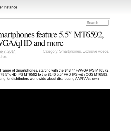
er
Instance
tphones feature 5.5″ MT6592,
FWGA/qHD and more
e 7, 2014
Category:
Smartphones
,
Exclusive videos
,
droid
st range of Smartphones, starting with the $43 4″ FWVGA IPS MT6572,
79 5″ qHD IPS MT6582 to the $140 5.5″ FHD IPS with OGS MT6592.
ng for distributors worldwide about distributing AAPPAA’s own