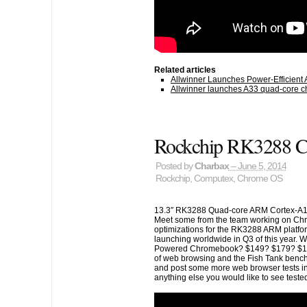
Related articles
Allwinner Launches Power-Efficient
Allwinner launches A33 quad-core chi
Rockchip RK3288 
Posted by
Charbax
– June 5, 2014
Rockchip
,
Computex
,
Chrome OS
13.3″ RK3288 Quad-core ARM Cortex-A1
Meet some from the team working on Chr
optimizations for the RK3288 ARM platf
launching worldwide in Q3 of this year. Wh
Powered Chromebook? $149? $179? $199? 
of web browsing and the Fish Tank benchmark
and post some more web browser tests in
anything else you would like to see tes