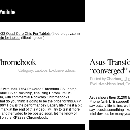
 A33 Quad-Core Chip For Tablets
(thedroidguy.com)
p for tablets
(liliputing.com)
Chromebook
Asus Transfo
“converged” 
Category:
Laptops
,
Exclusive videos
,
Posted by
Charbax
– Jun
Exclusive videos
,
Intel
,
Co
2 with Mali-T764 Powered Chromium OS Laptop.
ome OS at Rockchip, finalizing Chromium OS
orm, with commercial Rockchip Chromebooks
Asus shows their $1200 la
at do you think is going to be the price for this ARM
Phone (with LTE support) 
How is the performance? Battery life? I test a bit
say battery life is fine, w
 at the end of this video. I will try to test it more
say it costs something li
 another video to be posted soon, let me know of
Intel devices for many yea
ted on the RK3288 Chromebook.