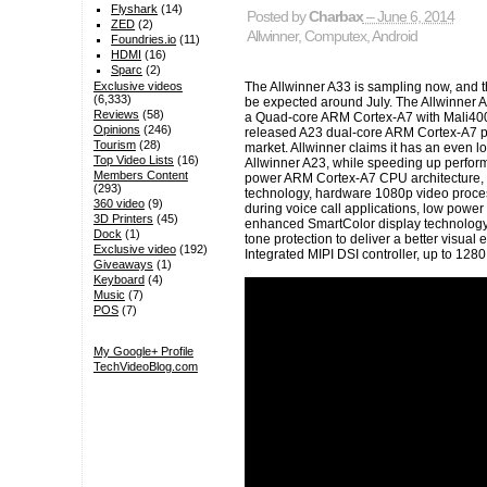
Flyshark
(14)
Posted by
Charbax
– June 6, 2014
ZED
(2)
Allwinner
,
Computex
,
Android
Foundries.io
(11)
HDMI
(16)
Sparc
(2)
The Allwinner A33 is sampling now, and t
Exclusive videos
(6,333)
be expected around July. The Allwinner A
Reviews
(58)
a Quad-core ARM Cortex-A7 with Mali400M
Opinions
(246)
released A23 dual-core ARM Cortex-A7 pr
Tourism
(28)
market. Allwinner claims it has an even 
Top Video Lists
(16)
Allwinner A23, while speeding up perform
Members Content
power ARM Cortex-A7 CPU architecture, 
(293)
technology, hardware 1080p video proce
360 video
(9)
during voice call applications, low power
3D Printers
(45)
enhanced SmartColor display technology
Dock
(1)
tone protection to deliver a better visual
Exclusive video
(192)
Integrated MIPI DSI controller, up to 128
Giveaways
(1)
Keyboard
(4)
Music
(7)
POS
(7)
My Google+ Profile
TechVideoBlog.com