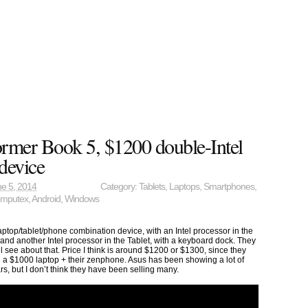
rmer Book 5, $1200 double-Intel
device
e 5, 2014
Category:
Tablets
,
Laptops
,
Smartphones
,
mputex
,
Android
,
Windows
ptop/tablet/phone combination device, with an Intel processor in the
and another Intel processor in the Tablet, with a keyboard dock. They
e’ll see about that. Price I think is around $1200 or $1300, since they
ke a $1000 laptop + their zenphone. Asus has been showing a lot of
rs, but I don’t think they have been selling many.