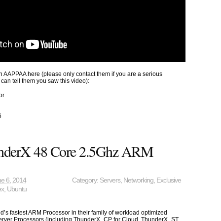
 AAPPAA here (please only contact them if you are a serious
 can tell them you saw this video):
or
6
nderX 48 Core 2.5Ghz ARM
e 6, 2014
Category:
Servers
,
Networking
,
Exclusive
ex
,
Ubuntu
’s fastest ARM Processor in their family of workload optimized
rver Processors (including ThunderX_CP for Cloud, ThunderX_ST