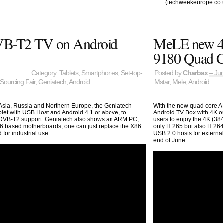
(techweekeurope.co.
VB-T2 TV on Android
MeLE new 4
9180 Quad 
Category:
Tablets
,
Smartphones
,
Set-top-
Posted by
Charbax
– Jun
Sourcing Fair
,
Geniatech
,
Android
Mstar
,
Mele
,
Android
Asia, Russia and Northern Europe, the Geniatech
With the new quad core A
et with USB Host and Android 4.1 or above, to
Android TV Box with 4K ou
t DVB-T2 support. Geniatech also shows an ARM PC,
users to enjoy the 4K (38
6 based motherboards, one can just replace the X86
only H.265 but also H.26
or industrial use.
USB 2.0 hosts for external
end of June.