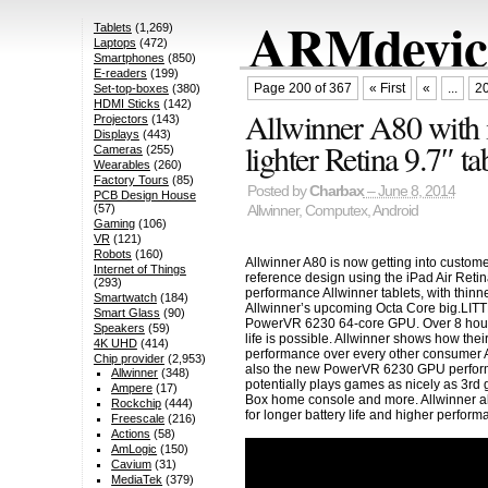
ARMdevice
Tablets
(1,269)
Laptops
(472)
Smartphones
(850)
E-readers
(199)
Page 200 of 367
« First
«
...
2
Set-top-boxes
(380)
HDMI Sticks
(142)
Allwinner A80 with i
Projectors
(143)
Displays
(443)
lighter Retina 9.7″ ta
Cameras
(255)
Wearables
(260)
Factory Tours
(85)
Posted by
Charbax
– June 8, 2014
PCB Design House
(57)
Allwinner
,
Computex
,
Android
Gaming
(106)
VR
(121)
Robots
(160)
Allwinner A80 is now getting into custome
Internet of Things
reference design using the iPad Air Retina
(293)
performance Allwinner tablets, with thinne
Smartwatch
(184)
Allwinner’s upcoming Octa Core big.LIT
Smart Glass
(90)
PowerVR 6230 64-core GPU. Over 8 hours of
Speakers
(59)
life is possible. Allwinner shows how the
4K UHD
(414)
performance over every other consumer 
Chip provider
(2,953)
also the new PowerVR 6230 GPU perform
Allwinner
(348)
potentially plays games as nicely as 3rd
Ampere
(17)
Box home console and more. Allwinner a
Rockchip
(444)
for longer battery life and higher perfor
Freescale
(216)
Actions
(58)
AmLogic
(150)
Cavium
(31)
MediaTek
(379)