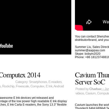
You can contact Shenzhen
distributor/brand, and you
Summer Liu, Sales Direct
summer@aappaa.com
Skype: bobyin2020
Phone: +86 1812374881
t Computex 2014
Cavium Thu
Server SoC
Category:
Smartphones
,
E-readers
,
s
,
Rockchip
,
Freescale
,
Computex
,
E Ink
,
Android
Posted by
Charbax
– Jun
videos
,
Cavium
,
Comput
t awesome E Ink devices yet released and
ntage of the low power high readable E Ink display
hes, E Ink Carta E-readers, the Sony 13.3″ flexible
Cavium launches the world
ThunderX 64bit ARMv8 Se