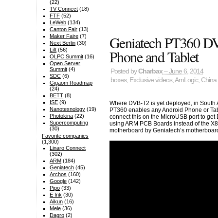
(22)
TV Connect
(18)
FTF
(52)
LeWeb
(134)
Canton Fair
(13)
Geniatech PT360 D
Maker Faire
(7)
Next Berlin
(30)
Lift
(56)
Phone and Tablet
OLPC Summit
(16)
Open Server
Summit
(4)
Posted by
Charbax
– June 6, 2014
SDC
(6)
boxes
,
Exclusive videos
,
AmLogic
,
China 
Gigaom Roadmap
(24)
BETT
(8)
ISE
(9)
Where DVB-T2 is yet deployed, in South 
Nanotexnology
(19)
PT360 enables any Android Phone or Tabl
Photokina
(22)
connect this on the MicroUSB port to ge
Supercomputing
using ARM PCB Boards instead of the X8
(30)
motherboard by Geniatech’s motherboard f
Favorite companies
(1,300)
Linaro Connect
(302)
ARM
(184)
Geniatech
(45)
Archos
(160)
Google
(142)
Pipo
(33)
E Ink
(30)
Aikun
(16)
Mele
(36)
Dagro
(2)