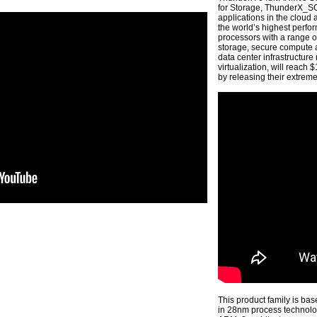
for Storage, ThunderX_SC
applications in the cloud
the world’s highest perf
processors with a range 
storage, secure compute a
data center infrastructure
virtualization, will reach
by releasing their extre
This product family is ba
in 28nm process technology