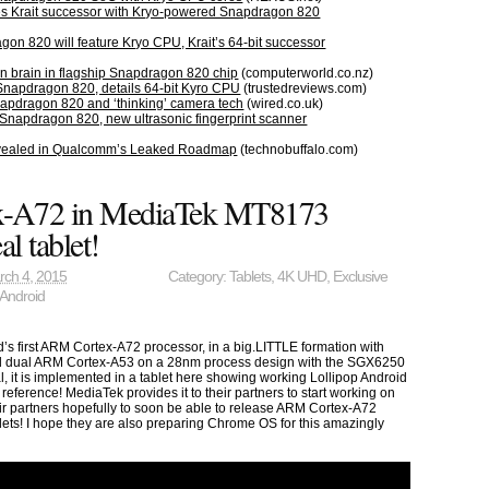
 Krait successor with Kryo-powered Snapdragon 820
n 820 will feature Kryo CPU, Krait’s 64-bit successor
n brain in flagship Snapdragon 820 chip
(computerworld.co.nz)
napdragon 820, details 64-bit Kyro CPU
(trustedreviews.com)
pdragon 820 and ‘thinking’ camera tech
(wired.co.uk)
napdragon 820, new ultrasonic fingerprint scanner
ealed in Qualcomm’s Leaked Roadmap
(technobuffalo.com)
-A72 in MediaTek MT8173
al tablet!
rch 4, 2015
Category:
Tablets
,
4K UHD
,
Exclusive
Android
s first ARM Cortex-A72 processor, in a big.LITTLE formation with
 dual ARM Cortex-A53 on a 28nm process design with the SGX6250
l, it is implemented in a tablet here showing working Lollipop Android
t reference! MediaTek provides it to their partners to start working on
heir partners hopefully to soon be able to release ARM Cortex-A72
ts! I hope they are also preparing Chrome OS for this amazingly