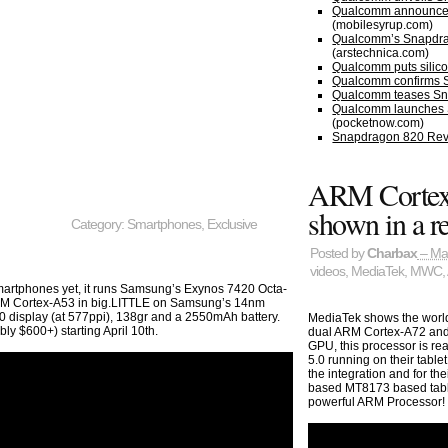
Qualcomm announces
(mobilesyrup.com)
Qualcomm’s Snapdrago
(arstechnica.com)
Qualcomm puts silico
Qualcomm confirms S
Qualcomm teases Sna
Qualcomm launches S
(pocketnow.com)
Snapdragon 820 Rev
ARM Cortex
shown in a re
Category:
Smartphones
,
Exclusive
Posted by
Charbax
– Ma
videos
,
MediaTek
,
MWC
,
smartphones yet, it runs Samsung’s Exynos 7420 Octa-
M Cortex-A53 in big.LITTLE on Samsung’s 14nm
0 display (at 577ppi), 138gr and a 2550mAh battery.
MediaTek shows the world’
ly $600+) starting April 10th.
dual ARM Cortex-A72 and
GPU, this processor is rea
5.0 running on their table
the integration and for t
based MT8173 based table
powerful ARM Processor!