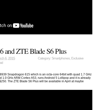
6 and ZTE Blade S6 Plus
rch 6, 2015
Category:
Smartphones
,
Exclusive
oid
9 Snapdragon 615 which is an octa-core 64bit with quad 1.7 GHz
1.0 GHz ARM Cortex-A53, runs Android 5 Lollipop and it is already
$250. The ZTE Blade S6 Plus will be available in April at maybe