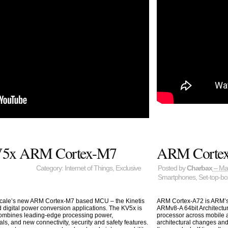
 KV5x ARM Cortex-M7
ARM Corte
Category:
Internet of Things
,
Exclusive
Posted by
Charbax
– Ma
Smartphones
,
Set-top-b
escale’s new ARM Cortex-M7 based MCU – the Kinetis
ARM Cortex-A72 is ARM’s
d digital power conversion applications. The KV5x is
ARMv8-A 64bit Architectu
combines leading-edge processing power,
processor across mobile 
ls, and new connectivity, security and safety features.
architectural changes an