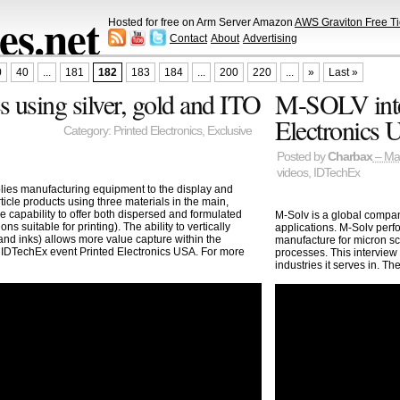
s.net
Hosted for free on Arm Server Amazon
AWS Graviton Free Ti
Contact
About
Advertising
0
40
...
181
182
183
184
...
200
220
...
»
Last »
 using silver, gold and ITO
M-SOLV inte
Electronics
Category:
Printed Electronics
,
Exclusive
Posted by
Charbax
– Ma
videos
,
IDTechEx
ies manufacturing equipment to the display and
ticle products using three materials in the main,
e capability to offer both dispersed and formulated
M-Solv is a global compa
ns suitable for printing). The ability to vertically
applications. M-Solv perf
 and inks) allows more value capture within the
manufacture for micron sc
e IDTechEx event Printed Electronics USA. For more
processes. This interview
industries it serves in. T