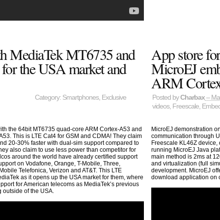
h MediaTek MT6735 and
App store fo
for the USA market and
MicroEJ embe
ARM Corte
Category:
Smartphones
,
Exclusive
Posted by
Charbax
– Ma
videos
,
Freescale
,
Embed
ith the 64bit MT6735 quad-core ARM Cortex-A53 and
MicroEJ demonstration o
A53. This is LTE Cat4 for GSM and CDMA! They claim
communication through U
and 20-30% faster with dual-sim support compared to
Freescale KL46Z device, 
 also claim to use less power than competitor for
running MicroEJ Java pla
os around the world have already certified support
main method is 2ms at 12
upport on Vodafone, Orange, T-Mobile, Three,
and virtualization (full s
obile Telefonica, Verizon and AT&T. This LTE
development. MicroEJ off
ediaTek as it opens up the USA market for them, where
download application on
pport for American telecoms as MediaTek’s previous
 outside of the USA.