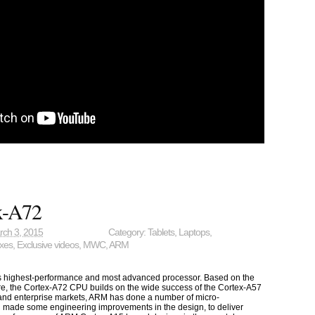
x-A72
rch 3, 2015
Category:
Tablets
,
Laptops
,
oxes
,
Exclusive videos
,
MWC
,
ARM
 highest-performance and most advanced processor. Based on the
re, the Cortex-A72 CPU builds on the wide success of the Cortex-A57
and enterprise markets, ARM has done a number of micro-
d made some engineering improvements in the design, to deliver