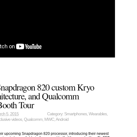
napdragon 820 custom Kryo
tecture, and Qualcomm
oth Tour
rch 5, 2015
Category:
Smartphones
,
Wearables
,
clusive videos
,
Qualcomm
,
MWC
,
Android
r upcoming Snapdragon 820 processor, introducing their newest