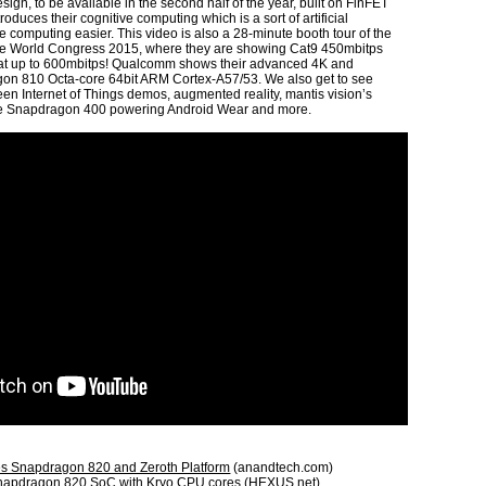
gn, to be available in the second half of the year, built on FinFET
duces their cognitive computing which is a sort of artificial
e computing easier. This video is also a 28-minute booth tour of the
e World Congress 2015, where they are showing Cat9 450mbitps
at up to 600mbitps! Qualcomm shows their advanced 4K and
on 810 Octa-core 64bit ARM Cortex-A57/53. We also get to see
n Internet of Things demos, augmented reality, mantis vision’s
e Snapdragon 400 powering Android Wear and more.
 Snapdragon 820 and Zeroth Platform
(anandtech.com)
napdragon 820 SoC with Kryo CPU cores
(HEXUS.net)