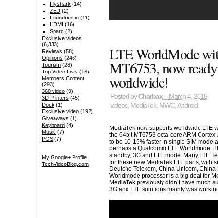
Flyshark
(14)
ZED
(2)
Foundries.io
(11)
HDMI
(16)
Sparc
(2)
Exclusive videos
(6,333)
LTE WorldMode wit
Reviews
(58)
Opinions
(246)
MT6753, now ready 
Tourism
(28)
Top Video Lists
(16)
worldwide!
Members Content
(293)
360 video
(9)
Posted by
Charbax
– March 4, 2015
3D Printers
(45)
videos
,
MediaTek
,
MWC
,
Android
Dock
(1)
Exclusive video
(192)
Giveaways
(1)
Keyboard
(4)
MediaTek now supports worldwide LTE w
Music
(7)
the 64bit MT6753 octa-core ARM Cortex-
POS
(7)
to be 10-15% faster in single SIM mode 
perhaps a Qualcomm LTE Worldmode. They
standby, 3G and LTE mode. Many LTE Telc
My Google+ Profile
for these new MediaTek LTE parts, with s
TechVideoBlog.com
Deutche Telekom, China Unicom, China M
Worldmode processor is a big deal for M
MediaTek previously didn’t have much su
3G and LTE solutions mainly was working