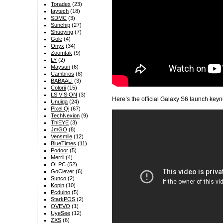
Toradex
(23)
faytech
(18)
SDMC
(3)
Sunchip
(27)
Shuoying
(7)
Gole
(4)
Onyx
(34)
Zoomtak
(9)
LY
(2)
Maysun
(6)
Cambrios
(8)
BABAALI
(3)
Colorii
(15)
LS VISION
(3)
Here’s the official Galaxy S6 launch keyn
Unuiga
(24)
Pixel Qi
(67)
TechNexion
(9)
ThiEYE
(3)
JmGO
(8)
Vensmile
(12)
BlueTimes
(11)
Podoor
(5)
Merrii
(4)
OLPC
(52)
GoClever
(6)
Sunco
(2)
Kopin
(10)
Pcduino
(5)
StarkPOS
(2)
OVEVO
(1)
UyeSee
(12)
ZXS
(6)