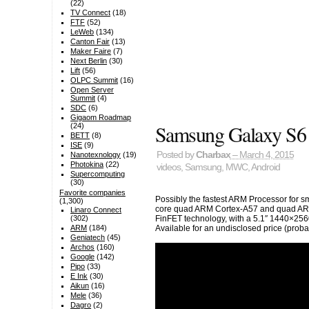
(22)
TV Connect
(18)
FTF
(52)
LeWeb
(134)
Canton Fair
(13)
Maker Faire
(7)
Next Berlin
(30)
Lift
(56)
OLPC Summit
(16)
Open Server
Summit
(4)
SDC
(6)
Gigaom Roadmap
Samsung Galaxy S6
(24)
BETT
(8)
ISE
(9)
Posted by
Charbax
– March 4, 2015
Nanotexnology
(19)
Photokina
(22)
videos
,
Samsung
,
MWC
,
Android
Supercomputing
(30)
Favorite companies
Possibly the fastest ARM Processor for 
(1,300)
core quad ARM Cortex-A57 and quad AR
Linaro Connect
FinFET technology, with a 5.1″ 1440×256
(302)
Available for an undisclosed price (probab
ARM
(184)
Geniatech
(45)
Archos
(160)
Google
(142)
Pipo
(33)
E Ink
(30)
Aikun
(16)
Mele
(36)
Dagro
(2)