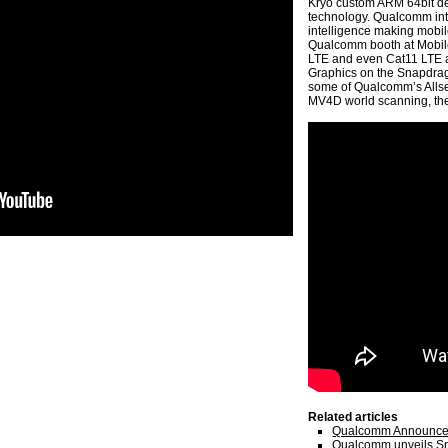
Kryo custom ARM 64bit desi
technology. Qualcomm intro
intelligence making mobil
Qualcomm booth at Mobil
LTE and even Cat11 LTE 
Graphics on the Snapdrag
some of Qualcomm’s Allsee
MV4D world scanning, th
Related articles
Qualcomm Announces
Qualcomm unveils S