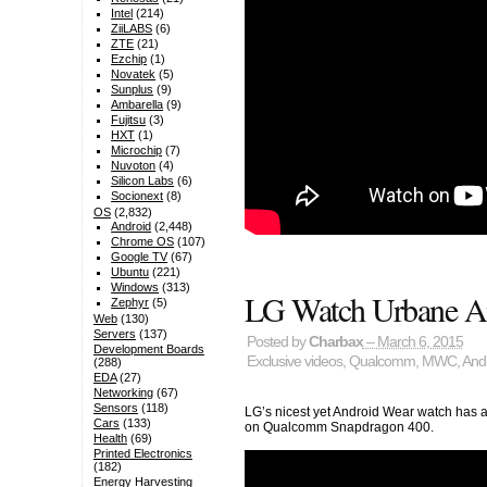
Intel
(214)
ZiiLABS
(6)
ZTE
(21)
Ezchip
(1)
Novatek
(5)
Sunplus
(9)
Ambarella
(9)
Fujitsu
(3)
HXT
(1)
Microchip
(7)
Nuvoton
(4)
Silicon Labs
(6)
Socionext
(8)
OS
(2,832)
Android
(2,448)
Chrome OS
(107)
Google TV
(67)
Ubuntu
(221)
Windows
(313)
LG Watch Urbane A
Zephyr
(5)
Web
(130)
Servers
(137)
Posted by
Charbax
– March 6, 2015
Development Boards
Exclusive videos
,
Qualcomm
,
MWC
,
And
(288)
EDA
(27)
Networking
(67)
Sensors
(118)
LG’s nicest yet Android Wear watch has 
Cars
(133)
on Qualcomm Snapdragon 400.
Health
(69)
Printed Electronics
(182)
Energy Harvesting