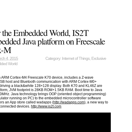
r the Embedded World, IS2T
dded Java platform on Freescale
x-M
rch 4, 2015
Category:
Internet of Things
,
Exclusive
ded World
n ARM Cortex-M4 Freescale K70 device, includes a Z-wave
SB host and Bluetooth communication with ARM Cortex-M0+
driving a black&white 128×128 display. Both K70 and KL46Z are
tform, JVM footprint is 28KB ROM+1.5KB RAM. Boot time to Java
0MHz. Java technology brings OOP (oriented object programming)
imulator running on PC) to the embedded microcontroller software
ers an App store called wadapps (
http://wadapps.com
), a new way to
 connected devices.
http://www.is2t.com