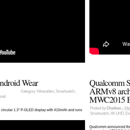
ndroid Wear
Qualcomm S
ARMv8 archi
Category:
Wearables
,
Smartwatch
,
MWC2015 Bo
roid
Posted by
Charbax
– Ma
a circular 1.3″ P-OLED display with 410mAh and runs
Smartwatch
,
4K UHD
,
Ex
Qualcomm announced thei