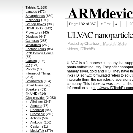
ARMdevice
Tablets
(1,269)
Laptops
(472)
Smartphones
(850)
E-readers
(199)
Page 182 of 367
« First
«
...
2
Set-top-boxes
(380)
HDMI Sticks
(142)
ULVAC nanoparticles
Projectors
(143)
Displays
(443)
Cameras
(255)
Posted by
Charbax
– March 8, 2015
Wearables
(260)
videos
,
IDTechEx
Factory Tours
(85)
PCB Design House
(57)
Gaming
(106)
ULVAC is a Japanese company that suppl
VR
(121)
photo-voltaic industry. They offer nanopar
Robots
(160)
namely silver, gold and ITO. They have th
Internet of Things
inks (IDTechEx: formulated refers to solutio
(293)
integrate (form the particles, dispersions
Smartwatch
(184)
company. This interview was taken at th
Smart Glass
(90)
information see
http://www.IDTechEx.com
Speakers
(59)
4K UHD
(414)
Chip provider
(2,953)
Allwinner
(348)
Ampere
(17)
Rockchip
(444)
Freescale
(216)
Actions
(58)
AmLogic
(150)
Cavium
(31)
MediaTek
(379)