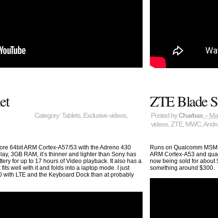
et
ZTE Blade S
Category:
Tablets
,
Exclusive videos
,
Posted by
Charbax
– Ma
videos
,
ZTE
,
MWC
,
Andr
e 64bit ARM Cortex-A57/53 with the Adreno 430
Runs on Qualcomm MSM893
lay, 3GB RAM, it’s thinner and lighter than Sony has
ARM Cortex-A53 and quad 
ery for up to 17 hours of Video playback. It also has a
now being sold for about 
ts well with it and folds into a laptop mode. I just
something around $300.
00 with LTE and the Keyboard Dock than at probably