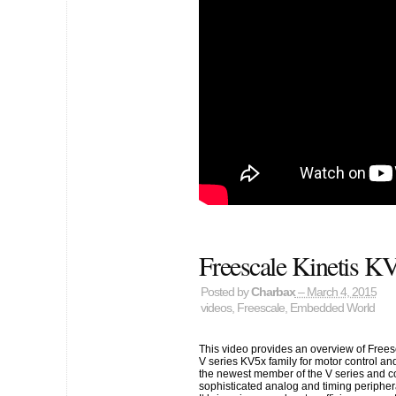
Freescale Kinetis
Posted by
Charbax
– March 4, 2015
videos
,
Freescale
,
Embedded World
This video provides an overview of Fre
V series KV5x family for motor control an
the newest member of the V series and 
sophisticated analog and timing periphera