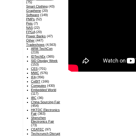
(75)
Smart Clothing
(43)
Graphene
(20)
Software
(149)
PMPs
(52)
Pets
(7)
NAS
(22)
FPGA
(20)
Power Banks
(47)
Other
(447)
Tradeshows
(4,563)
ARM TechCon
(219)
IDTechEx
(365)
SID Display Week
(153)
CES
(701)
MWC
(576)
IFA
(356)
CeBIT
(166)
Computex
(430)
Embedded World
(117)
IBC
(36)
China Sourcing Fair
(454)
HKTDC Electronics
Fair
(363)
Shenzhen
Electronics Fair
(73)
CEATEC
(97)
Techcrunch Disrupt