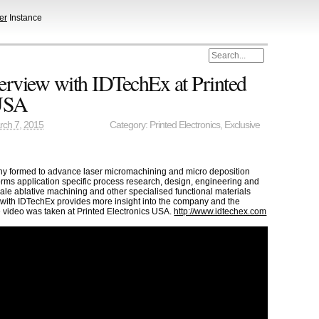
er
Instance
rview with IDTechEx at Printed
 USA
rch 7, 2015
Category:
Printed Electronics
,
Exclusive
ny formed to advance laser micromachining and micro deposition
orms application specific process research, design, engineering and
ale ablative machining and other specialised functional materials
 with IDTechEx provides more insight into the company and the
he video was taken at Printed Electronics USA.
http://www.idtechex.com