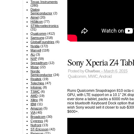
Texas Instruments
(280)
Dialog
Semiconductor
(2)
Atmel
(20)
HiSilicon
(77)
STMicroelectronics
(31)
Qualcomm
(412)
Samsung
(218)
GlobalFoundries
(6)
Nvidia
(172)
Marvell
(118)
ALi
(3)
Sony Xperia Z4 Tabl
NXP
(59)
Spreadtrum
(12)
Mstar
(22)
Posted by
Charbax
– March 6, 2015
Nordic
Semiconductor
(24)
Qualcomm
,
MWC
,
Android
Realtek
(19)
Telechips
(47)
Infotmic
(8)
Runs Qualcomm Snapdragon 810 octa-cor
TSMC
(6)
GPU, with LTE support on a 10.1” 2K disp
AMD
(19)
ever done a tablet, packs a 6000 mAh batt
Xilinx
(9)
nice bluetooth Keyboard Dock option that fi
IBM
(11)
wish Sony would sell it closer to sub-$3
Amazon
(5)
$600+.
VIA
(40)
Broadcom
(30)
Cypress
(4)
Nufront
(13)
ST-Ericsson
(42)
Renesas
(21)