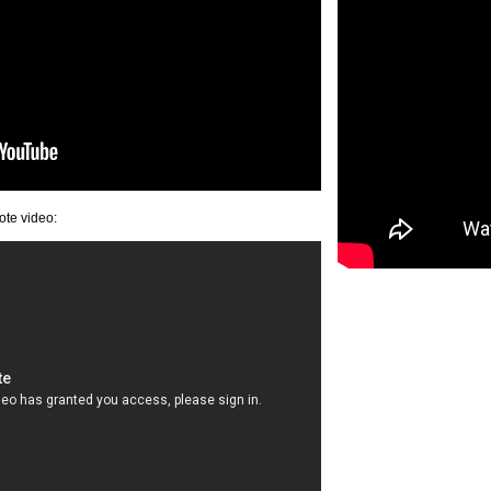
ote video: