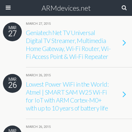
ARMdevices.net
MARCH 27, 2015
MAR
27
Geniatech Net TV Universal
Digital TV Streamer, Multimedia
Home Gateway, Wi-Fi Router, Wi-
Fi Access Point & Wi-Fi Repeater
MARCH 26, 2015
MAR
26
Lowest Power WiFi in the World:
Atmel | SMART SAM W25 Wi-Fi
for IoT with ARM Cortex-M0+
with up to 10 years of battery life
MARCH 26, 2015
MAR