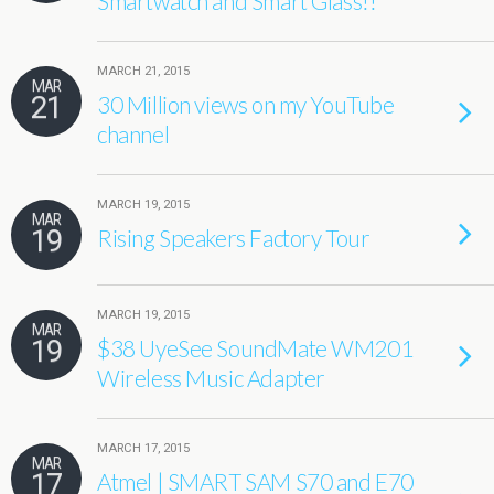
Smartwatch and Smart Glass!!
MARCH 21, 2015
MAR
21
30 Million views on my YouTube
channel
MARCH 19, 2015
MAR
19
Rising Speakers Factory Tour
MARCH 19, 2015
MAR
19
$38 UyeSee SoundMate WM201
Wireless Music Adapter
MARCH 17, 2015
MAR
17
Atmel | SMART SAM S70 and E70