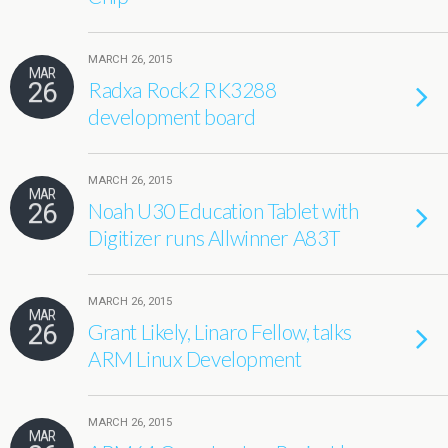
MARCH 26, 2015
MAR
26
Radxa Rock2 RK3288
development board
MARCH 26, 2015
MAR
26
Noah U30 Education Tablet with
Digitizer runs Allwinner A83T
MARCH 26, 2015
MAR
26
Grant Likely, Linaro Fellow, talks
ARM Linux Development
MARCH 26, 2015
MAR