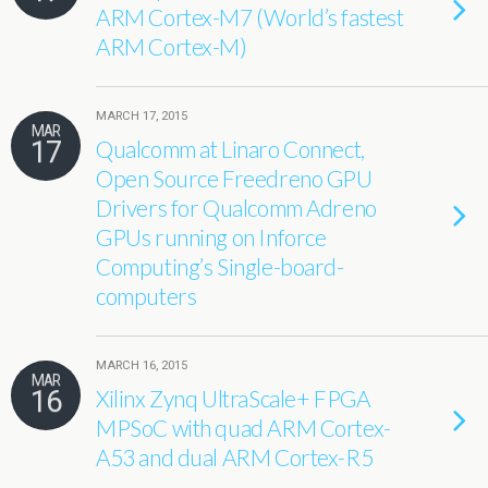
ARM Cortex-M7 (World’s fastest
ARM Cortex-M)
MARCH 17, 2015
MAR
17
Qualcomm at Linaro Connect,
Open Source Freedreno GPU
Drivers for Qualcomm Adreno
GPUs running on Inforce
Computing’s Single-board-
computers
MARCH 16, 2015
MAR
16
Xilinx Zynq UltraScale+ FPGA
MPSoC with quad ARM Cortex-
A53 and dual ARM Cortex-R5