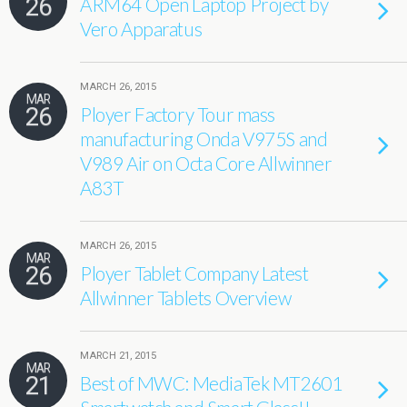
26
ARM64 Open Laptop Project by
Vero Apparatus
MARCH 26, 2015
MAR
26
Ployer Factory Tour mass
manufacturing Onda V975S and
V989 Air on Octa Core Allwinner
A83T
MARCH 26, 2015
MAR
26
Ployer Tablet Company Latest
Allwinner Tablets Overview
MARCH 21, 2015
MAR
21
Best of MWC: MediaTek MT2601