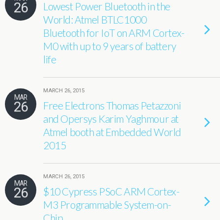
26
Lowest Power Bluetooth in the
World: Atmel BTLC1000
Bluetooth for IoT on ARM Cortex-
M0 with up to 9 years of battery
life
MARCH 26, 2015
MAR
26
Free Electrons Thomas Petazzoni
and Opersys Karim Yaghmour at
Atmel booth at Embedded World
2015
MARCH 26, 2015
MAR
26
$10 Cypress PSoC ARM Cortex-
M3 Programmable System-on-
Chip