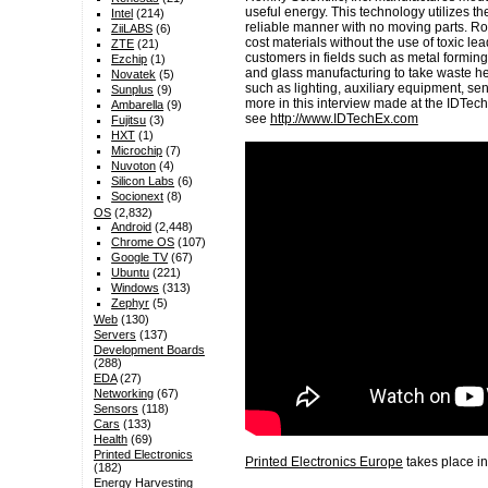
useful energy. This technology utilizes the
Intel
(214)
reliable manner with no moving parts. R
ZiiLABS
(6)
cost materials without the use of toxic l
ZTE
(21)
customers in fields such as metal forming
Ezchip
(1)
and glass manufacturing to take waste h
Novatek
(5)
such as lighting, auxiliary equipment, sens
Sunplus
(9)
more in this interview made at the IDTe
Ambarella
(9)
see
http://www.IDTechEx.com
Fujitsu
(3)
HXT
(1)
Microchip
(7)
Nuvoton
(4)
Silicon Labs
(6)
Socionext
(8)
OS
(2,832)
Android
(2,448)
Chrome OS
(107)
Google TV
(67)
Ubuntu
(221)
Windows
(313)
Zephyr
(5)
Web
(130)
Servers
(137)
Development Boards
(288)
EDA
(27)
Networking
(67)
Sensors
(118)
Cars
(133)
Health
(69)
Printed Electronics
Printed Electronics Europe
takes place in
(182)
Energy Harvesting