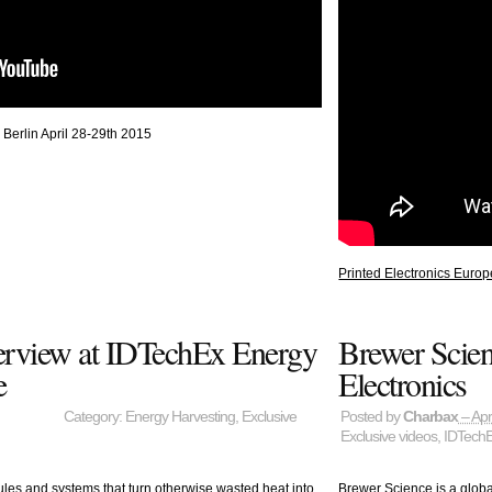
 Berlin April 28-29th 2015
Printed Electronics Europ
terview at IDTechEx Energy
Brewer Scien
e
Electronics
Category:
Energy Harvesting
,
Exclusive
Posted by
Charbax
– Apr
Exclusive videos
,
IDTech
les and systems that turn otherwise wasted heat into
Brewer Science is a glob