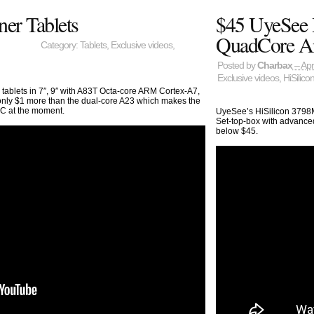
ner Tablets
$45 UyeSee 
QuadCore A
Category:
Tablets
,
Exclusive videos
,
Posted by
Charbax
– Apr
Exclusive videos
,
HiSilico
 tablets in 7″, 9″ with A83T Octa-core ARM Cortex-A7,
 only $1 more than the dual-core A23 which makes the
oC at the moment.
UyeSee’s HiSilicon 3798
Set-top-box with advanced
below $45.