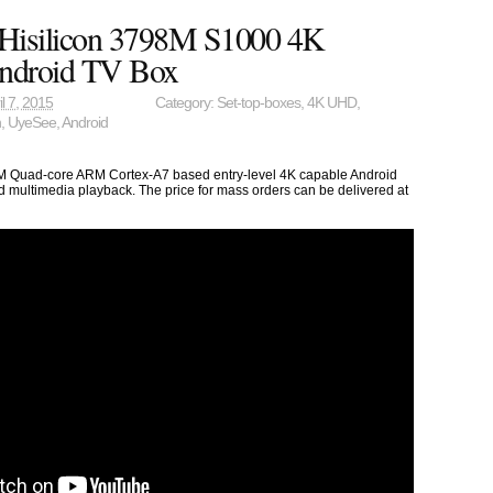
Hisilicon 3798M S1000 4K
ndroid TV Box
il 7, 2015
Category:
Set-top-boxes
,
4K UHD
,
n
,
UyeSee
,
Android
M Quad-core ARM Cortex-A7 based entry-level 4K capable Android
 multimedia playback. The price for mass orders can be delivered at