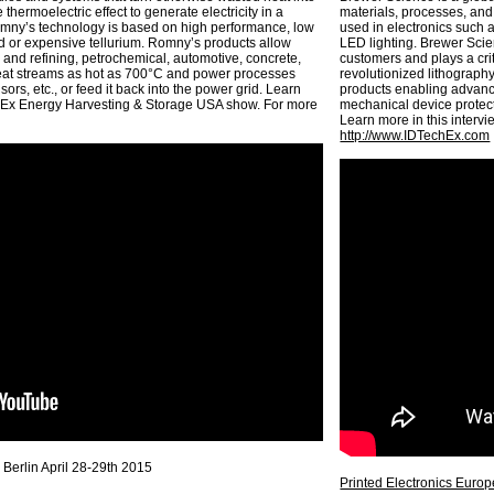
 thermoelectric effect to generate electricity in a
materials, processes, and
omny’s technology is based on high performance, low
used in electronics such 
ead or expensive tellurium. Romny’s products allow
LED lighting. Brewer Scien
 and refining, petrochemical, automotive, concrete,
customers and plays a cri
eat streams as hot as 700°C and power processes
revolutionized lithograph
ors, etc., or feed it back into the power grid. Learn
products enabling advance
chEx Energy Harvesting & Storage USA show. For more
mechanical device protec
Learn more in this interv
http://www.IDTechEx.com
 Berlin April 28-29th 2015
Printed Electronics Europ