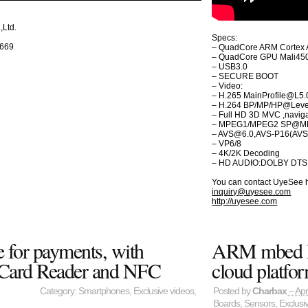
Ltd.
Specs:
5669
– QuadCore ARM Cortex 
– QuadCore GPU Mali450
– USB3.0
– SECURE BOOT
– Video:
– H.265 MainProfile@L5.
– H.264 BP/MP/HP@Leve
– Full HD 3D MVC ,navig
– MPEG1/MPEG2 SP@M
– AVS@6.0,AVS-P16(AVS
– VP6/8
– 4K/2K Decoding
– HD AUDIO:DOLBY DTS
You can contact UyeSee 
inquiry@uyesee.com
http://uyesee.com
 for payments, with
ARM mbed Io
 Card Reader and NFC
cloud platfo
Category:
Smartphones
,
Exclusive videos
,
Posted by
Charbax
– Apr
Boards
,
Sensors
,
Exclusi