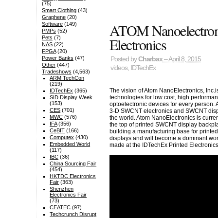
(75)
Smart Clothing
(43)
Graphene
(20)
ATOM Nanoelectroni
Software
(149)
PMPs
(52)
Electronics
Pets
(7)
NAS
(22)
FPGA
(20)
Power Banks
(47)
Posted by
Charbax
– April 8, 2015
Other
(447)
videos
,
IDTechEx
Tradeshows
(4,563)
ARM TechCon
(219)
The vision of Atom NanoElectronics, Inc.i
IDTechEx
(365)
technologies for low cost, high performa
SID Display Week
(153)
optoelectronic devices for every person.
CES
(701)
3-D SWCNT electronics and SWCNT displ
MWC
(576)
the world. Atom NanoElectronics is curren
IFA
(356)
the top of printed SWCNT display backpl
CeBIT
(166)
building a manufacturing base for printe
Computex
(430)
displays and will become a dominant worl
Embedded World
made at the IDTechEx Printed Electroni
(117)
IBC
(36)
China Sourcing Fair
(454)
HKTDC Electronics
Fair
(363)
Shenzhen
Electronics Fair
(73)
CEATEC
(97)
Techcrunch Disrupt