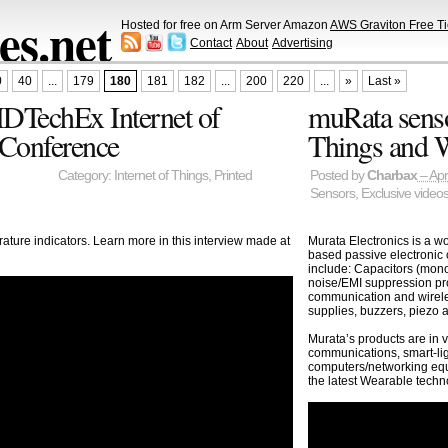
s.net
Hosted for free on Arm Server Amazon
AWS Graviton Free Ti
Contact
About
Advertising
0
40
...
179
180
181
182
...
200
220
...
»
Last »
 IDTechEx Internet of
muRata sensor
 Conference
Things and 
Category:
Internet of Things
,
Printed
Posted by
Charbax
– Apr
Sensors
,
Exclusive video
ature indicators. Learn more in this interview made at
Murata Electronics is a w
based passive electronic
include: Capacitors (mono
noise/EMI suppression prod
communication and wirel
supplies, buzzers, piezo 
Murata’s products are in 
communications, smart-li
computers/networking equi
the latest Wearable techn