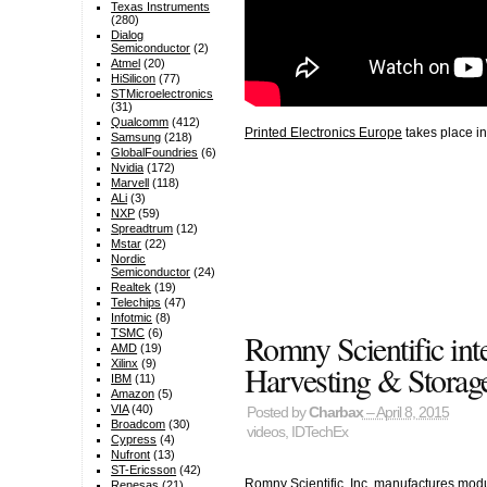
Texas Instruments
(280)
Dialog
Semiconductor
(2)
Atmel
(20)
HiSilicon
(77)
STMicroelectronics
(31)
Qualcomm
(412)
Printed Electronics Europe
takes place in
Samsung
(218)
GlobalFoundries
(6)
Nvidia
(172)
Marvell
(118)
ALi
(3)
NXP
(59)
Spreadtrum
(12)
Mstar
(22)
Nordic
Semiconductor
(24)
Realtek
(19)
Telechips
(47)
Infotmic
(8)
Romny Scientific in
TSMC
(6)
AMD
(19)
Xilinx
(9)
Harvesting & Storag
IBM
(11)
Amazon
(5)
VIA
(40)
Posted by
Charbax
– April 8, 2015
Broadcom
(30)
videos
,
IDTechEx
Cypress
(4)
Nufront
(13)
ST-Ericsson
(42)
Romny Scientific, Inc. manufactures modu
Renesas
(21)