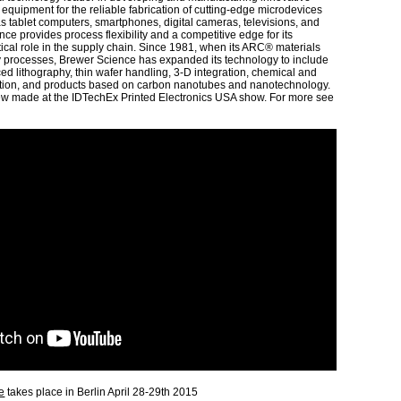
 equipment for the reliable fabrication of cutting-edge microdevices
as tablet computers, smartphones, digital cameras, televisions, and
ce provides process flexibility and a competitive edge for its
tical role in the supply chain. Since 1981, when its ARC® materials
y processes, Brewer Science has expanded its technology to include
d lithography, thin wafer handling, 3-D integration, chemical and
tion, and products based on carbon nanotubes and nanotechnology.
iew made at the IDTechEx Printed Electronics USA show. For more see
e
takes place in Berlin April 28-29th 2015