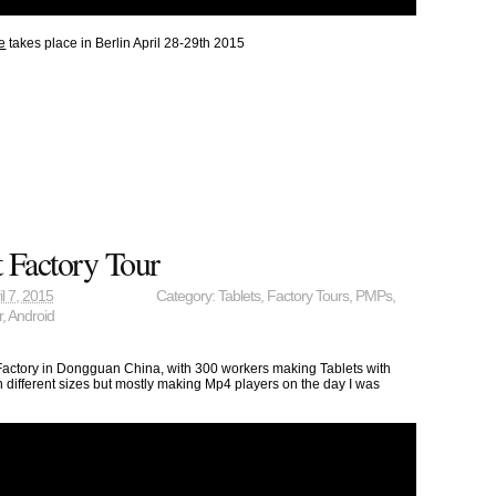
e
takes place in Berlin April 28-29th 2015
 Factory Tour
il 7, 2015
Category:
Tablets
,
Factory Tours
,
PMPs
,
r
,
Android
 Factory in Dongguan China, with 300 workers making Tablets with
 different sizes but mostly making Mp4 players on the day I was