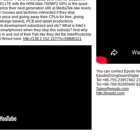
 4G LTE with the ARM Mali-760MP2 GPU in the quad-
price their next generation x86 at MediaTek-like levels
n houses and factories interested if they stop
e price and giving away their CPUs for free, giving
e design based), PCB and tablet productions
re development subsidized and etc? What is Intel’s
nd smartphones when they stop this subsidy? And why
n and out of their Fab like they did the Intel/Rockchip
 filmed here:
http://138.2.152.197/?s=XMM6321
You can contact Epudo he
Epudo(DongGuan)Digtal T
Tel:+86-755-23957462 
Tel:+86-769-82085660 
Sales@epudo.com
http://epudo.com