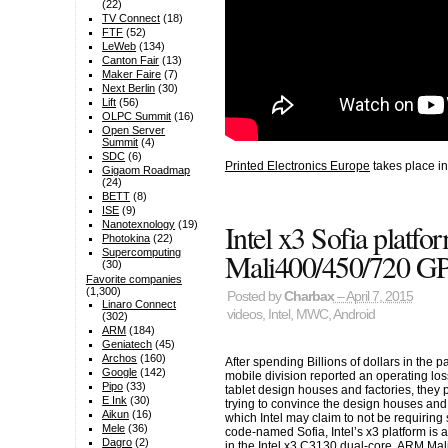
(22)
TV Connect
(18)
FTF
(52)
LeWeb
(134)
Canton Fair
(13)
Maker Faire
(7)
Next Berlin
(30)
Lift
(56)
OLPC Summit
(16)
Open Server
Summit
(4)
SDC
(6)
Printed Electronics Europe
takes place in
Gigaom Roadmap
(24)
BETT
(8)
ISE
(9)
Intel x3 Sofia plat
Nanotexnology
(19)
Photokina
(22)
Supercomputing
Mali400/450/720 G
(30)
Favorite companies
(1,300)
Posted by
Charbax
– April 7, 2015
Linaro Connect
videos
,
Intel
,
MWC
,
Android
(302)
ARM
(184)
Geniatech
(45)
Archos
(160)
After spending Billions of dollars in the p
Google
(142)
mobile division reported an operating los
Pipo
(33)
tablet design houses and factories, they 
E Ink
(30)
trying to convince the design houses and 
Aikun
(16)
which Intel may claim to not be requirin
Mele
(36)
code-named Sofia, Intel’s x3 platform i
Dagro
(2)
in the Intel x3 C3130 dual-core, ARM M