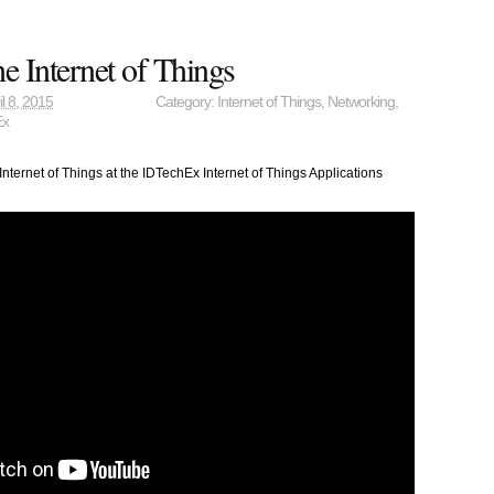
 Internet of Things
il 8, 2015
Category:
Internet of Things
,
Networking
,
Ex
ternet of Things at the IDTechEx Internet of Things Applications