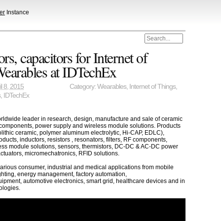
er
Instance
s, capacitors for Internet of
Wearables at IDTechEx
il 8, 2015
Category:
Wearables
,
Internet of Things
,
s
,
IDTechEx
orldwide leader in research, design, manufacture and sale of ceramic
 components, power supply and wireless module solutions. Products
lithic ceramic, polymer aluminum electrolytic, Hi-CAP, EDLC),
ucts, inductors, resistors , resonators, filters, RF components,
ess module solutions, sensors, thermistors, DC-DC & AC-DC power
actuators, micromechatronics, RFID solutions.
various consumer, industrial and medical applications from mobile
ghting, energy management, factory automation,
pment, automotive electronics, smart grid, healthcare devices and in
ologies.