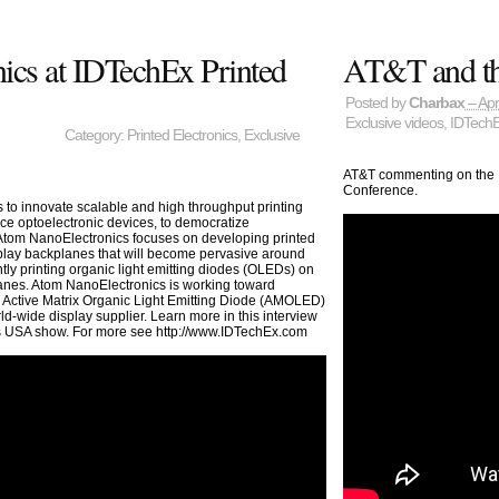
cs at IDTechEx Printed
AT&T and the
Posted by
Charbax
– Apr
Exclusive videos
,
IDTech
Category:
Printed Electronics
,
Exclusive
AT&T commenting on the In
Conference.
s to innovate scalable and high throughput printing
nce optoelectronic devices, to democratize
 Atom NanoElectronics focuses on developing printed
ay backplanes that will become pervasive around
tly printing organic light emitting diodes (OLEDs) on
anes. Atom NanoElectronics is working toward
d Active Matrix Organic Light Emitting Diode (AMOLED)
d-wide display supplier. Learn more in this interview
cs USA show. For more see http://www.IDTechEx.com