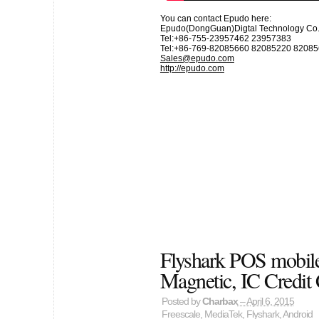
You can contact Epudo here:
Epudo(DongGuan)Digtal Technology Co.,
Tel:+86-755-23957462 23957383
Tel:+86-769-82085660 82085220 8208
Sales@epudo.com
http://epudo.com
Flyshark POS mobile
Magnetic, IC Credit
Posted by
Charbax
– April 6, 2015
Freescale
,
MediaTek
,
Flyshark
,
Android