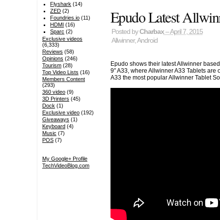
Flyshark
(14)
Epudo Latest Allwin
ZED
(2)
Foundries.io
(11)
HDMI
(16)
Posted by
Charbax
– April 7, 2015
Sparc
(2)
Exclusive videos
Allwinner
,
Android
(6,333)
Reviews
(58)
Opinions
(246)
Epudo shows their latest Allwinner based
Tourism
(28)
9″ A33, where Allwinner A33 Tablets are
Top Video Lists
(16)
A33 the most popular Allwinner Tablet S
Members Content
(293)
360 video
(9)
3D Printers
(45)
Dock
(1)
Exclusive video
(192)
Giveaways
(1)
Keyboard
(4)
Music
(7)
POS
(7)
My Google+ Profile
TechVideoBlog.com