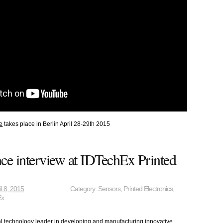
e
takes place in Berlin April 28-29th 2015
ce interview at IDTechEx Printed
il 8, 2015
Category:
Sensors
,
Printed Electronics
,
Ex
al technology leader in developing and manufacturing innovative