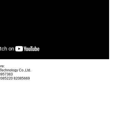
re:
echnology Co.,Ltd.
23957383
82085220 82085669