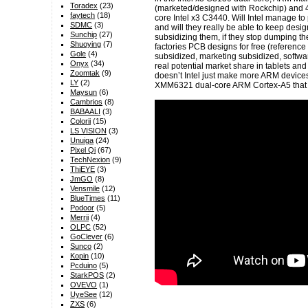
Toradex
(23)
(marketed/designed with Rockchip) and
faytech
(18)
core Intel x3 C3440. Will Intel manage to 
SDMC
(3)
and will they really be able to keep desig
Sunchip
(27)
subsidizing them, if they stop dumping th
Shuoying
(7)
factories PCB designs for free (referenc
Gole
(4)
subsidized, marketing subsidized, softwa
Onyx
(34)
real potential market share in tablets a
Zoomtak
(9)
doesn’t Intel just make more ARM devices i
LY
(2)
XMM6321 dual-core ARM Cortex-A5 that I
Maysun
(6)
Cambrios
(8)
BABAALI
(3)
Colorii
(15)
LS VISION
(3)
Unuiga
(24)
Pixel Qi
(67)
TechNexion
(9)
ThiEYE
(3)
JmGO
(8)
Vensmile
(12)
BlueTimes
(11)
Podoor
(5)
Merrii
(4)
OLPC
(52)
GoClever
(6)
Sunco
(2)
Kopin
(10)
Pcduino
(5)
StarkPOS
(2)
OVEVO
(1)
UyeSee
(12)
ZXS
(6)