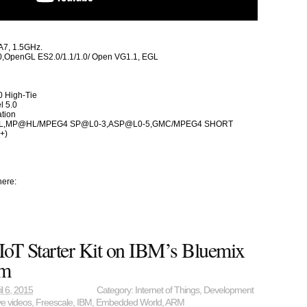
A7, 1.5GHz.
,OpenGL ES2.0/1.1/1.0/ Open VG1.1, EGL
0 High-Tie
l 5.0
ation
L,MP@HL/MPEG4 SP@L0-3,ASP@L0-5,GMC/MPEG4 SHORT
+)
here:
T Starter Kit on IBM’s Bluemix
rm
il 6, 2015
Category:
Internet of Things
,
Development
ve videos
,
Freescale
,
IBM
,
Embedded World
,
ARM