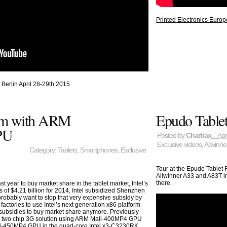
Printed Electronics Europ
 Berlin April 28-29th 2015
form with ARM
Epudo Tablet
PU
Posted by
Charbax
– Apr
Exclusive videos
,
Allwinne
Category:
Tablets
,
Smartphones
,
Exclusive
Tour at the Epudo Tablet
Allwinner A33 and A83T in
there.
ast year to buy market share in the tablet market, Intel’s
s of $4.21 billion for 2014, Intel subsidized Shenzhen
probably want to stop that very expensive subsidy by
factories to use Intel’s next generation x86 platform
g subsidies to buy market share anymore. Previously
s a two chip 3G solution using ARM Mali-400MP4 GPU
ali-450MP4 GPU in the quad-core Intel x3-C3230RK