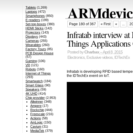
ARMdevice
Tablets
(1,269)
Laptops
(472)
Smartphones
(850)
E-readers
(199)
Page 180 of 367
« First
«
...
2
Set-top-boxes
(380)
HDMI Sticks
(142)
Infratab interview at
Projectors
(143)
Displays
(443)
Things Applications
Cameras
(255)
Wearables
(260)
Factory Tours
(85)
Posted by
Charbax
– April 8, 2015
PCB Design House
(57)
Electronics
,
Exclusive videos
,
IDTechEx
Gaming
(106)
VR
(121)
Robots
(160)
Infratab is developing RFID based temper
Internet of Things
the IDTechEx event on IoT.
(293)
Smartwatch
(184)
Smart Glass
(90)
Speakers
(59)
4K UHD
(414)
Chip provider
(2,953)
Allwinner
(348)
Ampere
(17)
Rockchip
(444)
Freescale
(216)
Actions
(58)
AmLogic
(150)
Cavium
(31)
MediaTek
(379)