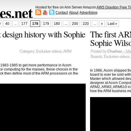
s.net
Hosted for free on Arm Server Amazon
AWS Graviton Free Ti
Contact
About
Advertising
0
40
...
177
178
179
180
...
200
220
...
»
Last »
 design history with Sophie
The first AR
Sophie Wilso
Category:
Exclusive videos
,
ARM
Posted by
Charbax
– Ma
Boards
,
Exclusive videos
 1983-1985 to get more performance in Acorn
e computing for the masses, these choices in the
In 1986, Acorn shipped t
k then define most of the ARM processors on the
board to ever be sold wit
Master which allowed dev
designer at Acorn Compute
ARM2, ARM3, ARM610 in t
how the ARM business m