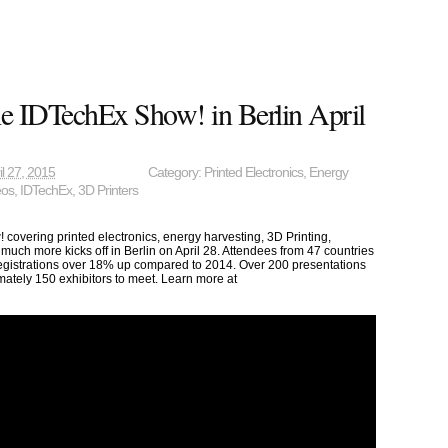
he IDTechEx Show! in Berlin April
il 27, 2015
Category:
Printed Electronics
,
Energy
eos
,
IDTechEx
,
3D Printers
overing printed electronics, energy harvesting, 3D Printing,
uch more kicks off in Berlin on April 28. Attendees from 47 countries
-registrations over 18% up compared to 2014. Over 200 presentations
mately 150 exhibitors to meet. Learn more at