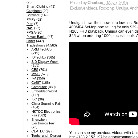
(75)
Posted by
Charbax
– May 7, 2015
Smart Clothing
(43)
Exclusive videos
,
Rockchip
,
Unuiga
,
Andr
Graphene
(20)
Software
(149)
PMPs
(52)
Unuiga shows their new ultra low cost 
Pets
(7)
400MP4 Set-top-box selling for only $29
NAS
(22)
H265 FHD playback. Unuiga can even deli
FPGA
(20)
$25 when ordering 1000 pieces in bulk. 
Power Banks
(47)
Other
(447)
Tradeshows
(4,563)
ARM TechCon
(219)
IDTechEx
(365)
SID Display Week
(153)
CES
(701)
MWC
(576)
IFA
(356)
CeBIT
(166)
Computex
(430)
Embedded World
(117)
IBC
(36)
China Sourcing Fair
(454)
HKTDC Electronics
Fair
(363)
Shenzhen
Electronics Fair
(73)
CEATEC
(97)
You can see my previous videos with Unu
Techcrunch Disrupt
http://138.2.152.197/category/companies