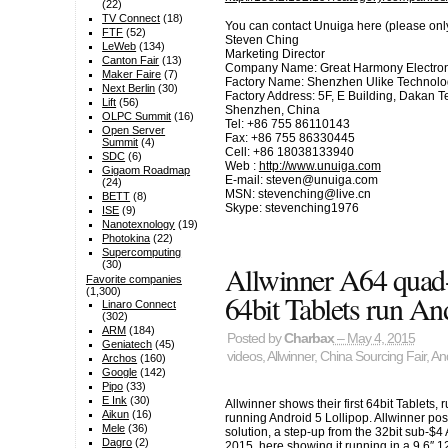
(22)
TV Connect
(18)
You can contact Unuiga here (please only c
FTF
(52)
Steven Ching
LeWeb
(134)
Marketing Director
Canton Fair
(13)
Company Name: Great Harmony Electronic
Maker Faire
(7)
Factory Name: Shenzhen Ulike Technolog
Next Berlin
(30)
Factory Address: 5F, E Building, Dakan T
Lift
(56)
Shenzhen, China
OLPC Summit
(16)
Tel: +86 755 86110143
Open Server
Fax: +86 755 86330445
Summit
(4)
Cell: +86 18038133940
SDC
(6)
Web :
http://www.unuiga.com
Gigaom Roadmap
E-mail: steven@unuiga.com
(24)
MSN: stevenching@live.cn
BETT
(8)
Skype: stevenching1976
ISE
(9)
Nanotexnology
(19)
Photokina
(22)
Supercomputing
(30)
Allwinner A64 qua
Favorite companies
(1,300)
64bit Tablets run An
Linaro Connect
(302)
ARM
(184)
Posted by
Charbax
– May 4, 2015
Geniatech
(45)
videos
,
Allwinner
,
China Sourcing Fair
,
An
Archos
(160)
Google
(142)
Pipo
(33)
E Ink
(30)
Allwinner shows their first 64bit Tablet
Aikun
(16)
running Android 5 Lollipop. Allwinner posi
Mele
(36)
solution, a step-up from the 32bit sub-$4
Dagro
(2)
2015, here showing it running in a 9.6″ 1