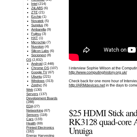
Intel
(214)
ZiiLABS
(6)
ZTE
(21)
Ezchip
(1)
Novatek
(5)
Sunplus
(9)
Ambarella
(9)
Fujitsu
(3)
HXT
(1)
Microchip
(7)
Nuvoton
(4)
Silicon Labs
(6)
Socionext
(8)
OS
(2,832)
Android
(2,448)
I interview Sophie Wilson at the Compu
Chrome OS
(107)
http://www.computinghistory.org.uk/
Google TV
(67)
Ubuntu
(221)
Windows
(313)
Check back for one more hour of Intervie
Zephyr
(5)
http://ARMdevices.net
in the days to com
Web
(130)
Servers
(137)
Development Boards
(288)
EDA
(27)
$25 HDMI Stick and
Networking
(67)
Sensors
(118)
RK3128 quad-core 
Cars
(133)
Health
(69)
Unuiga
Printed Electronics
(182)
Energy Harvesting