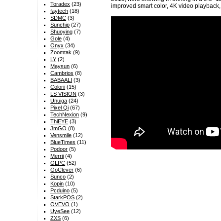
Toradex
(23)
improved smart color, 4K video playbac
faytech
(18)
SDMC
(3)
Sunchip
(27)
Shuoying
(7)
Gole
(4)
Onyx
(34)
Zoomtak
(9)
LY
(2)
Maysun
(6)
Cambrios
(8)
BABAALI
(3)
Colorii
(15)
LS VISION
(3)
Unuiga
(24)
Pixel Qi
(67)
TechNexion
(9)
ThiEYE
(3)
JmGO
(8)
Vensmile
(12)
BlueTimes
(11)
Podoor
(5)
Merrii
(4)
OLPC
(52)
GoClever
(6)
Sunco
(2)
Kopin
(10)
Pcduino
(5)
StarkPOS
(2)
OVEVO
(1)
UyeSee
(12)
ZXS
(6)