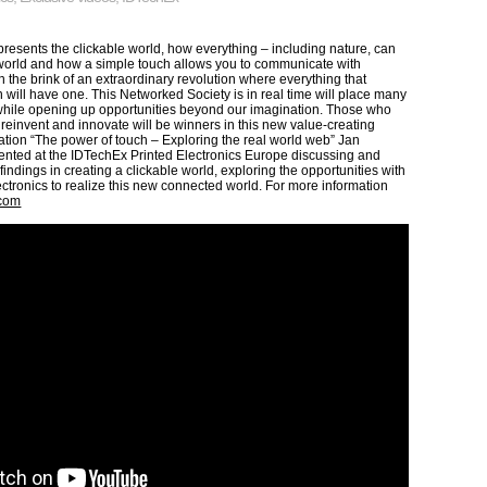
resents the clickable world, how everything – including nature, can
 world and how a simple touch allows you to communicate with
 the brink of an extraordinary revolution where everything that
 will have one. This Networked Society is in real time will place many
hile opening up opportunities beyond our imagination. Those who
k, reinvent and innovate will be winners in this new value-creating
ation “The power of touch – Exploring the real world web” Jan
ented at the IDTechEx Printed Electronics Europe discussing and
 findings in creating a clickable world, exploring the opportunities with
ectronics to realize this new connected world. For more information
.com