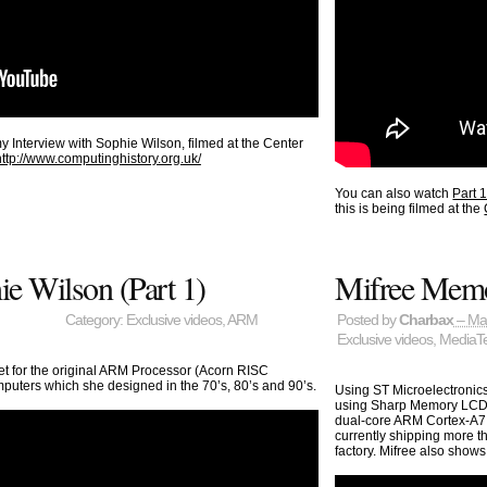
y Interview with Sophie Wilson, filmed at the Center
http://www.computinghistory.org.uk/
You can also watch
Part 
this is being filmed at the
e Wilson (Part 1)
Mifree Memo
Category:
Exclusive videos
,
ARM
Posted by
Charbax
– Ma
Exclusive videos
,
MediaT
et for the original ARM Processor (Acorn RISC
puters which she designed in the 70’s, 80’s and 90’s.
Using ST Microelectroni
using Sharp Memory LCD, 
dual-core ARM Cortex-A7 
currently shipping more 
factory. Mifree also shows