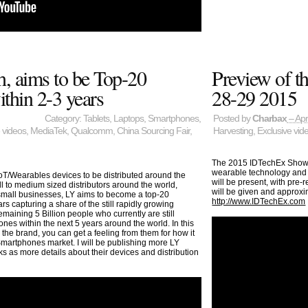
h, aims to be Top-20
Preview of t
thin 2-3 years
28-29 2015
Category:
Tablets
,
Laptops
,
Smartphones
,
Posted by
Charbax
– Apr
 videos
,
MediaTek
,
Qualcomm
,
China Sourcing Fair
,
Harvesting
,
Exclusive vid
The 2015 IDTechEx Show! c
wearable technology and m
oT/Wearables devices to be distributed around the
will be present, with pre
ll to medium sized distributors around the world,
will be given and approxi
 small businesses, LY aims to become a top-20
http://www.IDTechEx.com
s capturing a share of the still rapidly growing
aining 5 Billion people who currently are still
ones within the next 5 years around the world. In this
he brand, you can get a feeling from them for how it
Smartphones market. I will be publishing more LY
 as more details about their devices and distribution