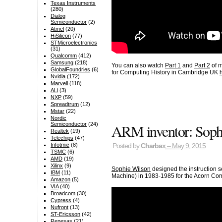
Texas Instruments
(280)
Dialog
Semiconductor
(2)
Atmel
(20)
HiSilicon
(77)
STMicroelectronics
(31)
Qualcomm
(412)
Samsung
(218)
You can also watch
Part 1
and
Part 2
of m
GlobalFoundries
(6)
for Computing History in Cambridge UK
Nvidia
(172)
Marvell
(118)
ALi
(3)
NXP
(59)
Spreadtrum
(12)
Mstar
(22)
Nordic
ARM inventor: Sophi
Semiconductor
(24)
Realtek
(19)
Telechips
(47)
Infotmic
(8)
Posted by
Charbax
– May 9, 2015
TSMC
(6)
AMD
(19)
Xilinx
(9)
Sophie Wilson
designed the instruction s
IBM
(11)
Machine) in 1983-1985 for the Acorn Com
Amazon
(5)
VIA
(40)
Broadcom
(30)
Cypress
(4)
Nufront
(13)
ST-Ericsson
(42)
Renesas
(21)