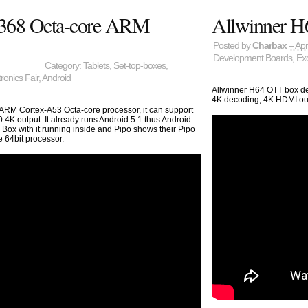
3368 Octa-core ARM
Allwinner H6
Posted by
Charbax
– Apr
Development Boards
,
Exc
Category:
Tablets
,
Set-top-boxes
,
onics Fair
,
Android
Allwinner H64 OTT box d
4K decoding, 4K HDMI outp
 ARM Cortex-A53 Octa-core processor, it can support
4K output. It already runs Android 5.1 thus Android
 Box with it running inside and Pipo shows their Pipo
 64bit processor.