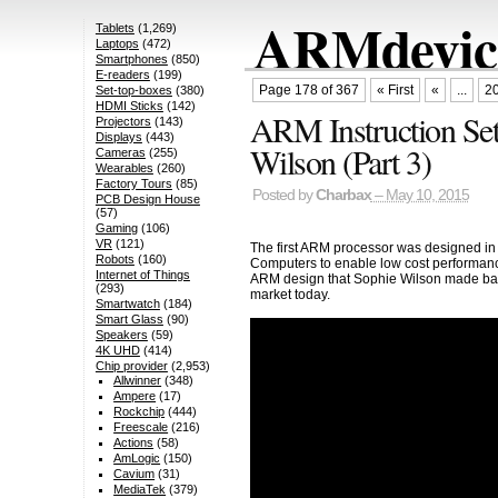
ARMdevice
Tablets
(1,269)
Laptops
(472)
Smartphones
(850)
E-readers
(199)
Page 178 of 367
« First
«
...
2
Set-top-boxes
(380)
HDMI Sticks
(142)
ARM Instruction Set
Projectors
(143)
Displays
(443)
Wilson (Part 3)
Cameras
(255)
Wearables
(260)
Factory Tours
(85)
Posted by
Charbax
– May 10, 2015
PCB Design House
(57)
Gaming
(106)
VR
(121)
The first ARM processor was designed in
Robots
(160)
Computers to enable low cost performanc
Internet of Things
ARM design that Sophie Wilson made bac
(293)
market today.
Smartwatch
(184)
Smart Glass
(90)
Speakers
(59)
4K UHD
(414)
Chip provider
(2,953)
Allwinner
(348)
Ampere
(17)
Rockchip
(444)
Freescale
(216)
Actions
(58)
AmLogic
(150)
Cavium
(31)
MediaTek
(379)