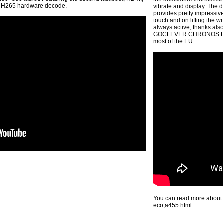
k, H265 hardware decode.
vibrate and display. The
provides pretty impressive
touch and on lifting the w
always active, thanks al
GOCLEVER CHRONOS ECO i
most of the EU.
You can read more about 
eco,a455.html