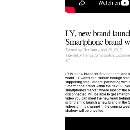
LY, new brand launc
Smartphone brand wi
Posted by
Charbax
– April 29, 2015
Internet of Things
,
Smartwatch
,
Exclusive
LY
LY is a new brand for Smartphones and I
world. LY wants to distribute through sma
supporting small orders, partnering with
Smartphone brand within the next 2-3 year
smartphones market, where most of the rem
disconnected, will be able to get smartph
video you can meet the new team behind t
is for them to launch a new brand in the 
videos on my channel in the coming weeks
strategy will be unveiled.