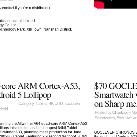
ontact if you’re a distributor):
s Industrial Limited
y Co.,Ltd.
echnology Park, Xili Town, Nanshan District,
d-core ARM Cortex-A53,
$70 GOCL
droid 5 Lollipop
Smartwatch w
on Sharp me
Category:
Tablets
,
4K UHD
,
Exclusive
droid
Posted by
Charbax
– Ma
Smartwatch
,
Exclusive vi
s, running the Allwinner A64 quad-core ARM Cortex-A53
tions this solution as the cheapest 64bit Tablet
 Allwinner A33, planning mass production for June
GOCLEVER CHRONOS ECO vi
280×800 tablet. Featuring 9.9 second fast boot, HDMI,
the dedicated Android/iOS