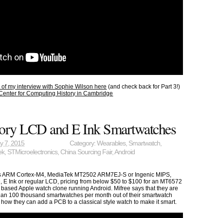
1 of my interview with Sophie Wilson here
(and check back for Part 3!)
Center for Computing History in Cambridge
ry LCD and E Ink Smartwatches
y 7, 2015
Category:
Wearables
,
Smartwatch
,
ek
,
STMicroelectronics
,
China Sourcing Fair
,
Android
cs ARM Cortex-M4, MediaTek MT2502 ARM7EJ-S or Ingenic MIPS,
E Ink or regular LCD, pricing from below $50 to $100 for an MT6572
based Apple watch clone running Android. Mifree says that they are
than 100 thousand smartwatches per month out of their smartwatch
 how they can add a PCB to a classical style watch to make it smart.