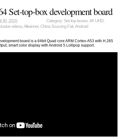
4 Set-top-box development board
il 30, 2015
Category:
Set-top-boxes
,
4K UHD
,
lusive videos
,
Allwinner
,
China Sourcing Fair
,
Android
evelopment board is a 64bit Quad core ARM Cortex-A53 with H.265
ut, smart color display with Android 5 Lollipop support.