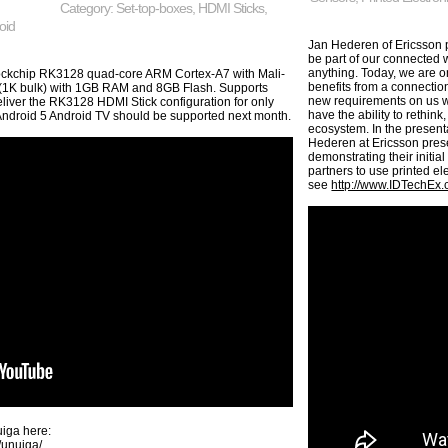
Category:
Set-top-boxes
,
HDMI Sticks
,
oid
Jan Hederen of Ericsson p
be part of our connected
anything. Today, we are on
Rockchip RK3128 quad-core ARM Cortex-A7 with Mali-
benefits from a connection
 (1K bulk) with 1GB RAM and 8GB Flash. Supports
new requirements on us w
ver the RK3128 HDMI Stick configuration for only
have the ability to rethin
Android 5 Android TV should be supported next month.
ecosystem. In the present
Hederen at Ericsson pres
demonstrating their initial
partners to use printed el
see
http://www.IDTechEx
iga here:
/unuiga/