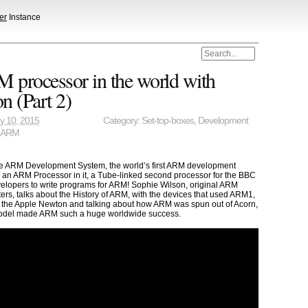
er
Instance
M processor in the world with
n (Part 2)
y 10, 2015
Category:
Set-top-boxes
,
Development
,
ARM
he ARM Development System, the world’s first ARM development
h an ARM Processor in it, a Tube-linked second processor for the BBC
elopers to write programs for ARM! Sophie Wilson, original ARM
rs, talks about the History of ARM, with the devices that used ARM1,
he Apple Newton and talking about how ARM was spun out of Acorn,
odel made ARM such a huge worldwide success.