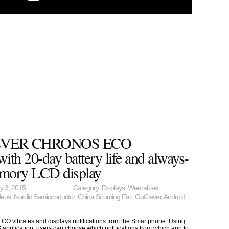
EVER CHRONOS ECO
ith 20-day battery life and always-
mory LCD display
y 3, 2015
Category:
Displays
,
Wearables
,
deos
,
Nordic Semiconductor
,
China Sourcing Fair
,
GoClever
,
Android
brates and displays notifications from the Smartphone. Using
 application, users can choose which notifications from which app to