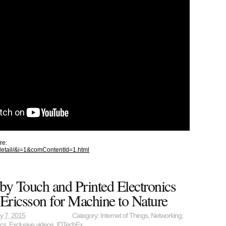
re:
_detail/&i=1&comContentId=1.html
by Touch and Printed Electronics
 Ericsson for Machine to Nature
y 7, 2015
Category:
Internet of Things
,
Networking
,
ics
,
Exclusive videos
,
IDTechEx