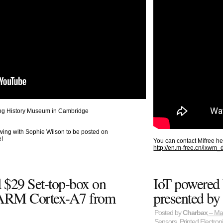
ting History Museum in Cambridge
wing with Sophie Wilson to be posted on
e!
You can contact Mifree he
http://en.m-free.cn/lxwm
 $29 Set-top-box on
IoT powered 
ARM Cortex-A7 from
presented by
Posted by
Charbax
– Ma
Sensors
,
Printed Electron