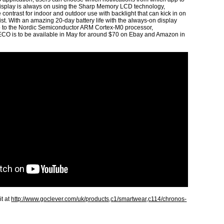
 display is always on using the Sharp Memory LCD technology,
 contrast for indoor and outdoor use with backlight that can kick in on
rist. With an amazing 20-day battery life with the always-on display
so to the Nordic Semiconductor ARM Cortex-M0 processor,
s to be available in May for around $70 on Ebay and Amazon in
it at
http://www.goclever.com/uk/products,c1/smartwear,c114/chronos-