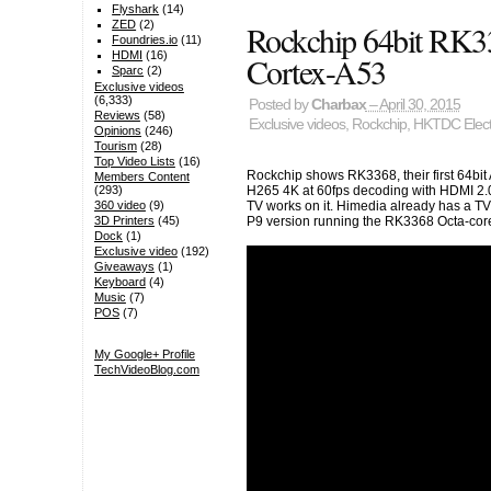
Flyshark
(14)
Rockchip 64bit RK
ZED
(2)
Foundries.io
(11)
HDMI
(16)
Cortex-A53
Sparc
(2)
Exclusive videos
(6,333)
Posted by
Charbax
– April 30, 2015
Reviews
(58)
Exclusive videos
,
Rockchip
,
HKTDC Electr
Opinions
(246)
Tourism
(28)
Top Video Lists
(16)
Rockchip shows RK3368, their first 64bit
Members Content
(293)
H265 4K at 60fps decoding with HDMI 2.0 
360 video
(9)
TV works on it. Himedia already has a TV
3D Printers
(45)
P9 version running the RK3368 Octa-core
Dock
(1)
Exclusive video
(192)
Giveaways
(1)
Keyboard
(4)
Music
(7)
POS
(7)
My Google+ Profile
TechVideoBlog.com