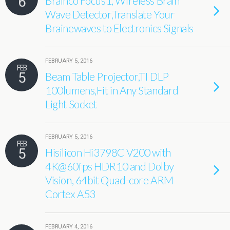
6
Brainco Focus1, Wireless Brain
Wave Detector,Translate Your
Brainewaves to Electronics Signals
FEBRUARY 5, 2016
FEB
5
Beam Table Projector,TI DLP
100lumens,Fit in Any Standard
Light Socket
FEBRUARY 5, 2016
FEB
5
Hisilicon Hi3798C V200 with
4K@60fps HDR10 and Dolby
Vision, 64bit Quad-core ARM
Cortex A53
FEBRUARY 4, 2016