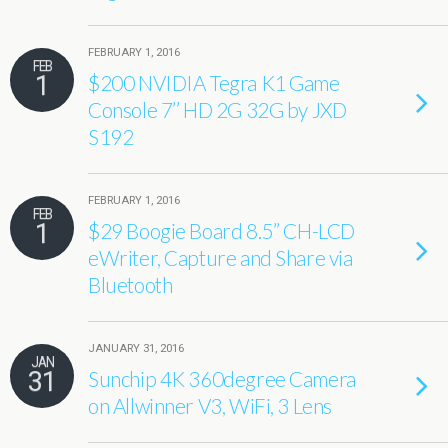
FEBRUARY 1, 2016
FEB
1
$200 NVIDIA Tegra K1 Game
Console 7’’ HD 2G 32G by JXD
S192
FEBRUARY 1, 2016
FEB
1
$29 Boogie Board 8.5’’ CH-LCD
eWriter, Capture and Share via
Bluetooth
JANUARY 31, 2016
JAN
31
Sunchip 4K 360degree Camera
on Allwinner V3, WiFi, 3 Lens