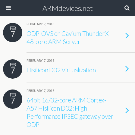
ARMdevices.net
FEBRUARY 7, 2016
FEB
7
ODP-OVS on Cavium ThunderX
48-core ARM Server
FEBRUARY 7, 2016
FEB
7
Hisilicon D02 Virtualization
FEBRUARY 7, 2016
FEB
7
64bit 16/32-core ARM Cortex-
A57 Hisilicon D02: High
Performance IPSEC gateway over
ODP