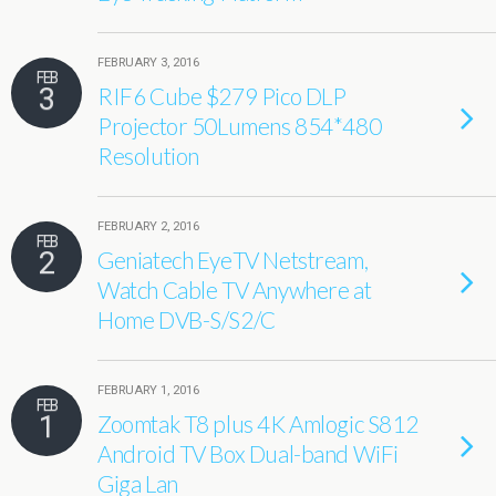
FEBRUARY 3, 2016
FEB
3
RIF6 Cube $279 Pico DLP
Projector 50Lumens 854*480
Resolution
FEBRUARY 2, 2016
FEB
2
Geniatech EyeTV Netstream,
Watch Cable TV Anywhere at
Home DVB-S/S2/C
FEBRUARY 1, 2016
FEB
1
Zoomtak T8 plus 4K Amlogic S812
Android TV Box Dual-band WiFi
Giga Lan