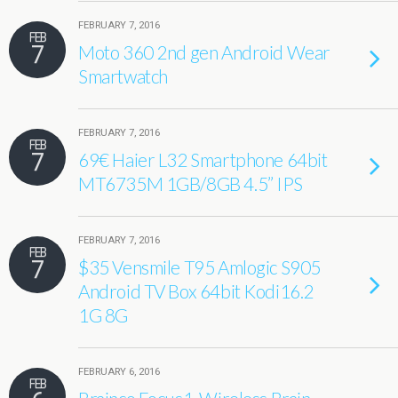
FEBRUARY 7, 2016
FEB
7
Moto 360 2nd gen Android Wear
Smartwatch
FEBRUARY 7, 2016
FEB
7
69€ Haier L32 Smartphone 64bit
MT6735M 1GB/8GB 4.5” IPS
FEBRUARY 7, 2016
FEB
7
$35 Vensmile T95 Amlogic S905
Android TV Box 64bit Kodi16.2
1G 8G
FEBRUARY 6, 2016
FEB