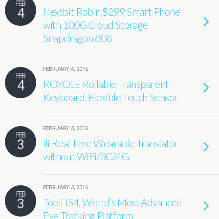
FEB
4
Nextbit Robin,$299 Smart Phone
with 100G Cloud Storage
Snapdragon 808
FEBRUARY 4, 2016
FEB
4
ROYOLE Rollable Transparent
Keyboard, Flexible Touch Sensor
FEBRUARY 3, 2016
FEB
3
ili Real-time Wearable Translator
without WiFi/3G/4G
FEBRUARY 3, 2016
FEB
3
Tobii IS4, World’s Most Advanced
Eye Tracking Platform